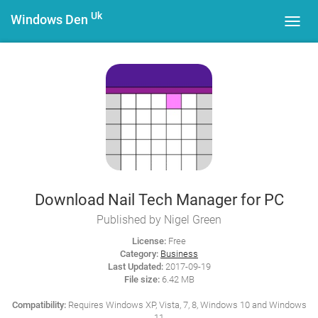
Uk
Windows Den
Toggl
navig
Download Nail Tech Manager for PC
Published by Nigel Green
License:
Free
Category:
Business
Last Updated:
2017-09-19
File size:
6.42 MB
Compatibility:
Requires Windows XP, Vista, 7, 8, Windows 10 and Windows
11