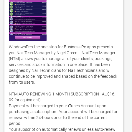
WindowsDen the one-stop for Business Pc apps presents 
you Nail Tech Manager by Nigel Green -- Nail Tech Manager 
(NTM) allows you to manage all of your clients, bookings, 
services and stock information in one place.  It has been 
designed by Nail Technicians for Nail Technicians and will 
continue to be improved and shaped based on the feedback 
from its users. 

NTM AUTO-RENEWING 1 MONTH SUBSCRIPTION - AU$16. 
99 (or equivalent)

Payment will be charged to your iTunes Account upon 
purchasing a subscription.  Your account will be charged for 
renewal within 24-hours prior to the end of the current 
period.  

Your subscription automatically renews unless auto-renew 