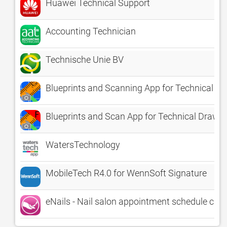
Huawei Technical Support
Accounting Technician
Technische Unie BV
Blueprints and Scanning App for Technical D
Blueprints and Scan App for Technical Drawin
WatersTechnology
MobileTech R4.0 for WennSoft Signature
eNails - Nail salon appointment schedule cal