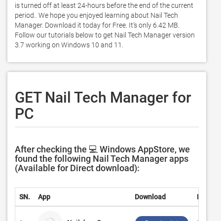
is turned off at least 24-hours before the end of the current 
period.. We hope you enjoyed learning about Nail Tech 
Manager. Download it today for Free. It's only 6.42 MB. 
Follow our tutorials below to get Nail Tech Manager version 
3.7 working on Windows 10 and 11. 
GET Nail Tech Manager for
PC
After checking the 💻 Windows AppStore, we
found the following Nail Tech Manager apps
(Available for Direct download):
SN.
App
Download
Develo