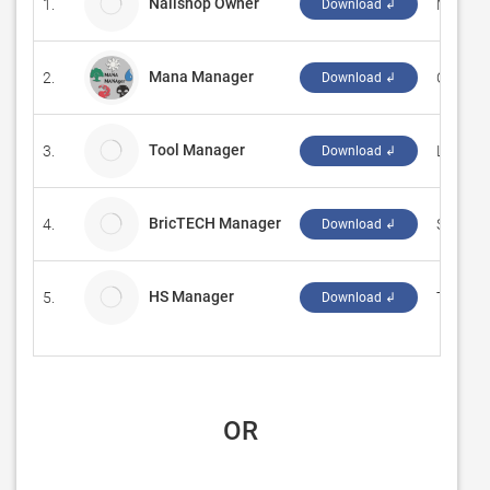
Nailshop Owner
1.
MTTJS
Download ↲
Mana Manager
2.
‪Out of 
Download ↲
Tool Manager
3.
Little 
Download ↲
BricTECH Manager
4.
Sennco 
Download ↲
HS Manager
5.
The Inv
Download ↲
 OR