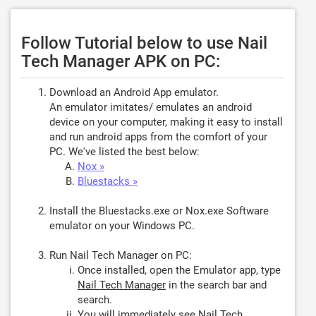
Follow Tutorial below to use Nail
Tech Manager APK on PC:
Download an Android App emulator.
An emulator imitates/ emulates an android
device on your computer, making it easy to install
and run android apps from the comfort of your
PC. We've listed the best below:
Nox »
Bluestacks »
Install the Bluestacks.exe or Nox.exe Software
emulator on your Windows PC.
Run Nail Tech Manager on PC:
Once installed, open the Emulator app, type
Nail Tech Manager
in the search bar and
search.
You will immediately see Nail Tech