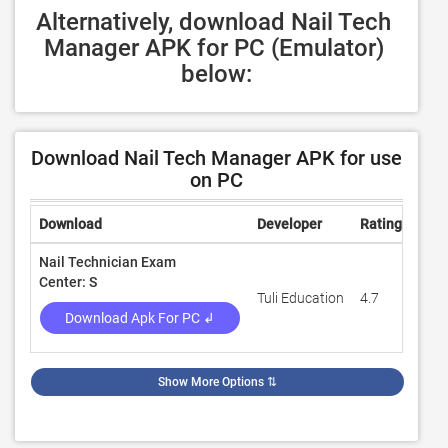
Alternatively, download Nail Tech 
Manager APK for PC (Emulator) 
below:
Download Nail Tech Manager APK for use
on PC
Download
Developer
Rating
Rev
Nail Technician Exam
Center: S
Tuli Education
4.7
124
Download Apk For PC ↲
Show More Options
⇅