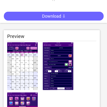
Download ⇩
Preview