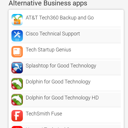
Alternative Business apps
AT&T Tech360 Backup and Go
Cisco Technical Support
Tech Startup Genius
Splashtop for Good Technology
Dolphin for Good Technology
Dolphin for Good Technology HD
TechSmith Fuse