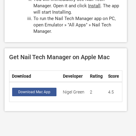
Manager. Open it and click
Install
. The app
will start Installing.
To run the Nail Tech Manager app on PC,
open Emulator » "All Apps" » Nail Tech
Manager.
Get Nail Tech Manager on Apple Mac
Download
Developer
Rating
Score
Nigel Green
2
4.5
Download Mac App