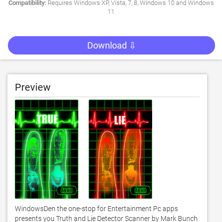
Compatibility:
Requires Windows XP, Vista, 7, 8, Windows 10 and Windows
11
Download ⇩
Preview
WindowsDen the one-stop for Entertainment Pc apps 
presents you Truth and Lie Detector Scanner by Mark Bunch 