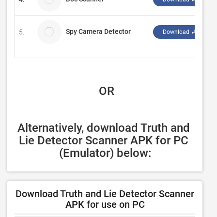
Spy Camera Detector
5.
Download ↲
 OR
Alternatively, download Truth and 
Lie Detector Scanner APK for PC 
(Emulator) below:
Download Truth and Lie Detector Scanner
APK for use on PC