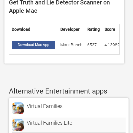
Get Truth and Lie Detector Scanner on
Apple Mac
Download
Developer
Rating
Score
Mark Bunch
6537
4.13982
Download Mac App
Alternative Entertainment apps
Virtual Families
Virtual Families Lite