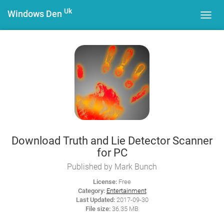
Uk
Windows Den
Toggl
navig
Download Truth and Lie Detector Scanner
for PC
Published by Mark Bunch
License:
Free
Category:
Entertainment
Last Updated:
2017-09-30
File size:
36.35 MB