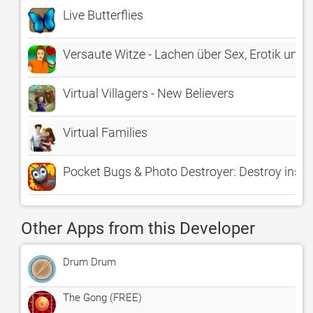
Live Butterflies
Versaute Witze - Lachen über Sex, Erotik und d
Virtual Villagers - New Believers
Virtual Families
Pocket Bugs & Photo Destroyer: Destroy insects
Other Apps from this Developer
Drum Drum
The Gong (FREE)