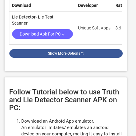
Download
Developer
Rating
R
Lie Detector- Lie Test
Scanner
Unique Soft Apps
3.6
3
Download Apk For PC ↲
Show More Options
⇅
Follow Tutorial below to use Truth
and Lie Detector Scanner APK on
PC:
Download an Android App emulator.
An emulator imitates/ emulates an android
device on your computer, making it easy to install