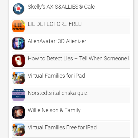
Skelly's AXIS&ALLIES® Calc
LIE DETECTOR... FREE!
AlienAvatar: 3D Alienizer
How to Detect Lies – Tell When Someone is L
Virtual Families for iPad
Norstedts italienska quiz
Willie Nelson & Family
Virtual Families Free for iPad