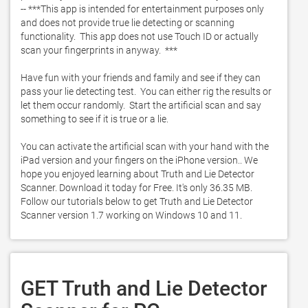
-- ***This app is intended for entertainment purposes only 
and does not provide true lie detecting or scanning 
functionality.  This app does not use Touch ID or actually 
scan your fingerprints in anyway.  ***

Have fun with your friends and family and see if they can 
pass your lie detecting test.  You can either rig the results or 
let them occur randomly.  Start the artificial scan and say 
something to see if it is true or a lie.  

You can activate the artificial scan with your hand with the 
iPad version and your fingers on the iPhone version.. We 
hope you enjoyed learning about Truth and Lie Detector 
Scanner. Download it today for Free. It's only 36.35 MB. 
Follow our tutorials below to get Truth and Lie Detector 
Scanner version 1.7 working on Windows 10 and 11. 
GET Truth and Lie Detector