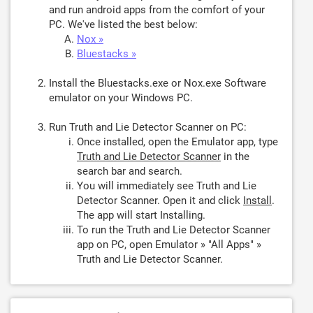
and run android apps from the comfort of your
PC. We've listed the best below:
Nox »
Bluestacks »
Install the Bluestacks.exe or Nox.exe Software
emulator on your Windows PC.
Run Truth and Lie Detector Scanner on PC:
Once installed, open the Emulator app, type
Truth and Lie Detector Scanner
in the
search bar and search.
You will immediately see Truth and Lie
Detector Scanner. Open it and click
Install
.
The app will start Installing.
To run the Truth and Lie Detector Scanner
app on PC, open Emulator » "All Apps" »
Truth and Lie Detector Scanner.