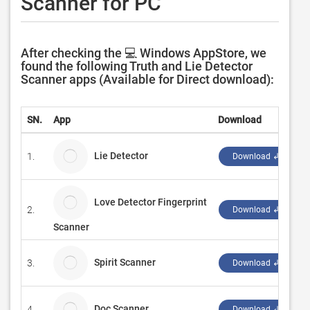
Scanner for PC
After checking the 💻 Windows AppStore, we
found the following Truth and Lie Detector
Scanner apps (Available for Direct download):
SN.
App
Download
Lie Detector
1.
Download ↲
Love Detector Fingerprint
2.
Download ↲
Scanner
Spirit Scanner
3.
Download ↲
Doc Scanner
4.
A
Download ↲