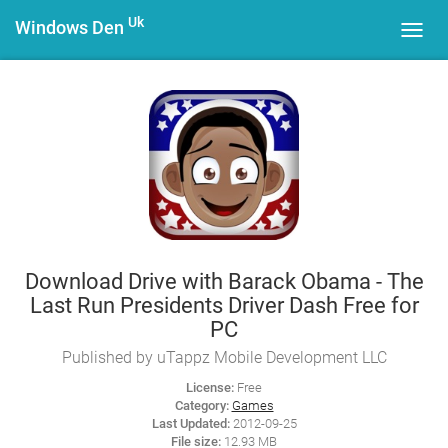
Uk
Windows Den
Toggl
navig
Download Drive with Barack Obama - The
Last Run Presidents Driver Dash Free for
PC
Published by uTappz Mobile Development LLC
License:
Free
Category:
Games
Last Updated:
2012-09-25
File size:
12.93 MB