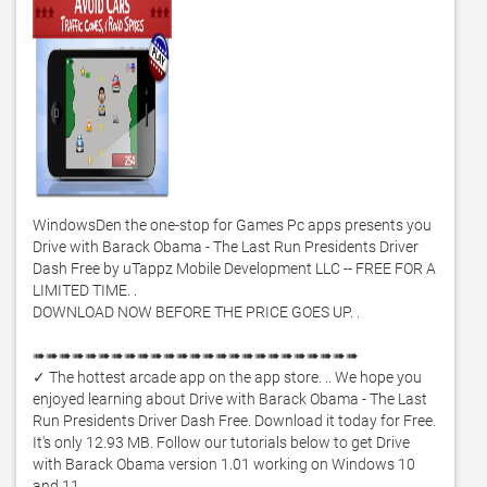
WindowsDen the one-stop for Games Pc apps presents you 
Drive with Barack Obama - The Last Run Presidents Driver 
Dash Free by uTappz Mobile Development LLC -- FREE FOR A 
LIMITED TIME. .  

DOWNLOAD NOW BEFORE THE PRICE GOES UP. .  

➠➠➠➠➠➠➠➠➠➠➠➠➠➠➠➠➠➠➠➠➠➠➠➠➠ 

✓ The hottest arcade app on the app store. .. We hope you 
enjoyed learning about Drive with Barack Obama - The Last 
Run Presidents Driver Dash Free. Download it today for Free. 
It's only 12.93 MB. Follow our tutorials below to get Drive 
with Barack Obama version 1.01 working on Windows 10 
and 11. 