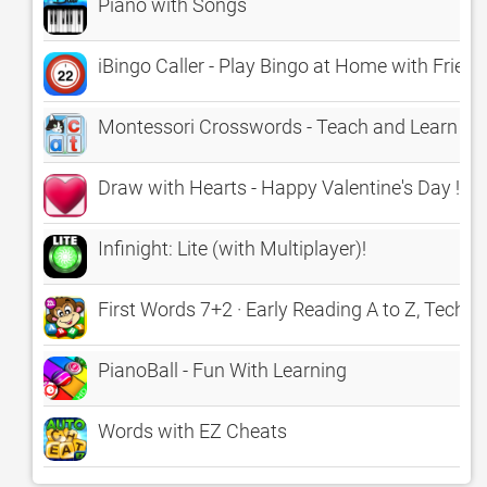
Piano with Songs
iBingo Caller - Play Bingo at Home with Friend
Montessori Crosswords - Teach and Learn Spel
Draw with Hearts - Happy Valentine's Day !
Infinight: Lite (with Multiplayer)!
First Words 7+2 · Early Reading A to Z, TechMe
PianoBall - Fun With Learning
Words with EZ Cheats