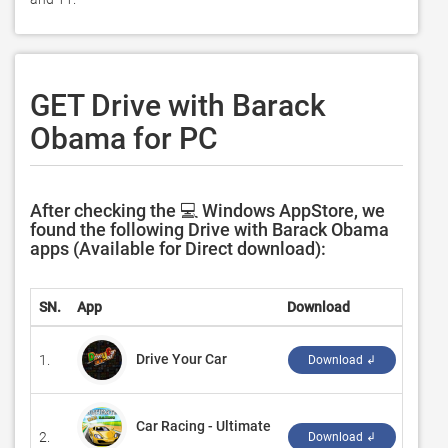
GET Drive with Barack
Obama for PC
After checking the 💻 Windows AppStore, we
found the following Drive with Barack Obama
apps (Available for Direct download):
SN.
App
Download
Deve
Drive Your Car
1.
‪Code 
Download ↲
Car Racing - Ultimate
2.
‪Topi
Download ↲