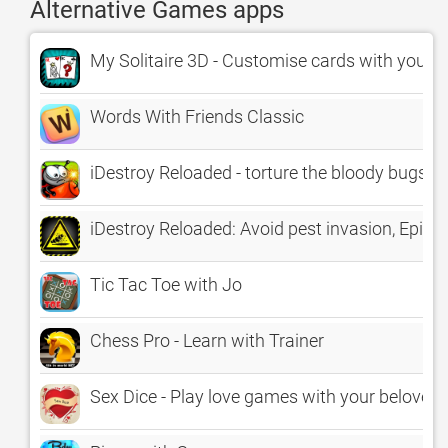
Alternative Games apps
My Solitaire 3D - Customise cards with your p
Words With Friends Classic
iDestroy Reloaded - torture the bloody bugs
iDestroy Reloaded: Avoid pest invasion, Epi
Tic Tac Toe with Jo
Chess Pro - Learn with Trainer
Sex Dice - Play love games with your beloved