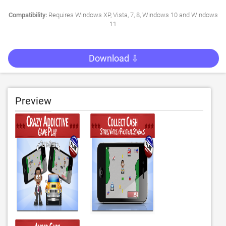
Compatibility:
Requires Windows XP, Vista, 7, 8, Windows 10 and Windows
11
Download ⇩
Preview