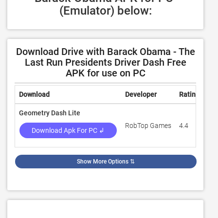
(Emulator) below:
Download Drive with Barack Obama - The
Last Run Presidents Driver Dash Free
APK for use on PC
Download
Developer
Rating
Re
Geometry Dash Lite
RobTop Games
4.4
7,4
Download Apk For PC ↲
Show More Options
⇅