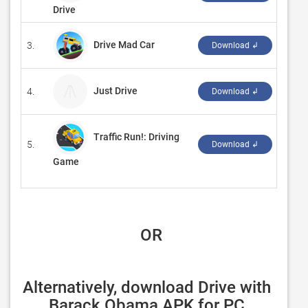
Drive
Drive Mad Car
3.
‪CW G
Download ↲
Just Drive
4.
‪BlueC
Download ↲
Traffic Run!: Driving
5.
‪AppD
Download ↲
Game
 OR
Alternatively, download Drive with 
Barack Obama APK for PC 