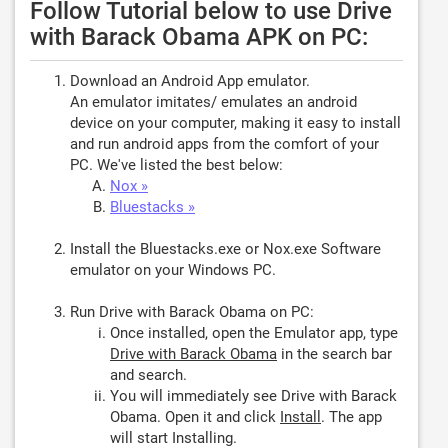
Follow Tutorial below to use Drive
with Barack Obama APK on PC:
Download an Android App emulator.
An emulator imitates/ emulates an android
device on your computer, making it easy to install
and run android apps from the comfort of your
PC. We've listed the best below:
Nox »
Bluestacks »
Install the Bluestacks.exe or Nox.exe Software
emulator on your Windows PC.
Run Drive with Barack Obama on PC:
Once installed, open the Emulator app, type
Drive with Barack Obama
in the search bar
and search.
You will immediately see Drive with Barack
Obama. Open it and click
Install
. The app
will start Installing.