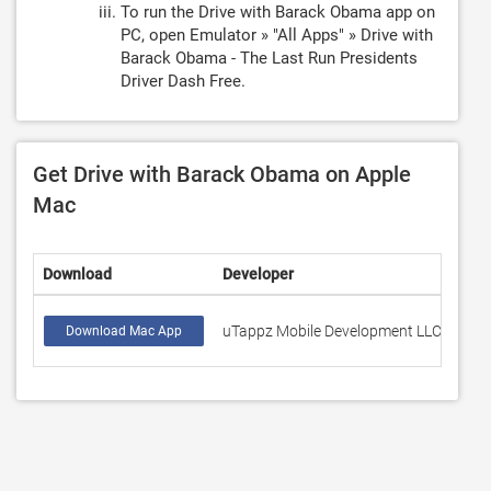
To run the Drive with Barack Obama app on
PC, open Emulator » "All Apps" » Drive with
Barack Obama - The Last Run Presidents
Driver Dash Free.
Get Drive with Barack Obama on Apple
Mac
Download
Developer
Rati
uTappz Mobile Development LLC
24
Download Mac App