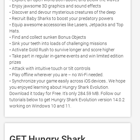
• Enjoy jawsome 3D graphics and sound effects

• Discover and devour mysterious creatures of the deep

• Recruit Baby Sharks to boost your predatory powers

• Equip awesome accessories like Lasers, Jetpacks and Top 
Hats. 

• Find and collect sunken Bonus Objects

• Sink your teeth into loads of challenging missions

• Activate Gold Rush to survive longer and score higher 

• Take part in regular in-game events and win limited edition 
prizes 

• Attack with intuitive touch or tilt controls 

• Play offline wherever you are – no Wi-Fi needed.  

• Synchronize your game easily across iOS devices.. We hope 
you enjoyed learning about Hungry Shark Evolution. 
Download it today for Free. It's only 284.59 MB. Follow our 
tutorials below to get Hungry Shark Evolution version 14.0.2 
working on Windows 10 and 11. 
GET Hungry Shark