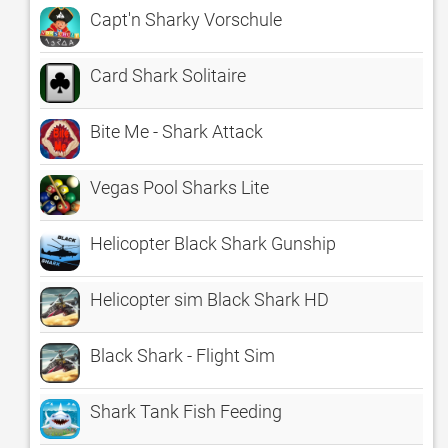
Capt'n Sharky Vorschule
Card Shark Solitaire
Bite Me - Shark Attack
Vegas Pool Sharks Lite
Helicopter Black Shark Gunship
Helicopter sim Black Shark HD
Black Shark - Flight Sim
Shark Tank Fish Feeding