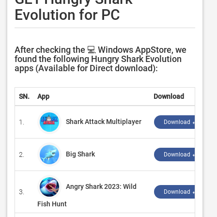
Evolution for PC
After checking the 💻 Windows AppStore, we
found the following Hungry Shark Evolution
apps (Available for Direct download):
SN.
App
Download
Shark Attack Multiplayer
1.
Download ↲
Big Shark
2.
Download ↲
Angry Shark 2023: Wild
3.
Download ↲
Fish Hunt