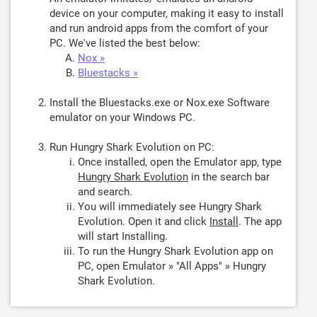
device on your computer, making it easy to install
and run android apps from the comfort of your
PC. We've listed the best below:
Nox »
Bluestacks »
Install the Bluestacks.exe or Nox.exe Software
emulator on your Windows PC.
Run Hungry Shark Evolution on PC:
Once installed, open the Emulator app, type
Hungry Shark Evolution
in the search bar
and search.
You will immediately see Hungry Shark
Evolution. Open it and click
Install
. The app
will start Installing.
To run the Hungry Shark Evolution app on
PC, open Emulator » "All Apps" » Hungry
Shark Evolution.