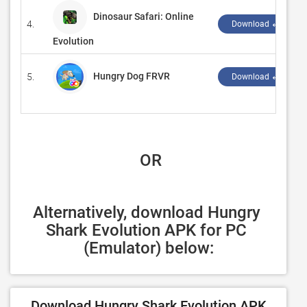
Dinosaur Safari: Online
4.
Download ↲
Evolution
Hungry Dog FRVR
5.
Download ↲
 OR
Alternatively, download Hungry 
Shark Evolution APK for PC 
(Emulator) below:
Download Hungry Shark Evolution APK