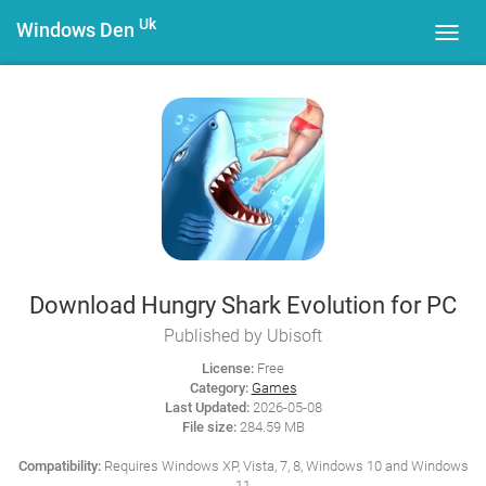
Uk
Windows Den
Toggl
navig
Download Hungry Shark Evolution for PC
Published by Ubisoft
License:
Free
Category:
Games
Last Updated:
2026-05-08
File size:
284.59 MB
Compatibility:
Requires Windows XP, Vista, 7, 8, Windows 10 and Windows
11