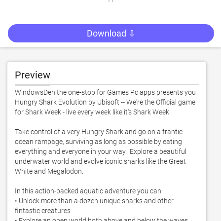
Download ⇩
Preview
WindowsDen the one-stop for Games Pc apps presents you 
Hungry Shark Evolution by Ubisoft -- We're the Official game 
for Shark Week - live every week like it's Shark Week. 

Take control of a very Hungry Shark and go on a frantic 
ocean rampage, surviving as long as possible by eating 
everything and everyone in your way.  Explore a beautiful 
underwater world and evolve iconic sharks like the Great 
White and Megalodon. 

In this action-packed aquatic adventure you can:

• Unlock more than a dozen unique sharks and other 
fintastic creatures

• Explore an open world both above and below the waves
