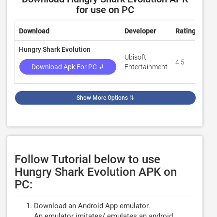
for use on PC
Download
Developer
Rating
Rev
Hungry Shark Evolution
Ubisoft
4.5
7,52
Download Apk For PC ↲
Entertainment
Show More Options
⇅
Follow Tutorial below to use
Hungry Shark Evolution APK on
PC:
Download an Android App emulator.
An emulator imitates/ emulates an android