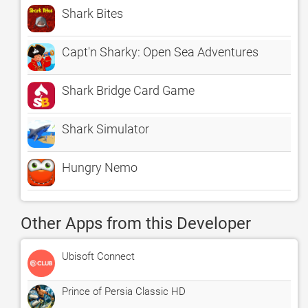
Shark Bites
Capt'n Sharky: Open Sea Adventures
Shark Bridge Card Game
Shark Simulator
Hungry Nemo
Other Apps from this Developer
Ubisoft Connect
Prince of Persia Classic HD