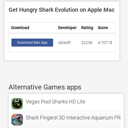
Get Hungry Shark Evolution on Apple Mac
Download
Developer
Rating
Score
Ubisoft
22256
4.70718
Download Mac App
Alternative Games apps
Vegas Pool Sharks HD Lite
Shark Fingers! 3D Interactive Aquarium FREE