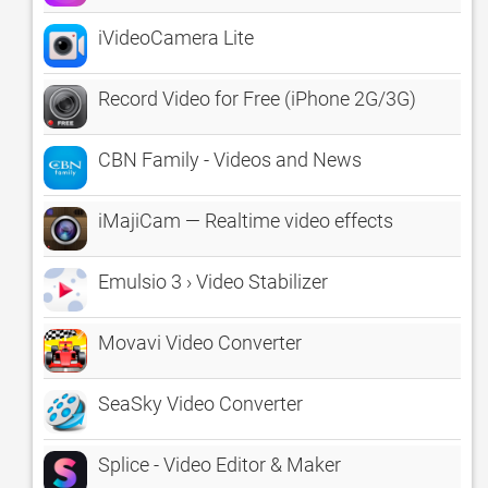
iVideoCamera Lite
Record Video for Free (iPhone 2G/3G)
CBN Family - Videos and News
iMajiCam — Realtime video effects
Emulsio 3 › Video Stabilizer
Movavi Video Converter
SeaSky Video Converter
Splice - Video Editor & Maker