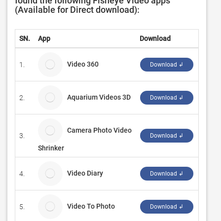
found the following Fisheye Video apps
(Available for Direct download):
SN.
App
Download
Devel
Video 360
1.
Webr
Download ↲
Aquarium Videos 3D
2.
Pocke
Download ↲
Camera Photo Video
3.
John L
Download ↲
Shrinker
Video Diary
4.
Lance
Download ↲
Video To Photo
5.
Mixila
Download ↲