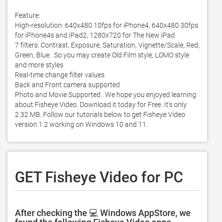
Feature: 

High-resolution: 640x480 10fps for iPhone4, 640x480 30fps 
for iPhone4s and iPad2, 1280x720 for The New iPad 

7 filters: Contrast, Exposure, Saturation, Vignette/Scale, Red, 
Green, Blue.  So you may create Old Film style, LOMO style 
and more styles 

Real-time change filter values

Back and Front camera supported

Photo and Movie Supported.. We hope you enjoyed learning 
about Fisheye Video. Download it today for Free. It's only 
2.32 MB. Follow our tutorials below to get Fisheye Video 
version 1.2 working on Windows 10 and 11. 
GET Fisheye Video for PC
After checking the 💻 Windows AppStore, we