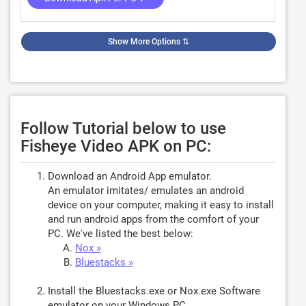
Show More Options
⇅
Follow Tutorial below to use
Fisheye Video APK on PC:
Download an Android App emulator.
An emulator imitates/ emulates an android
device on your computer, making it easy to install
and run android apps from the comfort of your
PC. We've listed the best below:
Nox »
Bluestacks »
Install the Bluestacks.exe or Nox.exe Software
emulator on your Windows PC.