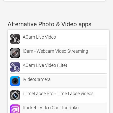
Alternative Photo & Video apps
ACam Live Video
iCam - Webcam Video Streaming
ACam Live Video (Lite)
iVideoCamera
iTimeLapse Pro - Time Lapse videos
Rocket - Video Cast for Roku