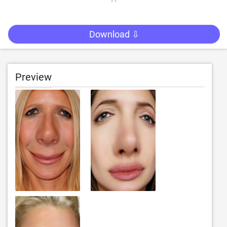
Download ⇩
Preview