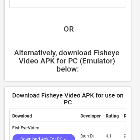
 OR
Alternatively, download Fisheye 
Video APK for PC (Emulator) 
below:
Download Fisheye Video APK for use on
PC
Download
Developer
Rating
Review
FishEyeVideo
Bian Di
4.1
9,265
Download Apk For PC ↲