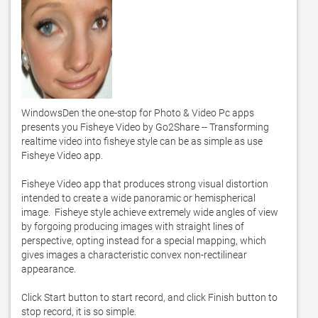
WindowsDen the one-stop for Photo & Video Pc apps 
presents you Fisheye Video by Go2Share -- Transforming 
realtime video into fisheye style can be as simple as use 
Fisheye Video app.  

Fisheye Video app that produces strong visual distortion 
intended to create a wide panoramic or hemispherical 
image.  Fisheye style achieve extremely wide angles of view 
by forgoing producing images with straight lines of 
perspective, opting instead for a special mapping, which 
gives images a characteristic convex non-rectilinear 
appearance. 

Click Start button to start record, and click Finish button to 
stop record, it is so simple.  
