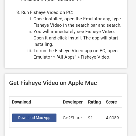
Run Fisheye Video on PC:
Once installed, open the Emulator app, type
Fisheye Video
in the search bar and search.
You will immediately see Fisheye Video.
Open it and click
Install
. The app will start
Installing.
To run the Fisheye Video app on PC, open
Emulator » "All Apps" » Fisheye Video.
Get Fisheye Video on Apple Mac
Download
Developer
Rating
Score
Go2Share
91
4.0989
Download Mac App