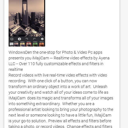
WindowsDen the one-stop for Photo & Video Pc apps 
presents you iMajiCam — Realtime video effects by Ayena 
LLC -- Over 110 fully customizable effects and filters in 
realtime 

Record videos with live real-time video effects with video 
recording.  With one click of a button, you can now 
transform an ordinary object into a work of art.  Unleash 
your creativity and watch all of your ideas come to life as 
IMajiCam  does its magic and transforms all of your images 
into something extraordinary.  Whether you are a 
professional artist looking to bring your photography to the 
next level or someone looking to have a little fun, IMajiCam  
is your go-to solution.  Preview all effects and filters before 
taking a photo, or record videos.  Change effects and filters 