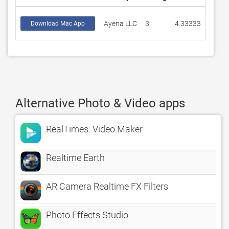
Ayena LLC
3
4.33333
Download Mac App
Alternative Photo & Video apps
RealTimes: Video Maker
Realtime Earth
AR Camera Realtime FX Filters
Photo Effects Studio