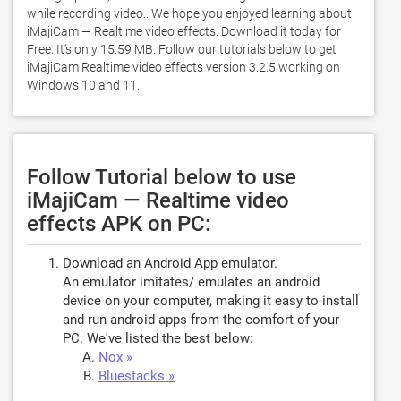
while recording video.. We hope you enjoyed learning about 
iMajiCam — Realtime video effects. Download it today for 
Free. It's only 15.59 MB. Follow our tutorials below to get 
iMajiCam Realtime video effects version 3.2.5 working on 
Windows 10 and 11. 
Follow Tutorial below to use
iMajiCam — Realtime video
effects APK on PC:
Download an Android App emulator.
An emulator imitates/ emulates an android
device on your computer, making it easy to install
and run android apps from the comfort of your
PC. We've listed the best below:
Nox »
Bluestacks »