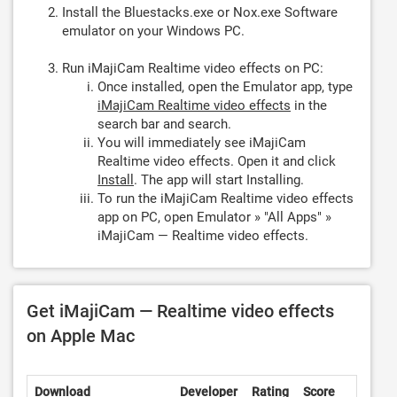
Install the Bluestacks.exe or Nox.exe Software
emulator on your Windows PC.
Run iMajiCam Realtime video effects on PC:
Once installed, open the Emulator app, type
iMajiCam Realtime video effects
in the
search bar and search.
You will immediately see iMajiCam
Realtime video effects. Open it and click
Install
. The app will start Installing.
To run the iMajiCam Realtime video effects
app on PC, open Emulator » "All Apps" »
iMajiCam — Realtime video effects.
Get iMajiCam — Realtime video effects
on Apple Mac
Download
Developer
Rating
Score