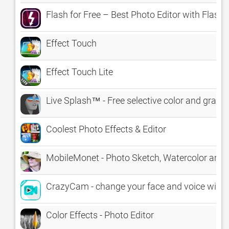
Flash for Free – Best Photo Editor with Flas
Effect Touch
Effect Touch Lite
Live Splash™ - Free selective color and graysc
Coolest Photo Effects & Editor
MobileMonet - Photo Sketch, Watercolor and Oi
CrazyCam - change your face and voice with
Color Effects - Photo Editor