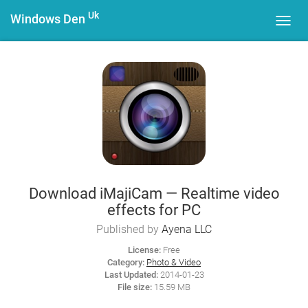
Uk
Windows Den
Toggl
navig
Download iMajiCam — Realtime video
effects for PC
Published by
Ayena LLC
License:
Free
Category:
Photo & Video
Last Updated:
2014-01-23
File size:
15.59 MB