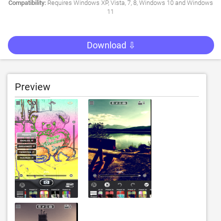
Compatibility:
Requires Windows XP, Vista, 7, 8, Windows 10 and Windows
11
Download ⇩
Preview