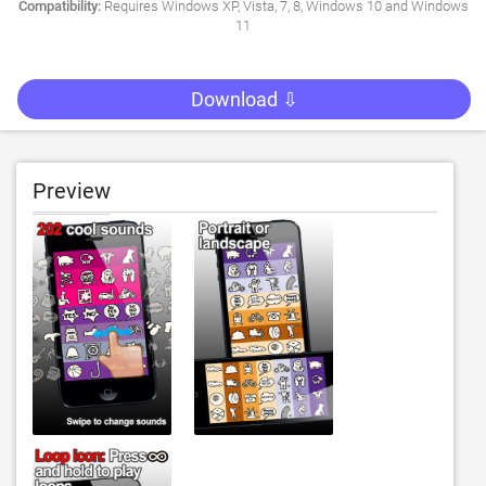
Compatibility:
Requires Windows XP, Vista, 7, 8, Windows 10 and Windows
11
Download ⇩
Preview