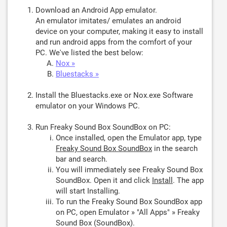
Download an Android App emulator.
An emulator imitates/ emulates an android
device on your computer, making it easy to install
and run android apps from the comfort of your
PC. We've listed the best below:
Nox »
Bluestacks »
Install the Bluestacks.exe or Nox.exe Software
emulator on your Windows PC.
Run Freaky Sound Box SoundBox on PC:
Once installed, open the Emulator app, type
Freaky Sound Box SoundBox
in the search
bar and search.
You will immediately see Freaky Sound Box
SoundBox. Open it and click
Install
. The app
will start Installing.
To run the Freaky Sound Box SoundBox app
on PC, open Emulator » "All Apps" » Freaky
Sound Box (SoundBox).