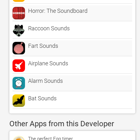
Horror: The Soundboard
Raccoon Sounds
Fart Sounds
Airplane Sounds
Alarm Sounds
Bat Sounds
Other Apps from this Developer
The perfect Egg timer