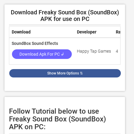
Download Freaky Sound Box (SoundBox)
APK for use on PC
Download
Developer
Rating
SoundBox Sound Effects
Happy Tap Games
4
Download Apk For PC ↲
Show More Options
⇅
Follow Tutorial below to use
Freaky Sound Box (SoundBox)
APK on PC: