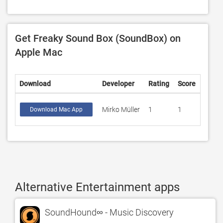
Get Freaky Sound Box (SoundBox) on
Apple Mac
Download
Developer
Rating
Score
Mirko Müller
1
1
Download Mac App
Alternative Entertainment apps
SoundHound∞ - Music Discovery