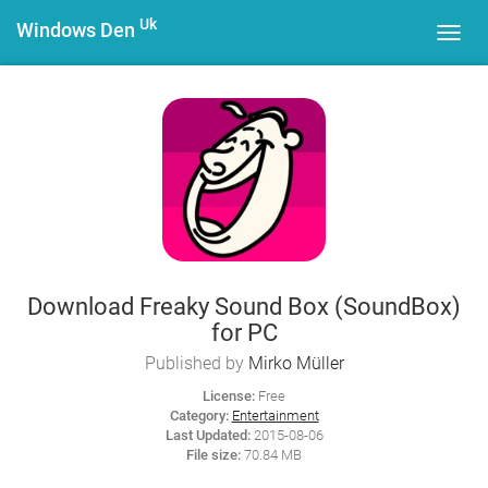
Uk
Windows Den
Toggl
navig
Download Freaky Sound Box (SoundBox)
for PC
Published by
Mirko Müller
License:
Free
Category:
Entertainment
Last Updated:
2015-08-06
File size:
70.84 MB