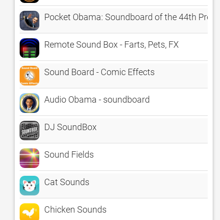
Pocket Obama: Soundboard of the 44th Presi
Remote Sound Box - Farts, Pets, FX
Sound Board - Comic Effects
Audio Obama - soundboard
DJ SoundBox
Sound Fields
Cat Sounds
Chicken Sounds