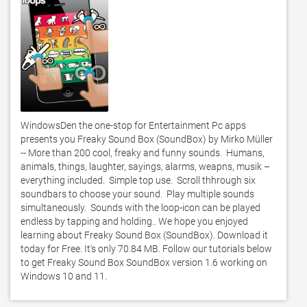
WindowsDen the one-stop for Entertainment Pc apps 
presents you Freaky Sound Box (SoundBox) by Mirko Müller 
-- More than 200 cool, freaky and funny sounds.  Humans, 
animals, things, laughter, sayings, alarms, weapns, musik – 
everything included.  Simple top use.  Scroll thhrough six 
soundbars to choose your sound.  Play multiple sounds 
simultaneously.  Sounds with the loop-icon can be played 
endless by tapping and holding.. We hope you enjoyed 
learning about Freaky Sound Box (SoundBox). Download it 
today for Free. It's only 70.84 MB. Follow our tutorials below 
to get Freaky Sound Box SoundBox version 1.6 working on 
Windows 10 and 11. 