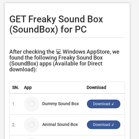
GET Freaky Sound Box
(SoundBox) for PC
After checking the 💻 Windows AppStore, we
found the following Freaky Sound Box
(SoundBox) apps (Available for Direct
download):
SN.
App
Download
Devel
Dummy Sound Box
1.
Rouss
Download ↲
Animal Sound Box
2.
Eric L
Download ↲