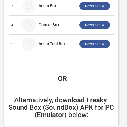
Audio Box
3.
Sunshi
Download ↲
Groove Box
4.
mccall
Download ↲
Audio Tool Box
5.
CQInfo
Download ↲
 OR
Alternatively, download Freaky 
Sound Box (SoundBox) APK for PC 
(Emulator) below: