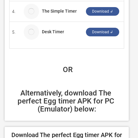
The Simple Timer
4.
takuta
Download ↲
Desk Timer
5.
KS.ST
Download ↲
 OR
Alternatively, download The 
perfect Egg timer APK for PC 
(Emulator) below:
Download The perfect Egg timer APK for