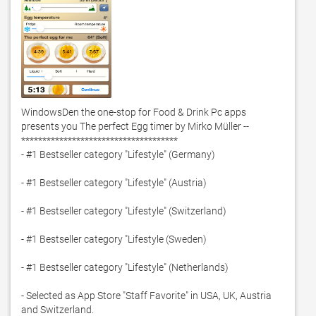
WindowsDen the one-stop for Food & Drink Pc apps 
presents you The perfect Egg timer by Mirko Müller -- 
*************************************

- #1 Bestseller category "Lifestyle" (Germany)

- #1 Bestseller category "Lifestyle" (Austria)

- #1 Bestseller category "Lifestyle" (Switzerland)

- #1 Bestseller category "Lifestyle (Sweden)

- #1 Bestseller category "Lifestyle" (Netherlands)

- Selected as App Store "Staff Favorite" in USA, UK, Austria 
and Switzerland. 
