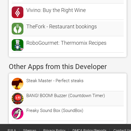
Vivino: Buy the Right Wine
TheFork - Restaurant bookings
RoboGourmet: Thermomix Recipes
Other Apps from this Developer
Steak Master - Perfect steaks
BANG! BOOM! Buzzer (Countdown Timer)
Freaky Sound Box (SoundBox)
EULA
Sitemap
Privacy Policy
DMCA Policy/Reports
Contact Us