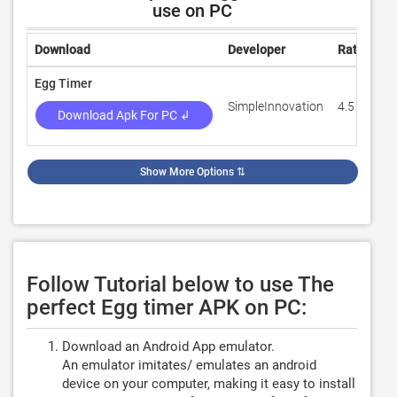
use on PC
Download
Developer
Rating
R
Egg Timer
SimpleInnovation
4.5
2
Download Apk For PC ↲
Show More Options
⇅
Follow Tutorial below to use The
perfect Egg timer APK on PC:
Download an Android App emulator.
An emulator imitates/ emulates an android
device on your computer, making it easy to install