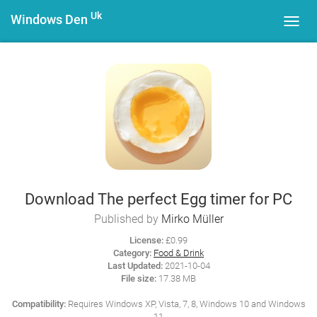
Uk
Windows Den
Toggl
navig
Download The perfect Egg timer for PC
Published by
Mirko Müller
License:
£0.99
Category:
Food & Drink
Last Updated:
2021-10-04
File size:
17.38 MB
Compatibility:
Requires Windows XP, Vista, 7, 8, Windows 10 and Windows
11