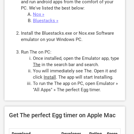
and run android apps from the comfort of your
PC. We've listed the best below:
Nox »
Bluestacks »
Install the Bluestacks.exe or Nox.exe Software
emulator on your Windows PC.
Run The on PC:
Once installed, open the Emulator app, type
The
in the search bar and search.
You will immediately see The. Open it and
click
Install
. The app will start Installing.
To run the The app on PC, open Emulator »
"All Apps" » The perfect Egg timer.
Get The perfect Egg timer on Apple Mac