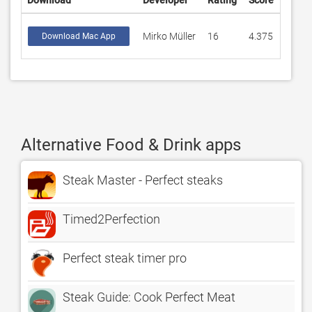
Download
Developer
Rating
Score
Mirko Müller
16
4.375
Download Mac App
Alternative Food & Drink apps
Steak Master - Perfect steaks
Timed2Perfection
Perfect steak timer pro
Steak Guide: Cook Perfect Meat