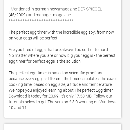
- Mentioned in german newsmagazine DER SPIEGEL 
(45/2009) and manager-magazine. 

*************************************

The perfect egg timer with the incredible egg spy: from now 
on your eggs will be perfect. 

Are you tired of eggs that are always too soft or to hard. 

No matter where you are or how big your egg is - the perfect 
egg timer for perfect eggs is the solution. 

The perfect egg-timer is based on scientific proof and 
because every egg is different, the timer calculates  the exact 
cooking time  based on egg size, altitude and temperature.. 
We hope you enjoyed learning about The perfect Egg timer. 
Download it today for £0.99. It's only 17.38 MB. Follow our 
tutorials below to get The version 2.3.0 working on Windows 
10 and 11. 