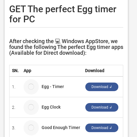
GET The perfect Egg timer
for PC
After checking the 💻 Windows AppStore, we
found the following The perfect Egg timer apps
(Available for Direct download):
SN.
App
Download
Develo
Egg - Timer
1.
CSTRS
Download ↲
Egg Clock
2.
Dries P
Download ↲
Good Enough Timer
3.
HanBel
Download ↲