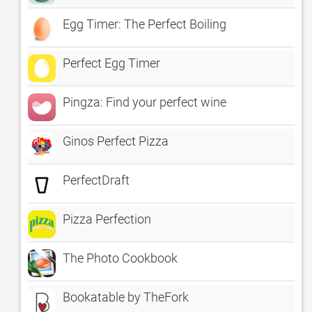
Egg Timer: The Perfect Boiling
Perfect Egg Timer
Pingza: Find your perfect wine
Ginos Perfect Pizza
PerfectDraft
Pizza Perfection
The Photo Cookbook
Bookatable by TheFork