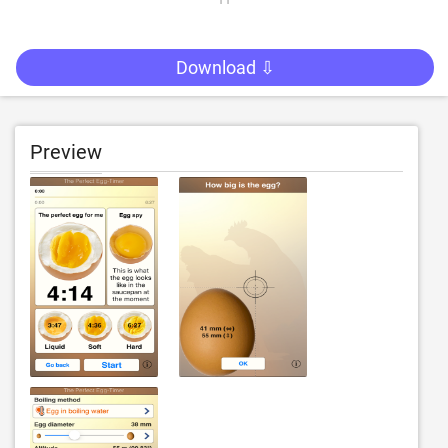
Download ⇩
Preview