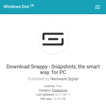
Uk
Windows Den
Toggl
navig
Download Snappy - Snapshots, the smart
way. for PC
Published by
Nextwave Digital
License:
Free
Category:
Productivity
Last Updated:
2017-08-11
File size:
14.09 MB