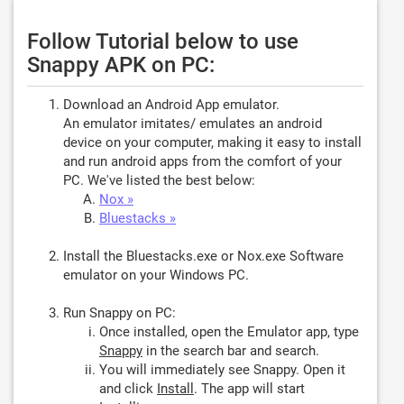
Follow Tutorial below to use
Snappy APK on PC:
Download an Android App emulator.
An emulator imitates/ emulates an android
device on your computer, making it easy to install
and run android apps from the comfort of your
PC. We've listed the best below:
Nox »
Bluestacks »
Install the Bluestacks.exe or Nox.exe Software
emulator on your Windows PC.
Run Snappy on PC:
Once installed, open the Emulator app, type
Snappy
in the search bar and search.
You will immediately see Snappy. Open it
and click
Install
. The app will start