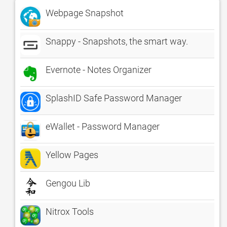
Webpage Snapshot
Snappy - Snapshots, the smart way.
Evernote - Notes Organizer
SplashID Safe Password Manager
eWallet - Password Manager
Yellow Pages
Gengou Lib
Nitrox Tools