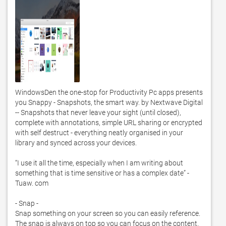
WindowsDen the one-stop for Productivity Pc apps presents 
you Snappy - Snapshots, the smart way. by Nextwave Digital 
-- Snapshots that never leave your sight (until closed), 
complete with annotations, simple URL sharing or encrypted 
with self destruct - everything neatly organised in your 
library and synced across your devices.  

“I use it all the time, especially when I am writing about 
something that is time sensitive or has a complex date” - 
Tuaw. com

- Snap -

Snap something on your screen so you can easily reference.  
The snap is always on top so you can focus on the content.  
