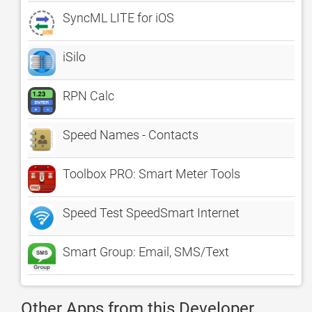
SyncML LITE for iOS
iSilo
RPN Calc
Speed Names - Contacts
Toolbox PRO: Smart Meter Tools
Speed Test SpeedSmart Internet
Smart Group: Email, SMS/Text
Other Apps from this Developer