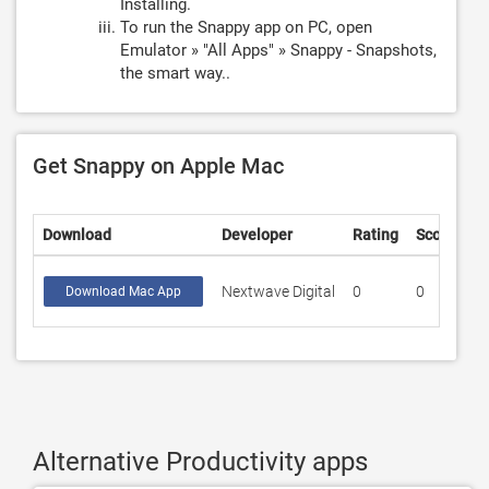
Installing.
To run the Snappy app on PC, open
Emulator » "All Apps" » Snappy - Snapshots,
the smart way..
Get Snappy on Apple Mac
Download
Developer
Rating
Score
Nextwave Digital
0
0
Download Mac App
Alternative Productivity apps