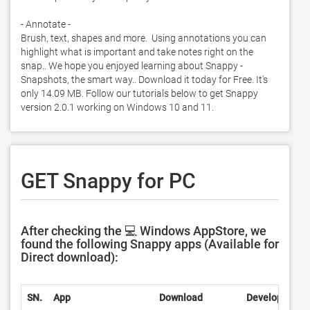
- Annotate -

Brush, text, shapes and more.  Using annotations you can 
highlight what is important and take notes right on the 
snap.. We hope you enjoyed learning about Snappy - 
Snapshots, the smart way.. Download it today for Free. It's 
only 14.09 MB. Follow our tutorials below to get Snappy 
version 2.0.1 working on Windows 10 and 11. 
GET Snappy for PC
After checking the 💻 Windows AppStore, we
found the following Snappy apps (Available for
Direct download):
SN.
App
Download
Developer