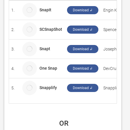
SnapIt
1.
Engin Kırmacı
Download ↲
SCSnapShot
2.
SpenceCore
Download ↲
Snapt
3.
Joseph D'Alba
Download ↲
One Snap
4.
DevCrux Solut
Download ↲
Snapplify
5.
Snapplify
Download ↲
 OR