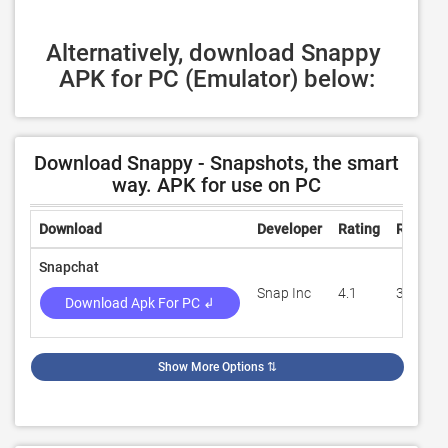
Alternatively, download Snappy 
APK for PC (Emulator) below:
Download Snappy - Snapshots, the smart
way. APK for use on PC
Download
Developer
Rating
Review
Snapchat
Snap Inc
4.1
33,201,
Download Apk For PC ↲
Show More Options
⇅