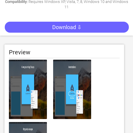
Compatibility:
Requires Windows XP, Vista, 7, 8, Windows 10 and Windows
11
Download ⇩
Preview