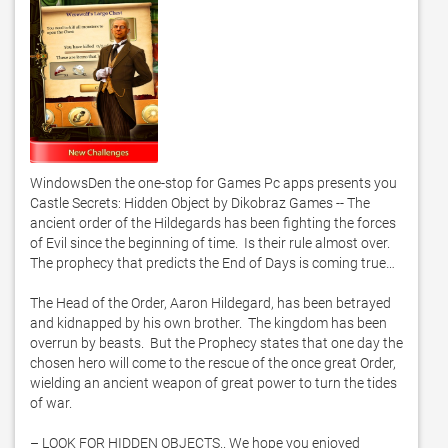
WindowsDen the one-stop for Games Pc apps presents you 
Castle Secrets: Hidden Object by Dikobraz Games -- The 
ancient order of the Hildegards has been fighting the forces 
of Evil since the beginning of time.  Is their rule almost over.  
The prophecy that predicts the End of Days is coming true…

The Head of the Order, Aaron Hildegard, has been betrayed 
and kidnapped by his own brother.  The kingdom has been 
overrun by beasts.  But the Prophecy states that one day the 
chosen hero will come to the rescue of the once great Order, 
wielding an ancient weapon of great power to turn the tides 
of war. 

– LOOK FOR HIDDEN OBJECTS.. We hope you enjoyed 