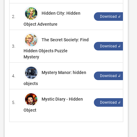
Hidden City: Hidden
2.
‪G
Download ↲
Object Adventure
The Secret Society: Find
3.
‪G
Download ↲
Hidden Objects Puzzle
Mystery
Mystery Manor: hidden
4.
‪G
Download ↲
objects
Mystic Diary - Hidden
5.
‪S
Download ↲
Object