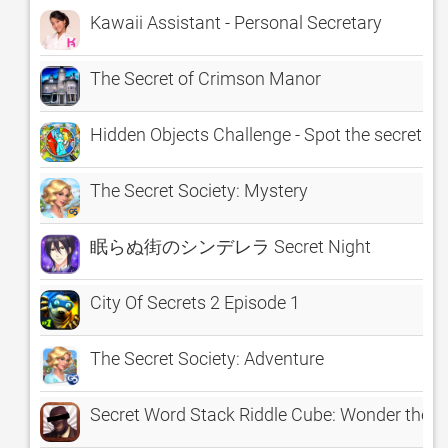
Kawaii Assistant - Personal Secretary
The Secret of Crimson Manor
Hidden Objects Challenge - Spot the secret obj
The Secret Society: Mystery
眠らぬ街のシンデレラ Secret Night
City Of Secrets 2 Episode 1
The Secret Society: Adventure
Secret Word Stack Riddle Cube: Wonder the hard