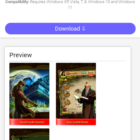
Compatibility:
Requires Windows XP, Vista, 7, 8, Windows 10 and Windows
11
Download ⇩
Preview