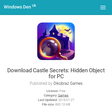
Uk
Windows Den
Toggl
navig
Download Castle Secrets: Hidden Object
for PC
Published by
Dikobraz Games
License:
Free
Category:
Games
Last Updated:
2019-01-27
File size:
830.13 MB