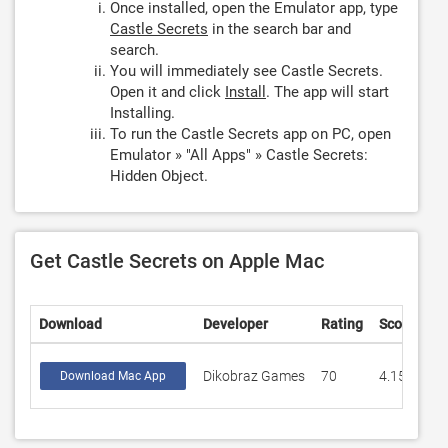
Once installed, open the Emulator app, type
Castle Secrets
in the search bar and
search.
You will immediately see Castle Secrets.
Open it and click
Install
. The app will start
Installing.
To run the Castle Secrets app on PC, open
Emulator » "All Apps" » Castle Secrets:
Hidden Object.
Get Castle Secrets on Apple Mac
Download
Developer
Rating
Score
Dikobraz Games
70
4.15714
Download Mac App