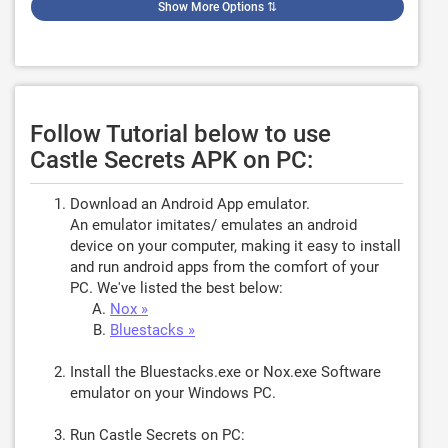
Show More Options
⇅
Follow Tutorial below to use
Castle Secrets APK on PC:
Download an Android App emulator.
An emulator imitates/ emulates an android
device on your computer, making it easy to install
and run android apps from the comfort of your
PC. We've listed the best below:
Nox »
Bluestacks »
Install the Bluestacks.exe or Nox.exe Software
emulator on your Windows PC.
Run Castle Secrets on PC: