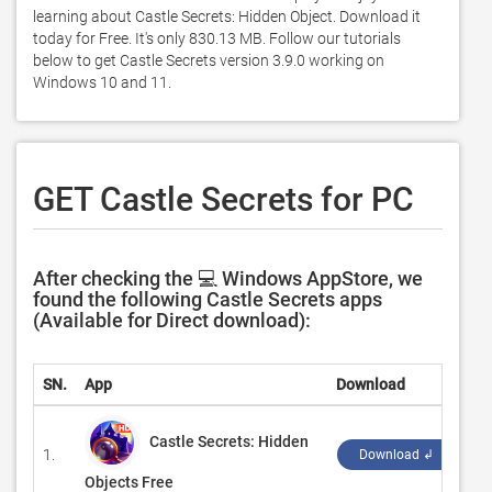
learning about Castle Secrets: Hidden Object. Download it 
today for Free. It's only 830.13 MB. Follow our tutorials 
below to get Castle Secrets version 3.9.0 working on 
Windows 10 and 11. 
GET Castle Secrets for PC
After checking the 💻 Windows AppStore, we
found the following Castle Secrets apps
(Available for Direct download):
SN.
App
Download
De
Castle Secrets: Hidden
1.
‪Jo
Download ↲
Objects Free