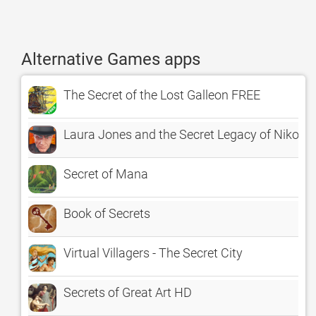
Alternative Games apps
The Secret of the Lost Galleon FREE
Laura Jones and the Secret Legacy of Nikola 
Secret of Mana
Book of Secrets
Virtual Villagers - The Secret City
Secrets of Great Art HD