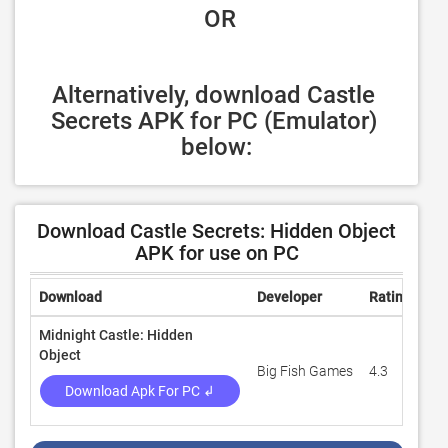
 OR
Alternatively, download Castle 
Secrets APK for PC (Emulator) 
below:
Download Castle Secrets: Hidden Object
APK for use on PC
Download
Developer
Rating
Re
Midnight Castle: Hidden
Object
Big Fish Games
4.3
20
Download Apk For PC ↲