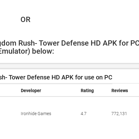
 OR
ngdom Rush- Tower Defense HD APK for PC
Emulator) below:
h- Tower Defense HD APK for use on PC
Developer
Rating
Reviews
Ironhide Games
4.7
772,131