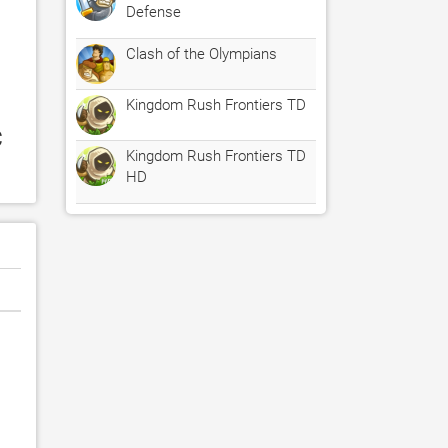
Defense
Clash of the Olympians
Kingdom Rush Frontiers TD
 
Kingdom Rush Frontiers TD
HD