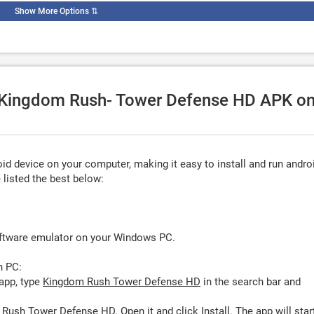
Show More Options
⇅
se Kingdom Rush- Tower Defense HD APK o
d device on your computer, making it easy to install and run andro
listed the best below:
oftware emulator on your Windows PC.
n PC:
app, type
Kingdom Rush Tower Defense HD
in the search bar and
 Rush Tower Defense HD. Open it and click
Install
. The app will star