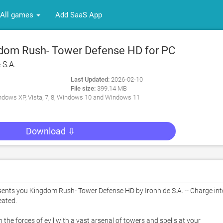
All games
Add SaaS App
dom Rush- Tower Defense HD for PC
 S.A.
Last Updated:
2026-02-10
File size:
399.14 MB
dows XP, Vista, 7, 8, Windows 10 and Windows 11
Download ⇩
nts you Kingdom Rush- Tower Defense HD by Ironhide S.A. -- Charge into
ated. 

he forces of evil with a vast arsenal of towers and spells at your 