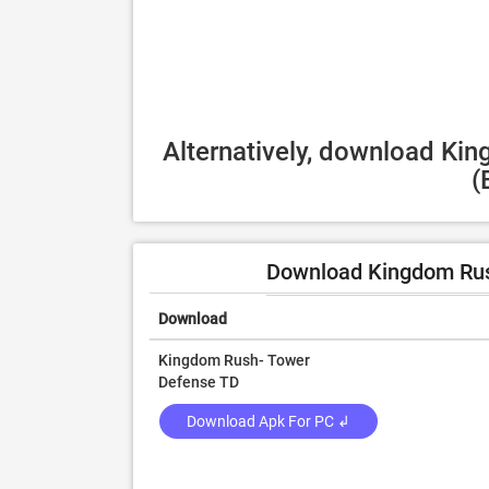
Alternatively, download Ki
(
Download Kingdom Rus
Download
Kingdom Rush- Tower
Defense TD
Download Apk For PC ↲