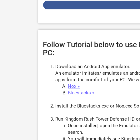
Follow Tutorial below to u
PC:
Download an Android App emulator.
An emulator imitates/ emulates an androi
apps from the comfort of your PC. We've 
Nox »
Bluestacks »
Install the Bluestacks.exe or Nox.exe S
Run Kingdom Rush Tower Defense HD o
Once installed, open the Emulator 
search.
You will immediately see Kingdom