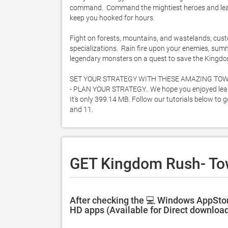
command.  Command the mightiest heroes and lead th
keep you hooked for hours.  

Fight on forests, mountains, and wastelands, custo
specializations.  Rain fire upon your enemies, su
legendary monsters on a quest to save the Kingdom
SET YOUR STRATEGY WITH THESE AMAZING TOW
- PLAN YOUR STRATEGY.. We hope you enjoyed lear
It's only 399.14 MB. Follow our tutorials below t
and 11. 
GET Kingdom Rush- To
After checking the 💻 Windows AppSto
HD apps (Available for Direct download