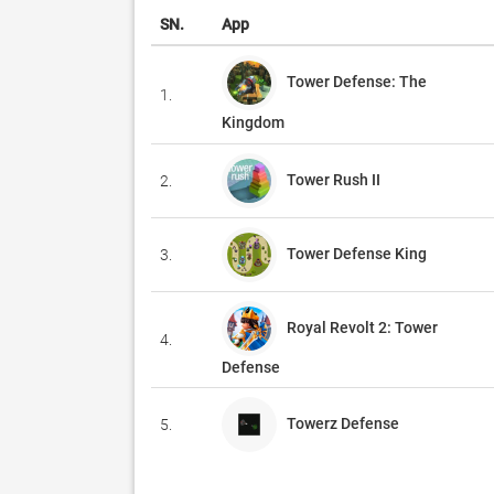
SN.
App
Tower Defense: The
1.
Kingdom
Tower Rush II
2.
Tower Defense King
3.
Royal Revolt 2: Tower
4.
Defense
Towerz Defense
5.