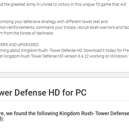
e greatest army in Linirea to victory in this unique TD game that will 
mizing your defensive strategy with different tower test and 
mmon reinforcements, command your troops, recruit elven warriors and fac
 from the forces of darkness. 

ERS AND UPGRADES:

ning about Kingdom Rush- Tower Defense HD. Download it today for Free
o get Kingdom Rush Tower Defense HD version 6.4.22 working on Windows 
wer Defense HD for PC
re, we found the following Kingdom Rush- Tower Defens
):