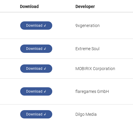
Download
Developer
‪9xgeneration‬
Download ↲
‪Extreme Soul‬
Download ↲
‪MOBIRIX Corporation‬
Download ↲
‪flaregames GmbH‬
Download ↲
‪Dilgo Media‬
Download ↲