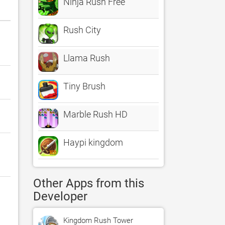
Ninja Rush Free
Rush City
Llama Rush
Tiny Brush
Marble Rush HD
Haypi kingdom
Other Apps from this
Developer
Kingdom Rush Tower