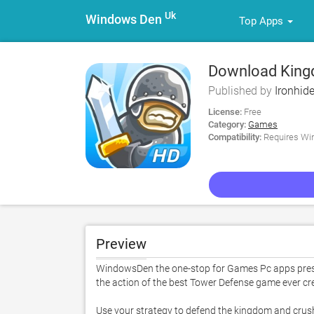
Uk
Windows Den
Top Apps
Download King
Published by
Ironhide
License:
Free
Category:
Games
Compatibility:
Requires Win
Preview
WindowsDen the one-stop for Games Pc apps prese
the action of the best Tower Defense game ever cre
Use your strategy to defend the kingdom and crush t