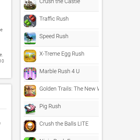
Crush the Castle
Traffic Rush
e 
Speed Rush
X-Treme Egg Rush
. 
10 
Marble Rush 4 U
Golden Trails: The New Western Rush
Pig Rush
e
Crush the Balls LITE