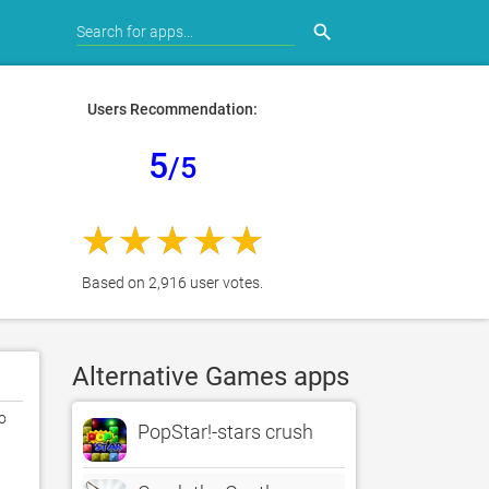
search
Users Recommendation:
5
/5
Based on 2,916 user votes.
Alternative Games apps
 
PopStar!-stars crush