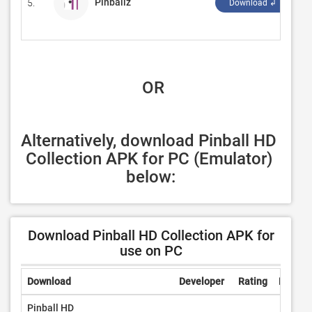
Pinballz
5.
‪D
Download ↲
 OR
Alternatively, download Pinball HD 
Collection APK for PC (Emulator) 
below:
Download Pinball HD Collection APK for
use on PC
Download
Developer
Rating
Review
Pinball HD