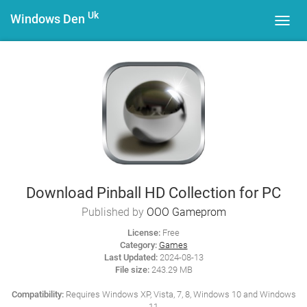
Uk
Windows Den
Toggl
navig
Download Pinball HD Collection for PC
Published by
OOO Gameprom
License:
Free
Category:
Games
Last Updated:
2024-08-13
File size:
243.29 MB
Compatibility:
Requires Windows XP, Vista, 7, 8, Windows 10 and Windows
11