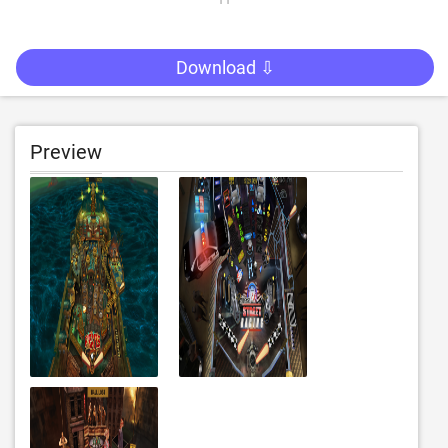
Download ⇩
Preview