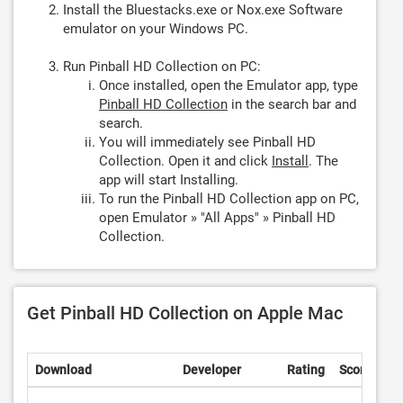
Install the Bluestacks.exe or Nox.exe Software
emulator on your Windows PC.
Run Pinball HD Collection on PC:
Once installed, open the Emulator app, type
Pinball HD Collection
in the search bar and
search.
You will immediately see Pinball HD
Collection. Open it and click
Install
. The
app will start Installing.
To run the Pinball HD Collection app on PC,
open Emulator » "All Apps" » Pinball HD
Collection.
Get Pinball HD Collection on Apple Mac
Download
Developer
Rating
Score