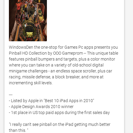
WindowsDen the one-stop for Games Pc apps presents you 
Pinball HD Collection by OOO Gameprom -- This unique table 
features pinball bumpers and targets, plus a color monitor 
where you can take on a variety of old-school digital 
minigame challenges - an endless space scroller, plus car 
racing, missile defense, a block breaker, and more at 
incrementing skill levels. 

--- 

- Listed by Apple in "Best 10 iPad Apps in 2010"

- Apple Design Awards 2010 winner

- 1st place in US top paid apps during the first sales day

"I really can't see pinball on the iPad getting much better 
than this. "
