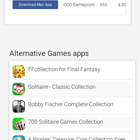
OOO Gameprom
355
4.30422
Download Mac App
Alternative Games apps
FFcollection for Final Fantasy
Solitaire - Classic Collection
Bobby Fischer Complete Collection
700 Solitaire Games Collection
A Pirates' Treasure: Coin Collection Free