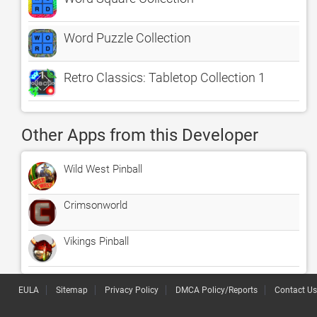
Word Puzzle Collection
Retro Classics: Tabletop Collection 1
Other Apps from this Developer
Wild West Pinball
Crimsonworld
Vikings Pinball
EULA
Sitemap
Privacy Policy
DMCA Policy/Reports
Contact Us