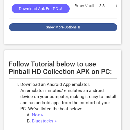
Brain Vault
3.3
5,241
Download Apk For PC ↲
Show More Options
⇅
Follow Tutorial below to use
Pinball HD Collection APK on PC:
Download an Android App emulator.
An emulator imitates/ emulates an android
device on your computer, making it easy to install
and run android apps from the comfort of your
PC. We've listed the best below:
Nox »
Bluestacks »