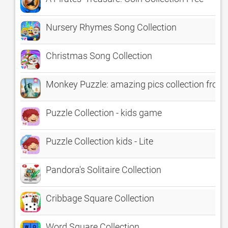
Nursery Rhymes Song Collection
Christmas Song Collection
Monkey Puzzle: amazing pics collection from
Puzzle Collection - kids game
Puzzle Collection kids - Lite
Pandora's Solitaire Collection
Cribbage Square Collection
Word Square Collection