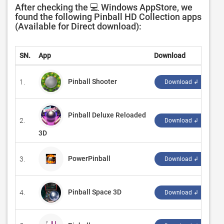
After checking the 💻 Windows AppStore, we
found the following Pinball HD Collection apps
(Available for Direct download):
SN.
App
Download
D
Pinball Shooter
1.
‪B
Download ↲
Pinball Deluxe Reloaded
2.
‪G
Download ↲
3D
PowerPinball
3.
‪R
Download ↲
Pinball Space 3D
4.
‪K
Download ↲