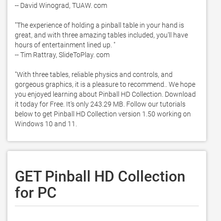
-- David Winograd, TUAW. com

"The experience of holding a pinball table in your hand is 
great, and with three amazing tables included, you'll have 
hours of entertainment lined up. "

-- Tim Rattray, SlideToPlay. com

"With three tables, reliable physics and controls, and 
gorgeous graphics, it is a pleasure to recommend.. We hope 
you enjoyed learning about Pinball HD Collection. Download 
it today for Free. It's only 243.29 MB. Follow our tutorials 
below to get Pinball HD Collection version 1.50 working on 
Windows 10 and 11. 
GET Pinball HD Collection
for PC