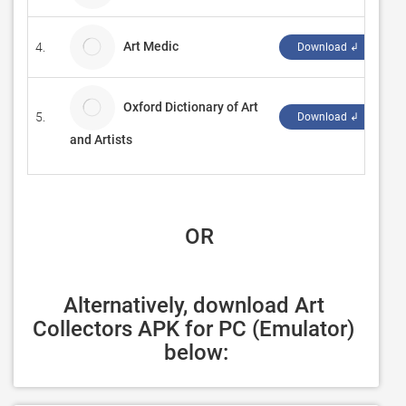
Art Medic
4.
VA
Download ↲
Oxford Dictionary of Art
5.
M
Download ↲
and Artists
 OR
Alternatively, download Art 
Collectors APK for PC (Emulator) 
below: