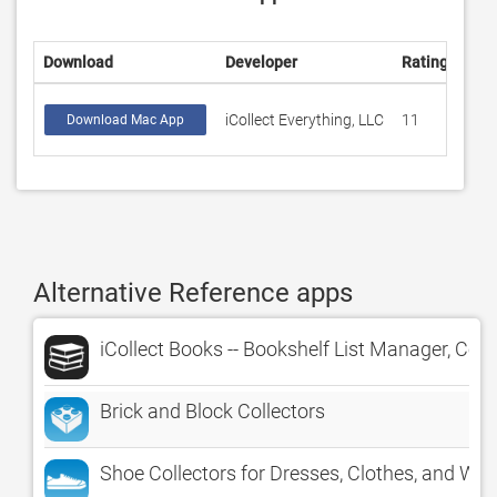
Download
Developer
Rating
Sco
iCollect Everything, LLC
11
4.4
Download Mac App
Alternative Reference apps
iCollect Books -- Bookshelf List Manager, Col
Brick and Block Collectors
Shoe Collectors for Dresses, Clothes, and Wa