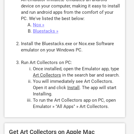
device on your computer, making it easy to install
and run android apps from the comfort of your
PC. We've listed the best below:
Nox »
Bluestacks »
Install the Bluestacks.exe or Nox.exe Software
emulator on your Windows PC.
Run Art Collectors on PC:
Once installed, open the Emulator app, type
Art Collectors
in the search bar and search.
You will immediately see Art Collectors.
Open it and click
Install
. The app will start
Installing.
To run the Art Collectors app on PC, open
Emulator » "All Apps" » Art Collectors.
Get Art Collectors on Apple Mac