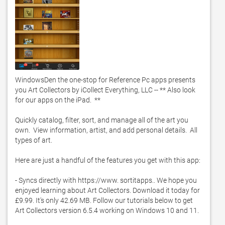
WindowsDen the one-stop for Reference Pc apps presents 
you Art Collectors by iCollect Everything, LLC -- ** Also look 
for our apps on the iPad.  **

Quickly catalog, filter, sort, and manage all of the art you 
own.  View information, artist, and add personal details.  All 
types of art.  

Here are just a handful of the features you get with this app: 

- Syncs directly with https://www. sortitapps.. We hope you 
enjoyed learning about Art Collectors. Download it today for 
£9.99. It's only 42.69 MB. Follow our tutorials below to get 
Art Collectors version 6.5.4 working on Windows 10 and 11. 