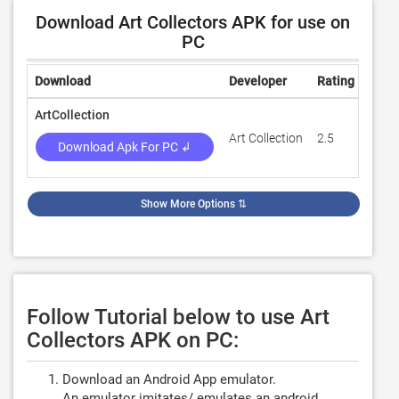
Download Art Collectors APK for use on
PC
Download
Developer
Rating
Revi
ArtCollection
Art Collection
2.5
13
Download Apk For PC ↲
Show More Options
⇅
Follow Tutorial below to use Art
Collectors APK on PC:
Download an Android App emulator.
An emulator imitates/ emulates an android