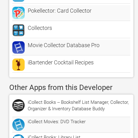
Pokellector: Card Collector
Collectors
Movie Collector Database Pro
iBartender Cocktail Recipes
Other Apps from this Developer
iCollect Books -- Bookshelf List Manager, Collector,
Organizer & Inventory Database Buddy
iCollect Movies: DVD Tracker
iCollect Books: Library List