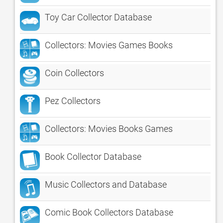
Toy Car Collector Database
Collectors: Movies Games Books
Coin Collectors
Pez Collectors
Collectors: Movies Books Games
Book Collector Database
Music Collectors and Database
Comic Book Collectors Database