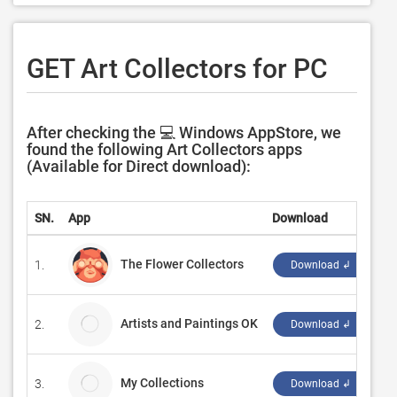
GET Art Collectors for PC
After checking the 💻 Windows AppStore, we
found the following Art Collectors apps
(Available for Direct download):
SN.
App
Download
De
The Flower Collectors
1.
‪M
Download ↲
Artists and Paintings OK
2.
Es
Download ↲
My Collections
3.
Ba
Download ↲