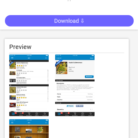
Download ⇩
Preview