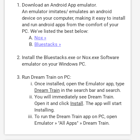
Download an Android App emulator.
An emulator imitates/ emulates an android
device on your computer, making it easy to install
and run android apps from the comfort of your
PC. We've listed the best below:
Nox »
Bluestacks »
Install the Bluestacks.exe or Nox.exe Software
emulator on your Windows PC.
Run Dream Train on PC:
Once installed, open the Emulator app, type
Dream Train
in the search bar and search.
You will immediately see Dream Train.
Open it and click
Install
. The app will start
Installing.
To run the Dream Train app on PC, open
Emulator » "All Apps" » Dream Train.