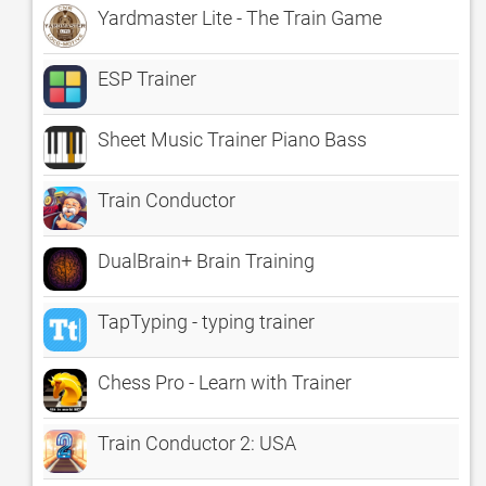
Yardmaster Lite - The Train Game
ESP Trainer
Sheet Music Trainer Piano Bass
Train Conductor
DualBrain+ Brain Training
TapTyping - typing trainer
Chess Pro - Learn with Trainer
Train Conductor 2: USA