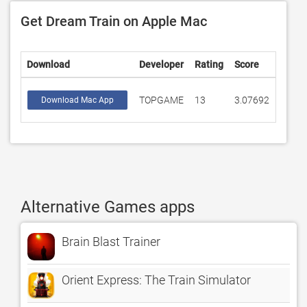
Get Dream Train on Apple Mac
Download
Developer
Rating
Score
TOPGAME
13
3.07692
Download Mac App
Alternative Games apps
Brain Blast Trainer
Orient Express: The Train Simulator