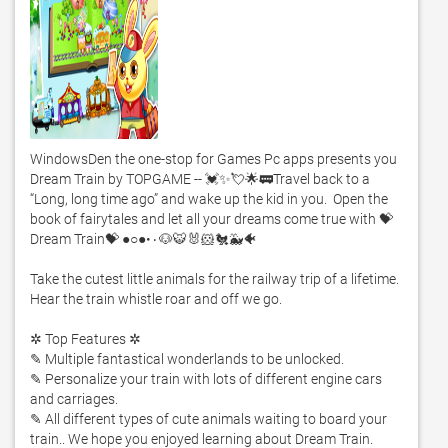
WindowsDen the one-stop for Games Pc apps presents you 
Dream Train by TOPGAME -- 💓✨💘🌟🚃Travel back to a 
“Long, long time ago” and wake up the kid in you.  Open the 
book of fairytales and let all your dreams come true with 💝
Dream Train💝 ●○●•۰🐶🐯🐰🐹🐔🐳🐠

Take the cutest little animals for the railway trip of a lifetime.  
Hear the train whistle roar and off we go. 

✲ Top Features ✲

✎ Multiple fantastical wonderlands to be unlocked.  

✎ Personalize your train with lots of different engine cars 
and carriages. 

✎ All different types of cute animals waiting to board your 
train.. We hope you enjoyed learning about Dream Train. 