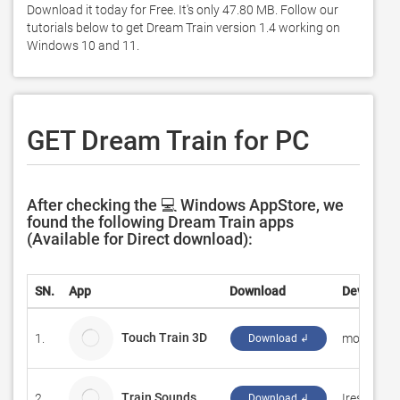
Download it today for Free. It's only 47.80 MB. Follow our 
tutorials below to get Dream Train version 1.4 working on 
Windows 10 and 11. 
GET Dream Train for PC
After checking the 💻 Windows AppStore, we
found the following Dream Train apps
(Available for Direct download):
SN.
App
Download
Developer
Touch Train 3D
1.
monois
Download ↲
Train Sounds
2.
Iresh32
Download ↲