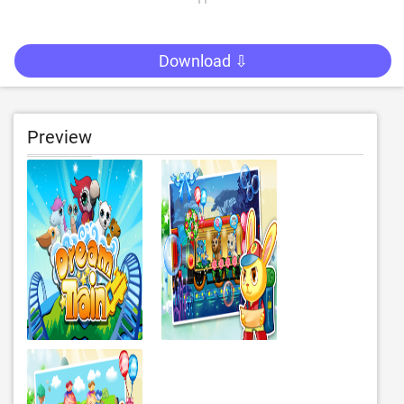
Download ⇩
Preview