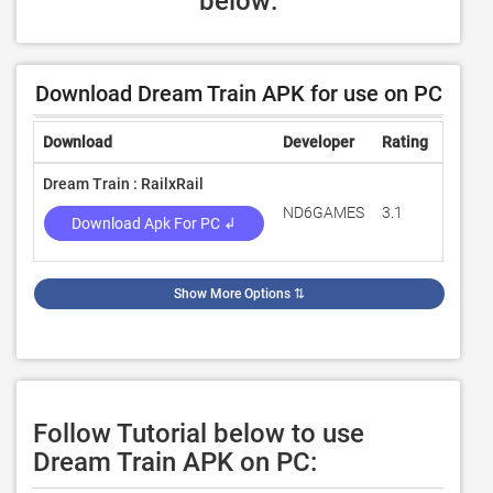
below:
Download Dream Train APK for use on PC
Download
Developer
Rating
Revie
Dream Train : RailxRail
ND6GAMES
3.1
31
Download Apk For PC ↲
Show More Options
⇅
Follow Tutorial below to use
Dream Train APK on PC: