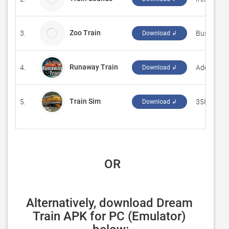
Zoo Train
3.
Busy Bee 
Download ↲
Runaway Train
4.
‪Adeve Inte
Download ↲
Train Sim
5.
‪3583 Bytes
Download ↲
 OR
Alternatively, download Dream 
Train APK for PC (Emulator) 