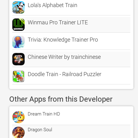
Lola's Alphabet Train
Winmau Pro Trainer LITE
Trivia: Knowledge Trainer Pro
Chinese Writer by trainchinese
Doodle Train - Railroad Puzzler
Other Apps from this Developer
Dream Train HD
Dragon Soul