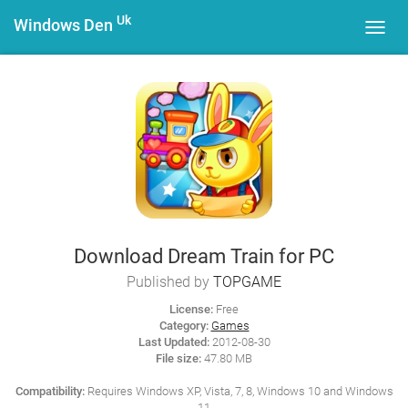
Uk
Windows Den
Toggl
navig
Download Dream Train for PC
Published by
TOPGAME
License:
Free
Category:
Games
Last Updated:
2012-08-30
File size:
47.80 MB
Compatibility:
Requires Windows XP, Vista, 7, 8, Windows 10 and Windows
11