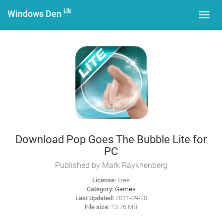
Uk
Windows Den
Toggl
navig
Download Pop Goes The Bubble Lite for
PC
Published by Mark Raykhenberg
License:
Free
Category:
Games
Last Updated:
2011-09-20
File size:
13.76 MB