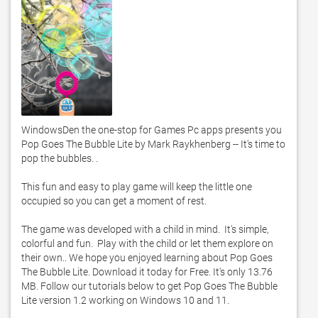
WindowsDen the one-stop for Games Pc apps presents you 
Pop Goes The Bubble Lite by Mark Raykhenberg -- It's time to 
pop the bubbles. . 

This fun and easy to play game will keep the little one 
occupied so you can get a moment of rest.  

The game was developed with a child in mind.  It's simple, 
colorful and fun.  Play with the child or let them explore on 
their own.. We hope you enjoyed learning about Pop Goes 
The Bubble Lite. Download it today for Free. It's only 13.76 
MB. Follow our tutorials below to get Pop Goes The Bubble 
Lite version 1.2 working on Windows 10 and 11. 