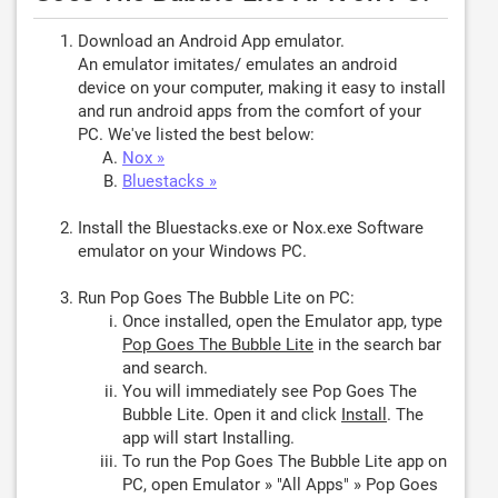
Download an Android App emulator.
An emulator imitates/ emulates an android
device on your computer, making it easy to install
and run android apps from the comfort of your
PC. We've listed the best below:
Nox »
Bluestacks »
Install the Bluestacks.exe or Nox.exe Software
emulator on your Windows PC.
Run Pop Goes The Bubble Lite on PC:
Once installed, open the Emulator app, type
Pop Goes The Bubble Lite
in the search bar
and search.
You will immediately see Pop Goes The
Bubble Lite. Open it and click
Install
. The
app will start Installing.
To run the Pop Goes The Bubble Lite app on
PC, open Emulator » "All Apps" » Pop Goes