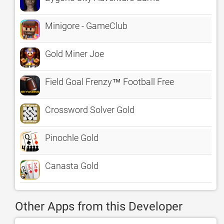
Minigore - GameClub
Gold Miner Joe
Field Goal Frenzy™ Football Free
Crossword Solver Gold
Pinochle Gold
Canasta Gold
Other Apps from this Developer