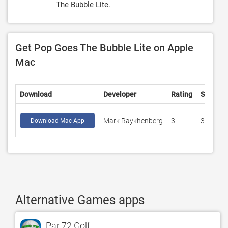
The Bubble Lite.
Get Pop Goes The Bubble Lite on Apple
Mac
Download
Developer
Rating
Score
Mark Raykhenberg
3
3
Download Mac App
Alternative Games apps
Par 72 Golf