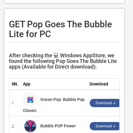
GET Pop Goes The Bubble
Lite for PC
After checking the 💻 Windows AppStore, we
found the following Pop Goes The Bubble Lite
apps (Available for Direct download):
SN.
App
Download
De
Ocean Pop: Bubble Pop
1.
‪Pi
Download ↲
Classic
Bubble POP Power
2.
‪St
Download ↲