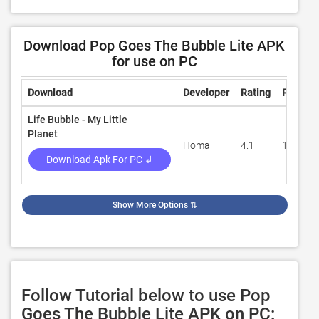
Download Pop Goes The Bubble Lite APK
for use on PC
Download
Developer
Rating
Review
Life Bubble - My Little
Planet
Homa
4.1
11,844
Download Apk For PC ↲
Show More Options
⇅
Follow Tutorial below to use Pop
Goes The Bubble Lite APK on PC: