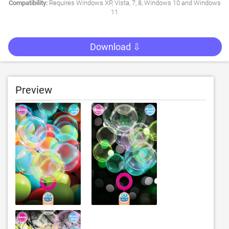
Compatibility:
Requires Windows XP, Vista, 7, 8, Windows 10 and Windows
11
Download ⇩
Preview