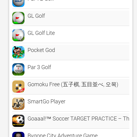
GL Golf
GL Golf Lite
Pocket God
Par 3 Golf
Gomoku Free (五子棋, 五目並べ, 오목)
SmartGo Player
Goaaal!™ Soccer TARGET PRACTICE – The Cl
Bygone City Adventure Game