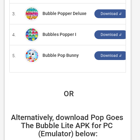
Bubble Popper Deluxe
3.
‪Mi
Download ↲
Bubbles Popper I
4.
‪So
Download ↲
Bubble Pop Bunny
5.
‪Ga
Download ↲
 OR
Alternatively, download Pop Goes 
The Bubble Lite APK for PC 
(Emulator) below: