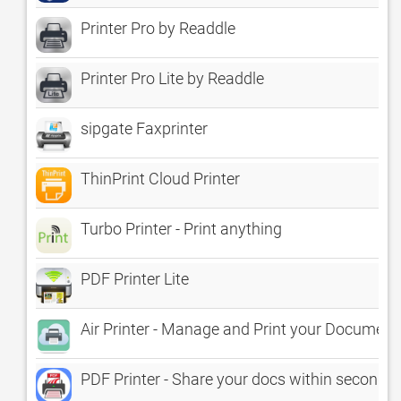
Printer Pro by Readdle
Printer Pro Lite by Readdle
sipgate Faxprinter
ThinPrint Cloud Printer
Turbo Printer - Print anything
PDF Printer Lite
Air Printer - Manage and Print your Document
PDF Printer - Share your docs within seconds