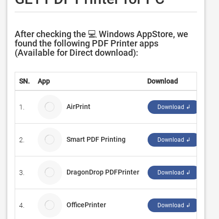
After checking the 💻 Windows AppStore, we
found the following PDF Printer apps
(Available for Direct download):
SN.
App
Download
De
AirPrint
1.
Cli
Download ↲
Smart PDF Printing
2.
Ah
Download ↲
DragonDrop PDFPrinter
3.
Bri
Download ↲
OfficePrinter
4.
Mo
Download ↲