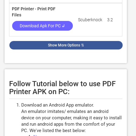
PDF Printer - Print PDF
Files
Scuberknock
3.2
383
Download Apk For PC ↲
Show More Options
⇅
Follow Tutorial below to use PDF
Printer APK on PC:
Download an Android App emulator.
An emulator imitates/ emulates an android
device on your computer, making it easy to install
and run android apps from the comfort of your
PC. We've listed the best below: