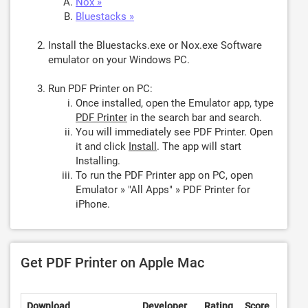
Nox »
Bluestacks »
Install the Bluestacks.exe or Nox.exe Software
emulator on your Windows PC.
Run PDF Printer on PC:
Once installed, open the Emulator app, type
PDF Printer
in the search bar and search.
You will immediately see PDF Printer. Open
it and click
Install
. The app will start
Installing.
To run the PDF Printer app on PC, open
Emulator » "All Apps" » PDF Printer for
iPhone.
Get PDF Printer on Apple Mac
Download
Developer
Rating
Score