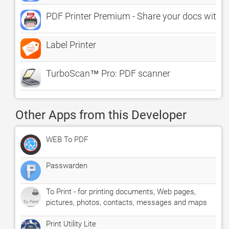
PDF Printer Premium - Share your docs withi
Label Printer
TurboScan™ Pro: PDF scanner
Other Apps from this Developer
WEB To PDF
Passwarden
To Print - for printing documents, Web pages,
pictures, photos, contacts, messages and maps
Print Utility Lite