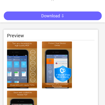
Download ⇩
Preview