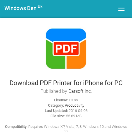
Uk
Windows Den
Toggl
navig
Download PDF Printer for iPhone for PC
Published by
Darsoft Inc.
License:
£3.99
Category:
Productivity
Last Updated:
2016-04-06
File size:
55.69 MB
Compatibility:
Requires Windows XP, Vista, 7, 8, Windows 10 and Windows
11