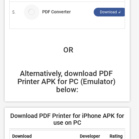
PDF Converter
5.
Any
Download ↲
 OR
Alternatively, download PDF 
Printer APK for PC (Emulator) 
below:
Download PDF Printer for iPhone APK for
use on PC
Download
Developer
Rating
Revi