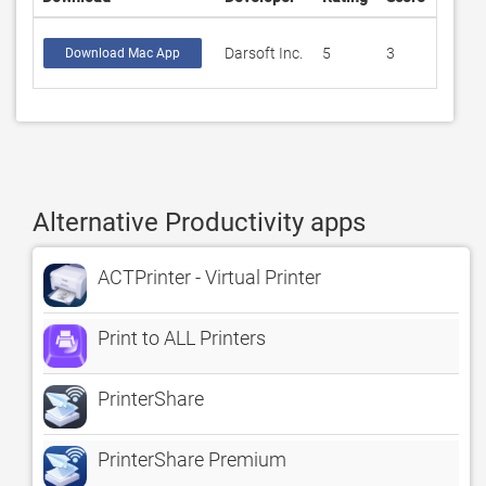
Darsoft Inc.
5
3
Download Mac App
Alternative Productivity apps
ACTPrinter - Virtual Printer
Print to ALL Printers
PrinterShare
PrinterShare Premium