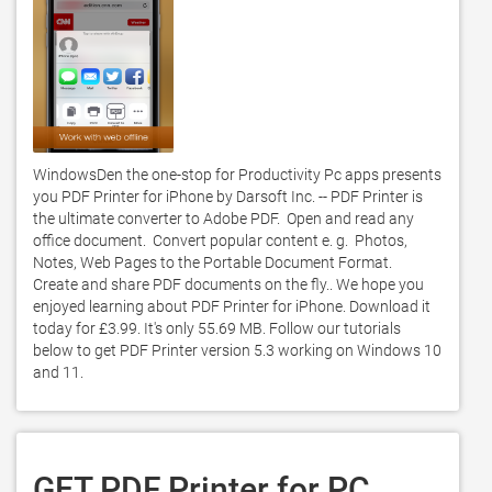
WindowsDen the one-stop for Productivity Pc apps presents 
you PDF Printer for iPhone by Darsoft Inc. -- PDF Printer is 
the ultimate converter to Adobe PDF.  Open and read any 
office document.  Convert popular content e. g.  Photos, 
Notes, Web Pages to the Portable Document Format.  
Create and share PDF documents on the fly.. We hope you 
enjoyed learning about PDF Printer for iPhone. Download it 
today for £3.99. It's only 55.69 MB. Follow our tutorials 
below to get PDF Printer version 5.3 working on Windows 10 
and 11. 
GET PDF Printer for PC