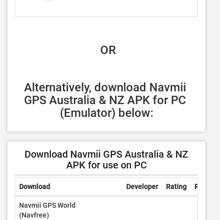
 OR
Alternatively, download Navmii 
GPS Australia & NZ APK for PC 
(Emulator) below:
Download Navmii GPS Australia & NZ
APK for use on PC
Download
Developer
Rating
Review
Navmii GPS World
(Navfree)