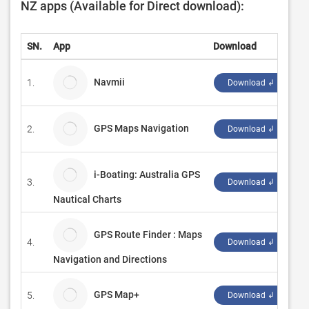
NZ apps (Available for Direct download):
SN.
App
Download
D
Navmii
1.
N
Download ↲
GPS Maps Navigation
2.
C
Download ↲
i-Boating: Australia GPS
3.
Bi
Download ↲
Nautical Charts
GPS Route Finder : Maps
4.
Pu
Download ↲
Navigation and Directions
GPS Map+
5.
W
Download ↲