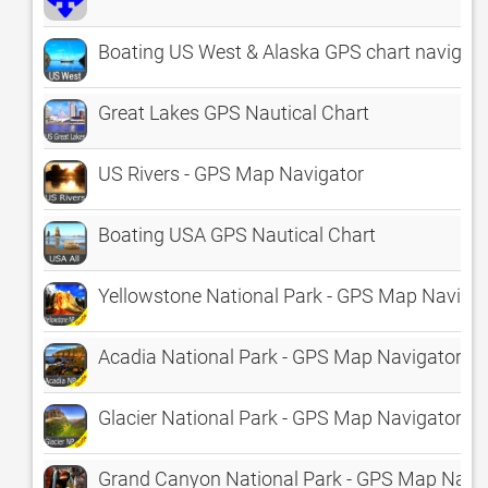
Boating US West & Alaska GPS chart navigato
Great Lakes GPS Nautical Chart
US Rivers - GPS Map Navigator
Boating USA GPS Nautical Chart
Yellowstone National Park - GPS Map Naviga
Acadia National Park - GPS Map Navigator
Glacier National Park - GPS Map Navigator
Grand Canyon National Park - GPS Map Navi