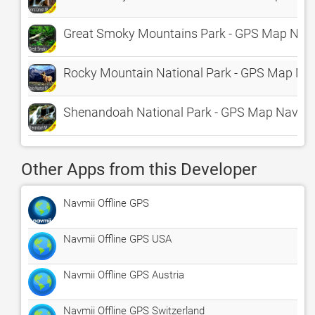
Great Smoky Mountains Park - GPS Map Navi
Rocky Mountain National Park - GPS Map Nav
Shenandoah National Park - GPS Map Naviga
Other Apps from this Developer
Navmii Offline GPS
Navmii Offline GPS USA
Navmii Offline GPS Austria
Navmii Offline GPS Switzerland