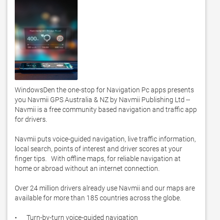
WindowsDen the one-stop for Navigation Pc apps presents 
you Navmii GPS Australia & NZ by Navmii Publishing Ltd -- 
Navmii is a free community based navigation and traffic app 
for drivers. 

Navmii puts voice-guided navigation, live traffic information, 
local search, points of interest and driver scores at your 
finger tips.   With offline maps, for reliable navigation at 
home or abroad without an internet connection.  

Over 24 million drivers already use Navmii and our maps are 
available for more than 185 countries across the globe. 

•	Turn-by-turn voice-guided navigation
