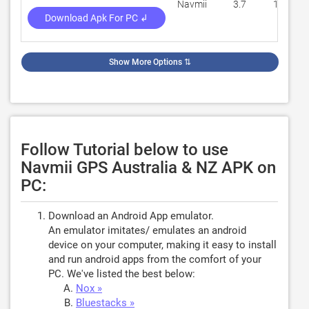
Navmii
3.7
113,418
Download Apk For PC ↲
Show More Options
⇅
Follow Tutorial below to use
Navmii GPS Australia & NZ APK on
PC:
Download an Android App emulator.
An emulator imitates/ emulates an android
device on your computer, making it easy to install
and run android apps from the comfort of your
PC. We've listed the best below:
Nox »
Bluestacks »