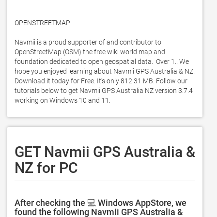
OPENSTREETMAP

Navmii is a proud supporter of and contributor to 
OpenStreetMap (OSM) the free wiki world map and 
foundation dedicated to open geospatial data.  Over 1.. We 
hope you enjoyed learning about Navmii GPS Australia & NZ. 
Download it today for Free. It's only 812.31 MB. Follow our 
tutorials below to get Navmii GPS Australia NZ version 3.7.4 
working on Windows 10 and 11. 
GET Navmii GPS Australia &
NZ for PC
After checking the 💻 Windows AppStore, we
found the following Navmii GPS Australia &