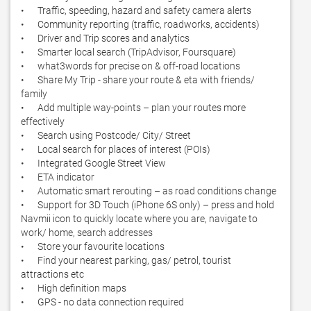
•	Traffic, speeding, hazard and safety camera alerts

•	Community reporting (traffic, roadworks, accidents)

•	Driver and Trip scores and analytics

•	Smarter local search (TripAdvisor, Foursquare)

•	what3words for precise on & off-road locations

•	Share My Trip - share your route & eta with friends/ 
family 

•	Add multiple way-points – plan your routes more 
effectively

•	Search using Postcode/ City/ Street

•	Local search for places of interest (POIs)

•	Integrated Google Street View

•	ETA indicator

•	Automatic smart rerouting – as road conditions change 

•	Support for 3D Touch (iPhone 6S only) – press and hold 
Navmii icon to quickly locate where you are, navigate to 
work/ home, search addresses

•	Store your favourite locations

•	Find your nearest parking, gas/ petrol, tourist 
attractions etc

•	High definition maps

•	GPS - no data connection required
