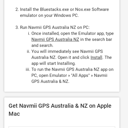
Install the Bluestacks.exe or Nox.exe Software
emulator on your Windows PC.
Run Navmii GPS Australia NZ on PC:
Once installed, open the Emulator app, type
Navmii GPS Australia NZ
in the search bar
and search.
You will immediately see Navmii GPS
Australia NZ. Open it and click
Install
. The
app will start Installing.
To run the Navmii GPS Australia NZ app on
PC, open Emulator » "All Apps" » Navmii
GPS Australia & NZ.
Get Navmii GPS Australia & NZ on Apple
Mac