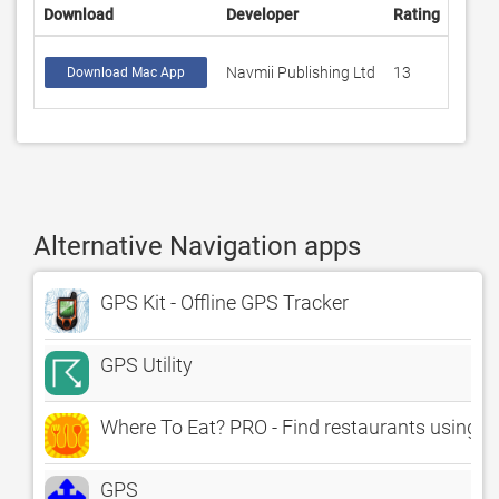
Download
Developer
Rating
Score
Navmii Publishing Ltd
13
3.923
Download Mac App
Alternative Navigation apps
GPS Kit - Offline GPS Tracker
GPS Utility
Where To Eat? PRO - Find restaurants using G
GPS