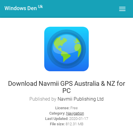
Uk
Windows Den
Toggl
navig
Download Navmii GPS Australia & NZ for
PC
Published by
Navmii Publishing Ltd
License:
Free
Category:
Navigation
Last Updated:
2020-01-17
File size:
812.31 MB