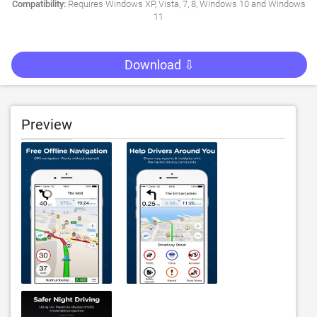
Compatibility:
Requires Windows XP, Vista, 7, 8, Windows 10 and Windows
11
Download ⇩
Preview