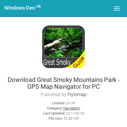
Uk
Windows Den
Toggl
navig
Download Great Smoky Mountains Park -
GPS Map Navigator for PC
Published by
Flytomap
License:
£4.99
Category:
Navigation
Last Updated:
2017-08-03
File size:
52.86 MB