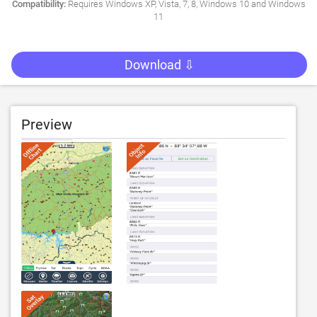
Compatibility:
Requires Windows XP, Vista, 7, 8, Windows 10 and Windows
11
Download ⇩
Preview