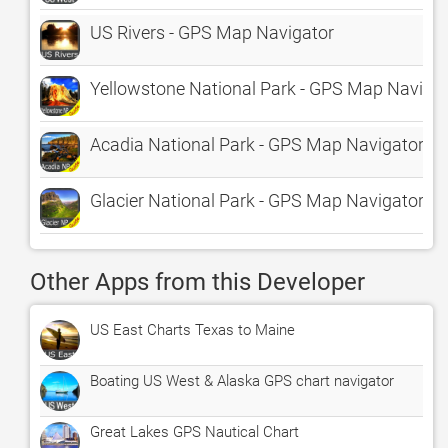
US Rivers - GPS Map Navigator
Yellowstone National Park - GPS Map Naviga
Acadia National Park - GPS Map Navigator
Glacier National Park - GPS Map Navigator
Other Apps from this Developer
US East Charts Texas to Maine
Boating US West & Alaska GPS chart navigator
Great Lakes GPS Nautical Chart