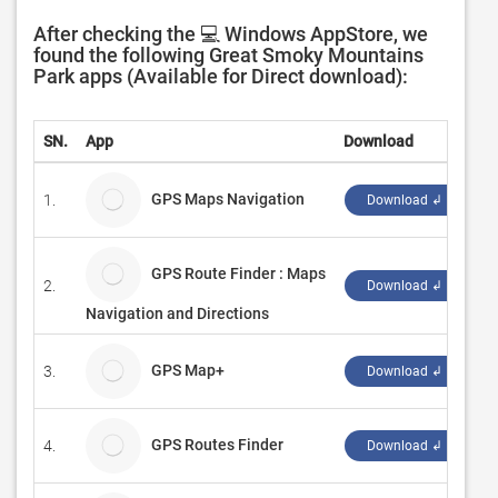
After checking the 💻 Windows AppStore, we
found the following Great Smoky Mountains
Park apps (Available for Direct download):
SN.
App
Download
D
GPS Maps Navigation
1.
C
Download ↲
GPS Route Finder : Maps
2.
Pu
Download ↲
Navigation and Directions
GPS Map+
3.
W
Download ↲
GPS Routes Finder
4.
V
Download ↲