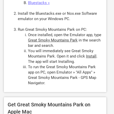
Bluestacks »
Install the Bluestacks.exe or Nox.exe Software
emulator on your Windows PC.
Run Great Smoky Mountains Park on PC:
Once installed, open the Emulator app, type
Great Smoky Mountains Park
in the search
bar and search.
You will immediately see Great Smoky
Mountains Park. Open it and click
Install
.
The app will start Installing.
To run the Great Smoky Mountains Park
app on PC, open Emulator » "All Apps" »
Great Smoky Mountains Park - GPS Map
Navigator.
Get Great Smoky Mountains Park on
Apple Mac