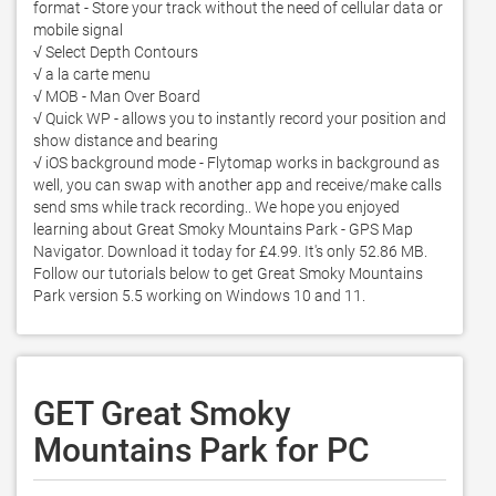
format - Store your track without the need of cellular data or 
mobile signal 

√ Select Depth Contours

√ a la carte menu

√ MOB - Man Over Board 

√ Quick WP - allows you to instantly record your position and 
show distance and bearing   

√ iOS background mode - Flytomap works in background as 
well, you can swap with another app and receive/make calls 
send sms while track recording.. We hope you enjoyed 
learning about Great Smoky Mountains Park - GPS Map 
Navigator. Download it today for £4.99. It's only 52.86 MB. 
Follow our tutorials below to get Great Smoky Mountains 
Park version 5.5 working on Windows 10 and 11. 
GET Great Smoky
Mountains Park for PC