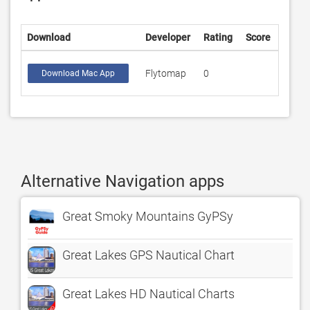
Download
Developer
Rating
Score
Flytomap
0
Download Mac App
Alternative Navigation apps
Great Smoky Mountains GyPSy
Great Lakes GPS Nautical Chart
Great Lakes HD Nautical Charts