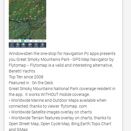
WindowsDen the one-stop for Navigation Pc apps presents 
you Great Smoky Mountains Park - GPS Map Navigator by 
Flytomap -- Flytomap is a valid and interesting alternative, 
Benetti Yachts

Top Ten since 2008

Featured in : On the Deck 

Great Smoky Mountains National Park coverage resident in 
the app.  It works WITHOUT mobile coverage.  

• Worldwide Marine and Outdoor Maps available when 
connected, thanks to viewer. flytomap. com

• Worldwide Satellite images overlay on charts 

• Worldwide Terrain features overlay on charts, thanks to 
Open Street Map, Open Cycle Map, Bing,Earth,Topo Chart 
and GMap
