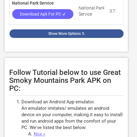
National Park Service
National Park
3.7
872
Download Apk For PC ↲
Service
Show More Options
⇅
Follow Tutorial below to use Great
Smoky Mountains Park APK on
PC:
Download an Android App emulator.
An emulator imitates/ emulates an android
device on your computer, making it easy to install
and run android apps from the comfort of your
PC. We've listed the best below:
Nox »