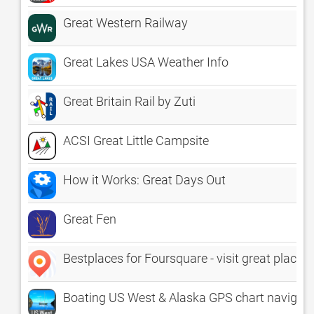
Great Western Railway
Great Lakes USA Weather Info
Great Britain Rail by Zuti
ACSI Great Little Campsite
How it Works: Great Days Out
Great Fen
Bestplaces for Foursquare - visit great places 
Boating US West & Alaska GPS chart navigato