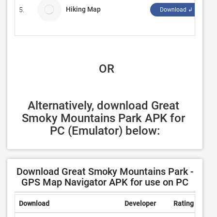
Hiking Map
5.
P
Download ↲
 OR
Alternatively, download Great 
Smoky Mountains Park APK for 
PC (Emulator) below:
Download Great Smoky Mountains Park -
GPS Map Navigator APK for use on PC
Download
Developer
Rating
Revi