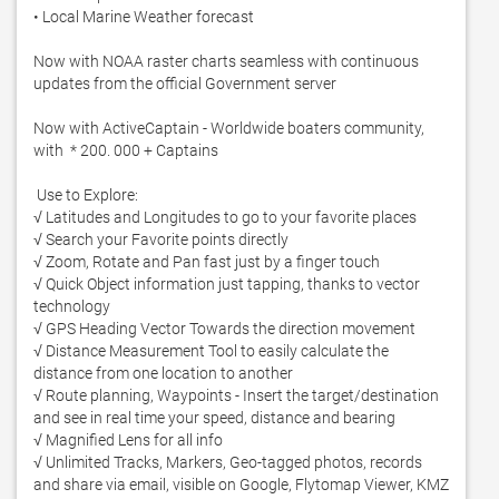
• Local Marine Weather forecast

Now with NOAA raster charts seamless with continuous 
updates from the official Government server

Now with ActiveCaptain - Worldwide boaters community, 
with  * 200. 000 + Captains

 Use to Explore: 

√ Latitudes and Longitudes to go to your favorite places 

√ Search your Favorite points directly 

√ Zoom, Rotate and Pan fast just by a finger touch 

√ Quick Object information just tapping, thanks to vector 
technology 

√ GPS Heading Vector Towards the direction movement 

√ Distance Measurement Tool to easily calculate the 
distance from one location to another 

√ Route planning, Waypoints - Insert the target/destination 
and see in real time your speed, distance and bearing 

√ Magnified Lens for all info 

√ Unlimited Tracks, Markers, Geo-tagged photos, records 
and share via email, visible on Google, Flytomap Viewer, KMZ 