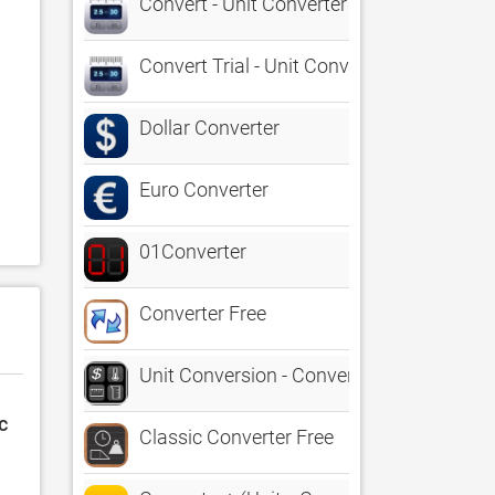
Convert - Unit Converter (PBF)
Convert Trial - Unit Converter
Dollar Converter
Euro Converter
 
01Converter
Converter Free
Unit Conversion - Converter and Calculat
c
Classic Converter Free