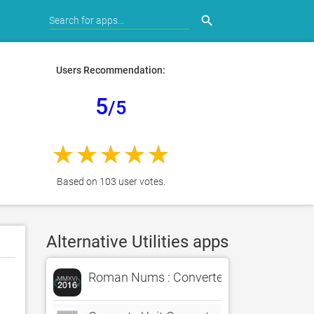
search
Users Recommendation:
5
/5
Based on 103 user votes.
Alternative Utilities apps
Roman Nums : Converter