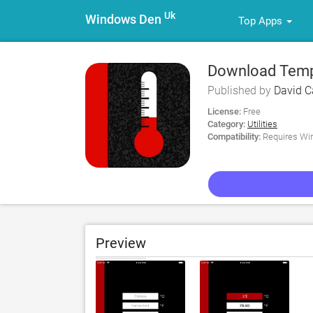
Uk
Windows Den
Top Apps
Download Tempe
Published by
David 
License:
Free
Category:
Utilities
Compatibility:
Requires Win
Preview