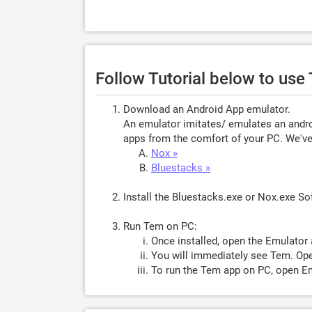
Follow Tutorial below to us
Download an Android App emulator.
An emulator imitates/ emulates an androi
apps from the comfort of your PC. We've 
Nox »
Bluestacks »
Install the Bluestacks.exe or Nox.exe S
Run Tem on PC:
Once installed, open the Emulator 
You will immediately see Tem. Ope
To run the Tem app on PC, open Em