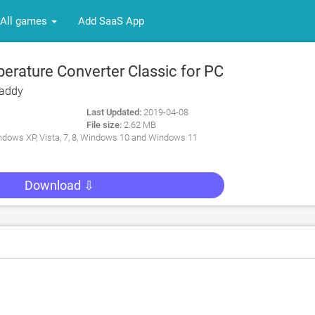
All games
Add SaaS App
rature Converter Classic for PC
Caddy
Last Updated:
2019-04-08
File size:
2.62 MB
dows XP, Vista, 7, 8, Windows 10 and Windows 11
Download ⇩