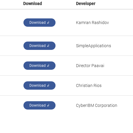
Download
Developer
Kamran Rashidov
Download ↲
SimpleApplications
Download ↲
Director Paavai
Download ↲
Christian Rios
Download ↲
CyberIBM Corporation
Download ↲