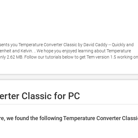
sents you Temperature Converter Classic by David Caddy -- Quickly and 
enheit and Kelvin. .. We hope you enjoyed learning about Temperature 
 only 2.62 MB. Follow our tutorials below to get Tem version 1.5 working on
rter Classic for PC
e, we found the following Temperature Converter Classi