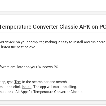
e Temperature Converter Classic APK on PC
d device on your computer, making it easy to install and run andro
listed the best below:
oftware emulator on your Windows PC.
app, type
Tem
in the search bar and search.
n it and click
Install
. The app will start Installing.
ulator » "All Apps" » Temperature Converter Classic.