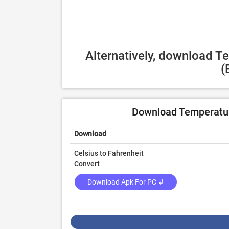
Alternatively, download T
(
Download Temperatur
Download
Celsius to Fahrenheit
Convert
Download Apk For PC ↲