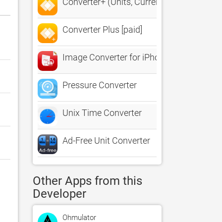
Converter+ (Units, Currencies)
Converter Plus [paid]
Image Converter for iPhone
Pressure Converter
Unix Time Converter
Ad-Free Unit Converter
Other Apps from this
Developer
Ohmulator