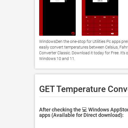
WindowsDen the one-stop for Utilities Pc apps pre
easily convert temperatures between Celsius, Fahr
Converter Classic. Download it today for Free. It's
Windows 10 and 11. 
GET Temperature Conve
After checking the 💻 Windows AppStor
apps (Available for Direct download):