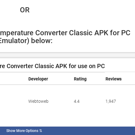
 OR
emperature Converter Classic APK for PC 
Emulator) below:
e Converter Classic APK for use on PC
Developer
Rating
Reviews
Webtoweb
4.4
1,947
Show More Options
⇅