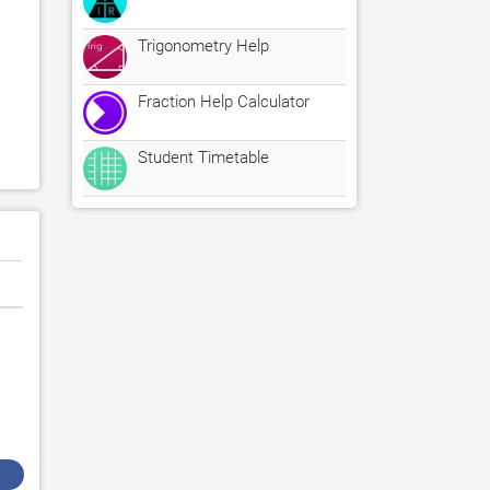
Trigonometry Help
Fraction Help Calculator
Student Timetable