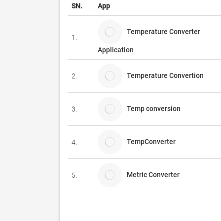
SN.
App
Temperature Converter
1.
Application
Temperature Convertion
2.
Temp conversion
3.
TempConverter
4.
Metric Converter
5.