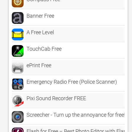
Banner Free
A Free Level
TouchCab Free
ePrint Free
Emergency Radio Free (Police Scanner)
Pixi Sound Recorder FREE
Screecher - Turn up the annoyance for free!
Flash for Free – Best Photo Editor with Flas