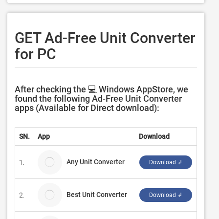
GET Ad-Free Unit Converter
for PC
After checking the 💻 Windows AppStore, we
found the following Ad-Free Unit Converter
apps (Available for Direct download):
SN.
App
Download
Devel
Any Unit Converter
1.
Aasiq
Download ↲
Best Unit Converter
2.
Tom M
Download ↲