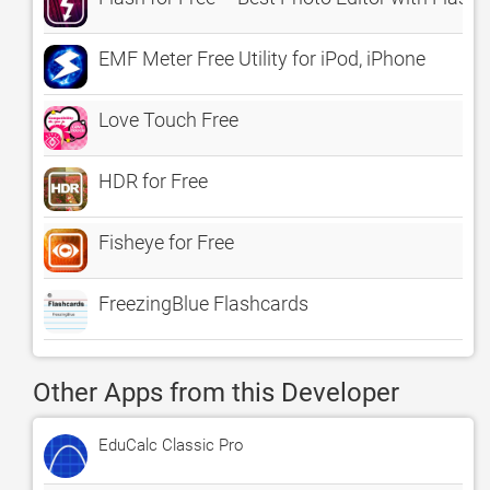
EMF Meter Free Utility for iPod, iPhone
Love Touch Free
HDR for Free
Fisheye for Free
FreezingBlue Flashcards
Other Apps from this Developer
EduCalc Classic Pro