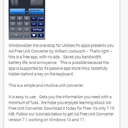
WindowsDen the one-stop for Utilities Pc apps presents you 
Ad-Free Unit Converter by William Jockusch -- That's right -- 
this is a free app, with no ads.   Saves you bandwidth, 
battery life, and annoyance.   This is possible because the 
app is supported by its passive app store links, tastefully 
hidden behind a key on the keyboard.   

This is a simple and intuitive unit converter. 

It is easy to use.   Gets you the information you need with a 
minimum of fuss.. We hope you enjoyed learning about Ad-
Free Unit Converter. Download it today for Free. It's only 7.19 
MB. Follow our tutorials below to get Ad Free Unit Converter 
version 7.1 working on Windows 10 and 11. 