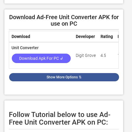
Download Ad-Free Unit Converter APK for
use on PC
Download
Developer
Rating
Review
Unit Converter
Digit Grove
4.5
150,60
Download Apk For PC ↲
Show More Options
⇅
Follow Tutorial below to use Ad-
Free Unit Converter APK on PC: