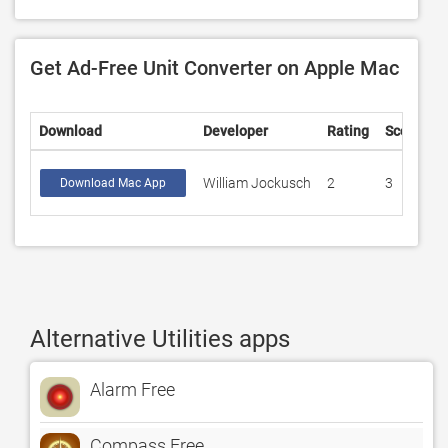
Get Ad-Free Unit Converter on Apple Mac
Download
Developer
Rating
Score
William Jockusch
2
3
Download Mac App
Alternative Utilities apps
Alarm Free
Compass Free