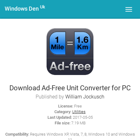
Uk
Windows Den
Toggl
navig
Download Ad-Free Unit Converter for PC
Published by
William Jockusch
License:
Free
Category:
Utilities
Last Updated:
2017-05-05
File size:
7.19 MB
Compatibility:
Requires Windows XP, Vista, 7, 8, Windows 10 and Windows
11