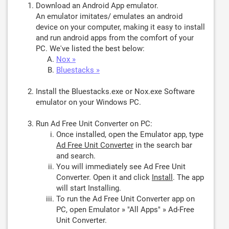
Download an Android App emulator.
An emulator imitates/ emulates an android
device on your computer, making it easy to install
and run android apps from the comfort of your
PC. We've listed the best below:
Nox »
Bluestacks »
Install the Bluestacks.exe or Nox.exe Software
emulator on your Windows PC.
Run Ad Free Unit Converter on PC:
Once installed, open the Emulator app, type
Ad Free Unit Converter
in the search bar
and search.
You will immediately see Ad Free Unit
Converter. Open it and click
Install
. The app
will start Installing.
To run the Ad Free Unit Converter app on
PC, open Emulator » "All Apps" » Ad-Free
Unit Converter.