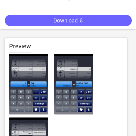
Download ⇩
Preview