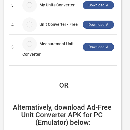
My Units Converter
3.
MIIN
Download ↲
Unit Converter - Free
4.
plnet
Download ↲
Measurement Unit
5.
Lizan
Download ↲
Converter
 OR
Alternatively, download Ad-Free 
Unit Converter APK for PC 
(Emulator) below: