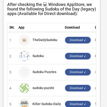
After checking the 💻 Windows AppStore, we
found the following Sudoku of the Day (legacy)
apps (Available for Direct download):
SN.
App
Download
Develop
TheDailySudoku
1.
‪PHUON
Download ↲
Sudoku
2.
‪Reflecti
Download ↲
Sudoku Puzzles
3.
IgorX2
Download ↲
sudoku puzzle
4.
‪on_air‬
Download ↲
Killer Sudoku Daily
5.
‪Tribune
Download ↲