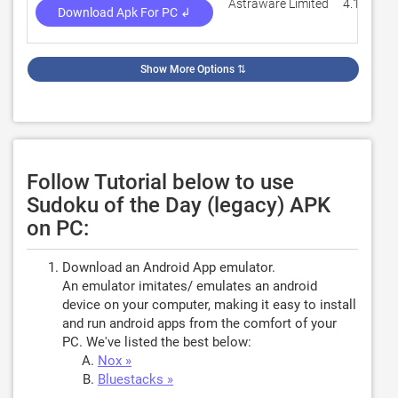
Astraware Limited
4.1
Download Apk For PC ↲
Show More Options
⇅
Follow Tutorial below to use
Sudoku of the Day (legacy) APK
on PC:
Download an Android App emulator.
An emulator imitates/ emulates an android
device on your computer, making it easy to install
and run android apps from the comfort of your
PC. We've listed the best below:
Nox »
Bluestacks »