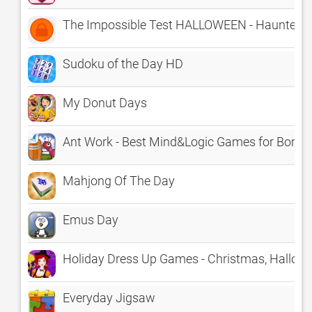
The Impossible Test HALLOWEEN - Haunted H
Sudoku of the Day HD
My Donut Days
Ant Work - Best Mind&Logic Games for Borin
Mahjong Of The Day
Emus Day
Holiday Dress Up Games - Christmas, Hallowee
Everyday Jigsaw