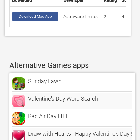
Download
Developer
Rating
Score
Astraware Limited
2
4
Download Mac App
Alternative Games apps
Sunday Lawn
Valentine's Day Word Search
Bad Air Day LITE
Draw with Hearts - Happy Valentine's Day !