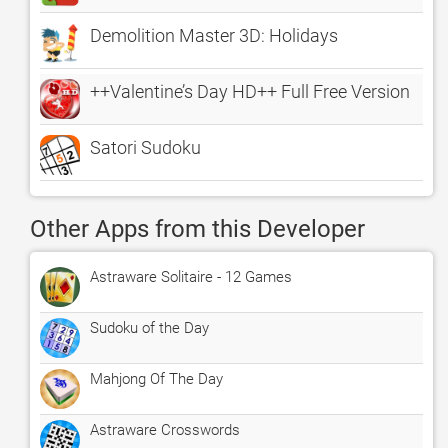
Demolition Master 3D: Holidays
++Valentine’s Day HD++ Full Free Version
Satori Sudoku
Other Apps from this Developer
Astraware Solitaire - 12 Games
Sudoku of the Day
Mahjong Of The Day
Astraware Crosswords