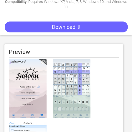
Compatibility:
Requires Windows XP, Vista, 7, 8, Windows 10 and Windows
11
Download ⇩
Preview