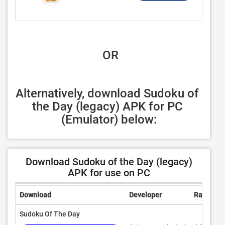
 OR
Alternatively, download Sudoku of 
the Day (legacy) APK for PC 
(Emulator) below:
Download Sudoku of the Day (legacy)
APK for use on PC
Download
Developer
Rating
Sudoku Of The Day