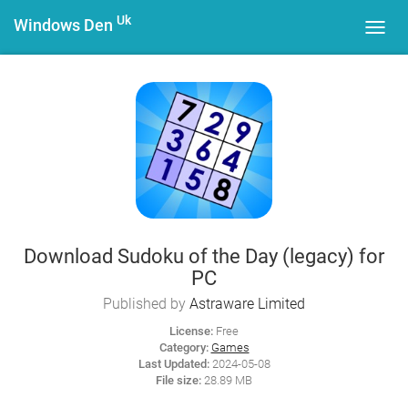
Uk
Windows Den
Toggl
navig
Download Sudoku of the Day (legacy) for
PC
Published by
Astraware Limited
License:
Free
Category:
Games
Last Updated:
2024-05-08
File size:
28.89 MB