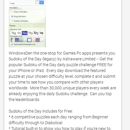
WindowsDen the one-stop for Games Pc apps presents you 
Sudoku of the Day (legacy) by Astraware Limited -- Get the 
popular Sudoku of the Day daily puzzle challenge FREE for 
your iPhone or iPad.  Every day download the featured 
puzzle at your chosen difficulty level, complete it and submit 
your time to see how you compare with other players 
worldwide.  More than 30,000 unique players every week are 
already enjoying this daily Sudoku challenge.  Can you top 
the leaderboards.  

Sudoku of the Day includes for Free:

* 6 competitive puzzles each day ranging from Beginner 
difficulty through to Diabolical

* Tutorial built-in to show you how to play if you're new to 