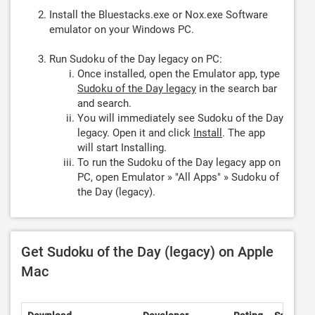
Install the Bluestacks.exe or Nox.exe Software
emulator on your Windows PC.
Run Sudoku of the Day legacy on PC:
Once installed, open the Emulator app, type
Sudoku of the Day legacy
in the search bar
and search.
You will immediately see Sudoku of the Day
legacy. Open it and click
Install
. The app
will start Installing.
To run the Sudoku of the Day legacy app on
PC, open Emulator » "All Apps" » Sudoku of
the Day (legacy).
Get Sudoku of the Day (legacy) on Apple
Mac