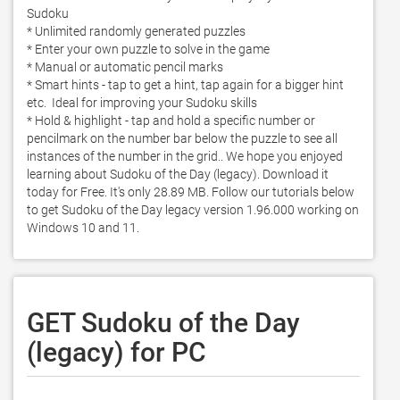
Sudoku

* Unlimited randomly generated puzzles

* Enter your own puzzle to solve in the game

* Manual or automatic pencil marks

* Smart hints - tap to get a hint, tap again for a bigger hint 
etc.  Ideal for improving your Sudoku skills

* Hold & highlight - tap and hold a specific number or 
pencilmark on the number bar below the puzzle to see all 
instances of the number in the grid.. We hope you enjoyed 
learning about Sudoku of the Day (legacy). Download it 
today for Free. It's only 28.89 MB. Follow our tutorials below 
to get Sudoku of the Day legacy version 1.96.000 working on 
Windows 10 and 11. 
GET Sudoku of the Day
(legacy) for PC