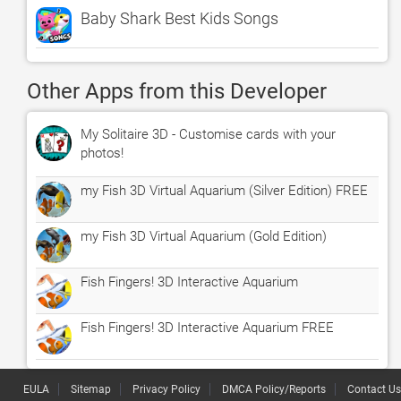
Baby Shark Best Kids Songs
Other Apps from this Developer
My Solitaire 3D - Customise cards with your
photos!
my Fish 3D Virtual Aquarium (Silver Edition) FREE
my Fish 3D Virtual Aquarium (Gold Edition)
Fish Fingers! 3D Interactive Aquarium
Fish Fingers! 3D Interactive Aquarium FREE
EULA
Sitemap
Privacy Policy
DMCA Policy/Reports
Contact Us