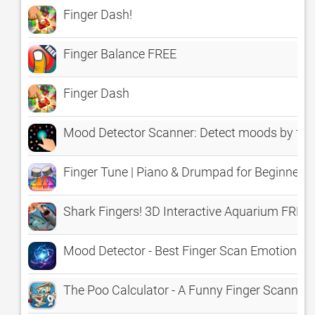
Finger Dash!
Finger Balance FREE
Finger Dash
Mood Detector Scanner: Detect moods by fin
Finger Tune | Piano & Drumpad for Beginners
Shark Fingers! 3D Interactive Aquarium FREE
Mood Detector - Best Finger Scan Emotion An
The Poo Calculator - A Funny Finger Scanne