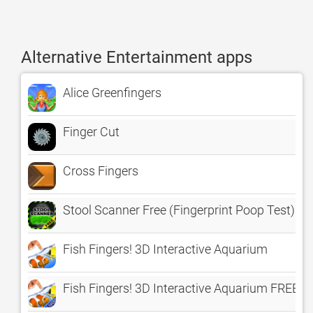
Alternative Entertainment apps
Alice Greenfingers
Finger Cut
Cross Fingers
Stool Scanner Free (Fingerprint Poop Test)
Fish Fingers! 3D Interactive Aquarium
Fish Fingers! 3D Interactive Aquarium FREE