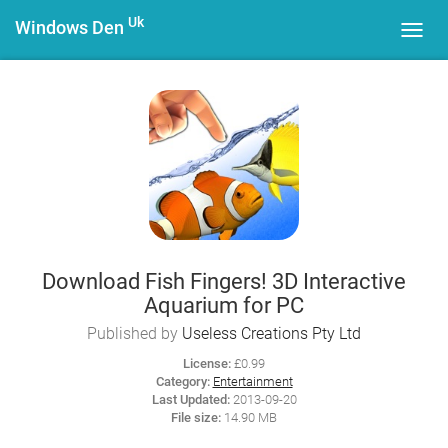
Uk
Windows Den
Toggl
navig
Download Fish Fingers! 3D Interactive
Aquarium for PC
Published by
Useless Creations Pty Ltd
License:
£0.99
Category:
Entertainment
Last Updated:
2013-09-20
File size:
14.90 MB