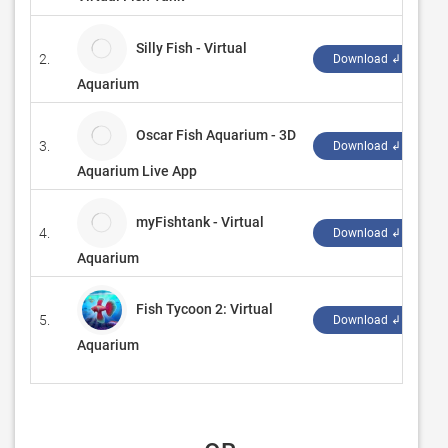
Silly Fish - Virtual
2.
L
Download ↲
Aquarium
Oscar Fish Aquarium - 3D
3.
G
Download ↲
Aquarium Live App
myFishtank - Virtual
4.
L
Download ↲
Aquarium
Fish Tycoon 2: Virtual
5.
‪
Download ↲
Aquarium