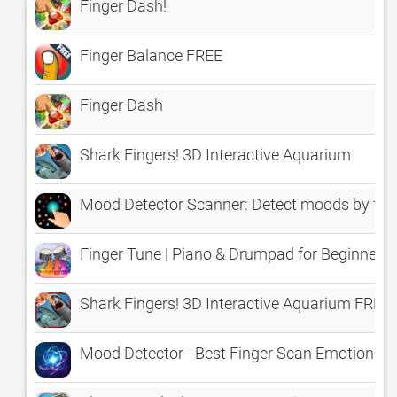
Finger Dash!
Finger Balance FREE
Finger Dash
Shark Fingers! 3D Interactive Aquarium
Mood Detector Scanner: Detect moods by fin
Finger Tune | Piano & Drumpad for Beginners
Shark Fingers! 3D Interactive Aquarium FREE
Mood Detector - Best Finger Scan Emotion An