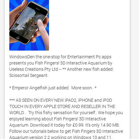
WindowsDen the one-stop for Entertainment Pc apps 
presents you Fish Fingers! 3D Interactive Aquarium by 
Useless Creations Pty Ltd -- ** Another new fish added: 
Scissortail Sergeant. 

* Emperor Angelfish just added.  More soon.  *

*** AS SEEN ON EVERY NEW iPAD2, iPHONE and iPOD 
TOUCH IN EVERY APPLE STORE AND RESELLER IN THE 
WORLD. .  Try this fishy sensation for yourself.. We hope you 
enjoyed learning about Fish Fingers! 3D Interactive 
Aquarium. Download it today for £0.99. It's only 14.90 MB. 
Follow our tutorials below to get Fish Fingers 3D Interactive 
Aquarium version 2.2 working on Windows 10 and 11. 