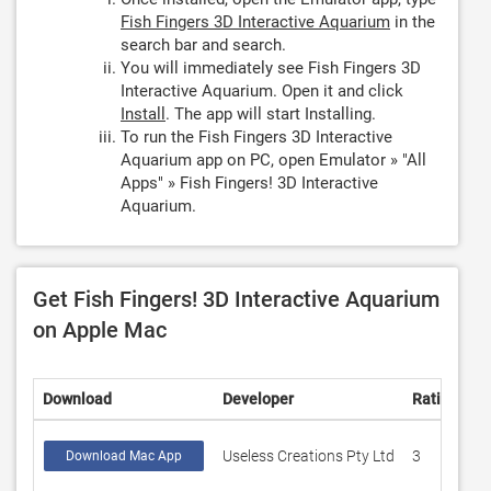
Fish Fingers 3D Interactive Aquarium
in the
search bar and search.
You will immediately see Fish Fingers 3D
Interactive Aquarium. Open it and click
Install
. The app will start Installing.
To run the Fish Fingers 3D Interactive
Aquarium app on PC, open Emulator » "All
Apps" » Fish Fingers! 3D Interactive
Aquarium.
Get Fish Fingers! 3D Interactive Aquarium
on Apple Mac
Download
Developer
Rating
S
Useless Creations Pty Ltd
3
4
Download Mac App