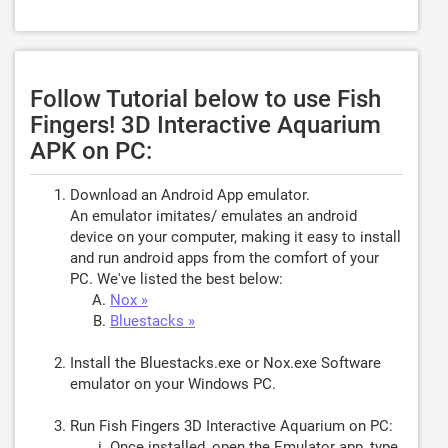
Follow Tutorial below to use Fish
Fingers! 3D Interactive Aquarium
APK on PC:
Download an Android App emulator.
An emulator imitates/ emulates an android
device on your computer, making it easy to install
and run android apps from the comfort of your
PC. We've listed the best below:
Nox »
Bluestacks »
Install the Bluestacks.exe or Nox.exe Software
emulator on your Windows PC.
Run Fish Fingers 3D Interactive Aquarium on PC:
Once installed, open the Emulator app, type