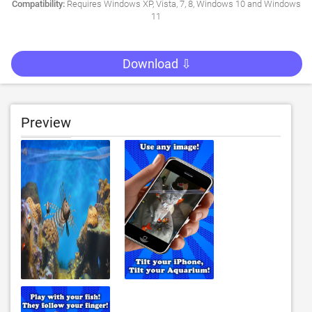
Compatibility:
Requires Windows XP, Vista, 7, 8, Windows 10 and Windows
11
Download ⇩
Preview