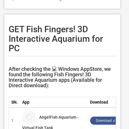
GET Fish Fingers! 3D
Interactive Aquarium for
PC
After checking the 💻 Windows AppStore, we
found the following Fish Fingers! 3D
Interactive Aquarium apps (Available for
Direct download):
SN.
App
Download
D
AngelFish Aquarium -
1.
G
Download ↲
Virtual Fish Tank