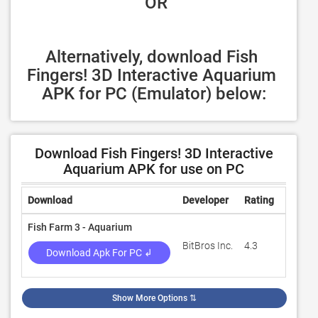
 OR
Alternatively, download Fish 
Fingers! 3D Interactive Aquarium 
APK for PC (Emulator) below:
Download Fish Fingers! 3D Interactive
Aquarium APK for use on PC
Download
Developer
Rating
Review
Fish Farm 3 - Aquarium
BitBros Inc.
4.3
16,665
Download Apk For PC ↲
Show More Options
⇅