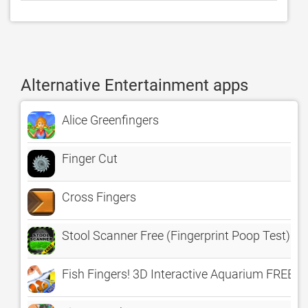
Alternative Entertainment apps
Alice Greenfingers
Finger Cut
Cross Fingers
Stool Scanner Free (Fingerprint Poop Test)
Fish Fingers! 3D Interactive Aquarium FREE