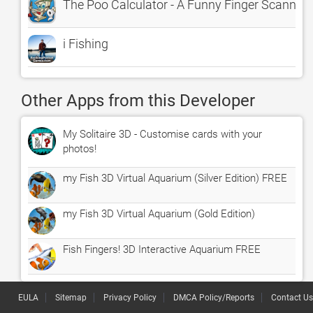
The Poo Calculator - A Funny Finger Scanne
i Fishing
Other Apps from this Developer
My Solitaire 3D - Customise cards with your
photos!
my Fish 3D Virtual Aquarium (Silver Edition) FREE
my Fish 3D Virtual Aquarium (Gold Edition)
Fish Fingers! 3D Interactive Aquarium FREE
EULA
Sitemap
Privacy Policy
DMCA Policy/Reports
Contact Us