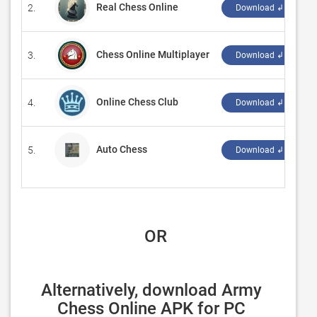
Real Chess Online
2.
‪
Download ↲
Chess Online Multiplayer
3.
‪
Download ↲
Online Chess Club
4.
‪
Download ↲
Auto Chess
5.
‪
Download ↲
 OR
Alternatively, download Army 
Chess Online APK for PC 