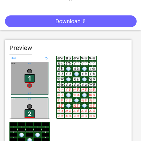
Download ⇩
Preview