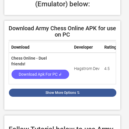
(Emulator) below:
Download Army Chess Online APK for use
on PC
Download
Developer
Rating
Rev
Chess Online - Duel
friends!
Hagstrom Dev
4.5
192
Download Apk For PC ↲
Show More Options
⇅