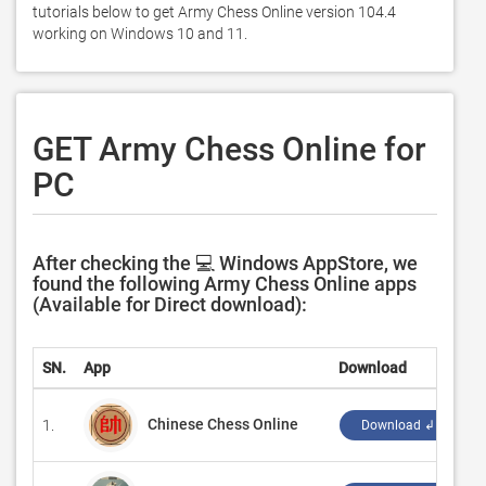
tutorials below to get Army Chess Online version 104.4 
working on Windows 10 and 11. 
GET Army Chess Online for
PC
After checking the 💻 Windows AppStore, we
found the following Army Chess Online apps
(Available for Direct download):
SN.
App
Download
D
Chinese Chess Online
1.
‪
Download ↲