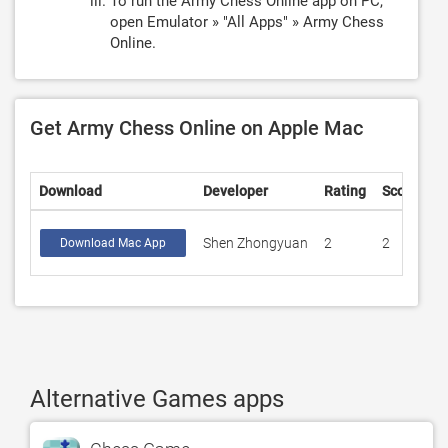
To run the Army Chess Online app on PC,
open Emulator » "All Apps" » Army Chess
Online.
Get Army Chess Online on Apple Mac
Download
Developer
Rating
Score
Shen Zhongyuan
2
2
Download Mac App
Alternative Games apps