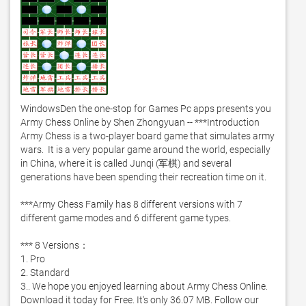
WindowsDen the one-stop for Games Pc apps presents you 
Army Chess Online by Shen Zhongyuan -- ***Introduction 

Army Chess is a two-player board game that simulates army 
wars.  It is a very popular game around the world, especially 
in China, where it is called Junqi (军棋) and several 
generations have been spending their recreation time on it.  

***Army Chess Family has 8 different versions with 7 
different game modes and 6 different game types.  

*** 8 Versions： 

1. Pro 

2. Standard 

3.. We hope you enjoyed learning about Army Chess Online. 
Download it today for Free. It's only 36.07 MB. Follow our 