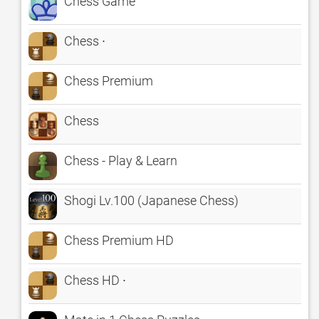
Chess Game
Chess ∙
Chess Premium
Chess
Chess - Play & Learn
Shogi Lv.100 (Japanese Chess)
Chess Premium HD
Chess HD ∙