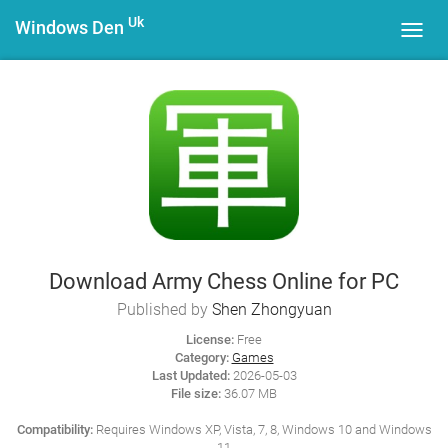
Uk
Windows Den
Toggl
navig
Download Army Chess Online for PC
Published by
Shen Zhongyuan
License:
Free
Category:
Games
Last Updated:
2026-05-03
File size:
36.07 MB
Compatibility:
Requires Windows XP, Vista, 7, 8, Windows 10 and Windows
11