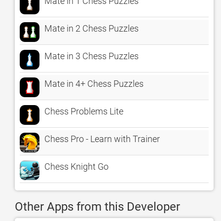
Mate in 1 Chess Puzzles
Mate in 2 Chess Puzzles
Mate in 3 Chess Puzzles
Mate in 4+ Chess Puzzles
Chess Problems Lite
Chess Pro - Learn with Trainer
Chess Knight Go
Other Apps from this Developer