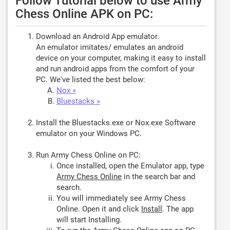
Follow Tutorial below to use Army
Chess Online APK on PC:
Download an Android App emulator.
An emulator imitates/ emulates an android
device on your computer, making it easy to install
and run android apps from the comfort of your
PC. We've listed the best below:
Nox »
Bluestacks »
Install the Bluestacks.exe or Nox.exe Software
emulator on your Windows PC.
Run Army Chess Online on PC:
Once installed, open the Emulator app, type
Army Chess Online
in the search bar and
search.
You will immediately see Army Chess
Online. Open it and click
Install
. The app
will start Installing.