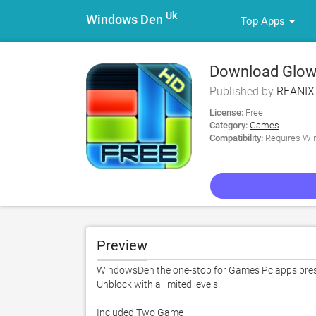
Uk
Windows Den
Top Apps
Download Glow 
Published by
REANIX
License:
Free
Category:
Games
Compatibility:
Requires Win
Preview
WindowsDen the one-stop for Games Pc apps presen
Unblock with a limited levels. 

Included Two Game
