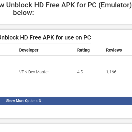
ow Unblock HD Free APK for PC (Emulator) 
below:
nblock HD Free APK for use on PC
Developer
Rating
Reviews
VPN Dev Master
4.5
1,166
Show More Options
⇅