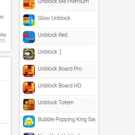
Unblock Me Premium
. 

Glow Unblock
Unblock Red
day 
for Free. It's only 46.80 MB. Follow our tutorials below to get Glow Unblock HD Free version 2.0 working on Windows 10 and 11. 
Unblock :)
Unblock Board Pro
Unblock Board HD
Unblock Totem
Bubble Popping King Saga Free - Smash h