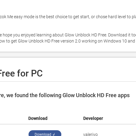
k Me easy mode is the best choice to get start, or chose hard level to play
. We hope you enjoyed learning about Glow Unblock HD Free. Download it to
ree for PC
e, we found the following Glow Unblock HD Free apps
Download
Developer
valeriyo
Download ↲