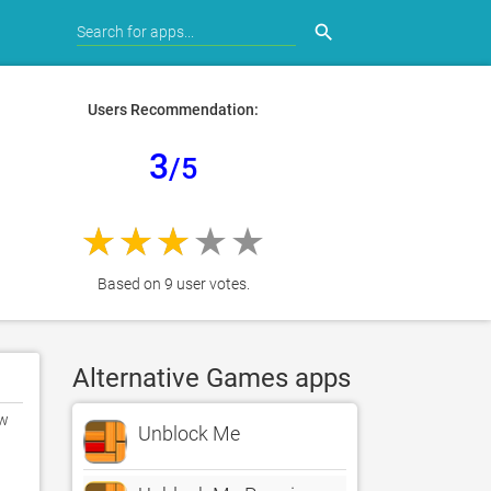
search
Users Recommendation:
3
/5
Based on 9 user votes.
Alternative Games apps
w 
Unblock Me