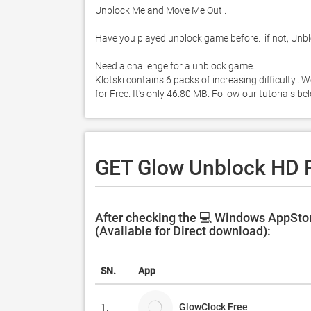
Unblock Me and Move Me Out . 

Have you played unblock game before.  if not, Unblco
Need a challenge for a unblock game. 

Klotski contains 6 packs of increasing difficulty.
GET Glow Unblock HD F
After checking the 💻 Windows AppStor
(Available for Direct download):
SN.
App
GlowClock Free
1.