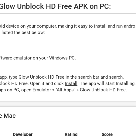
e Glow Unblock HD Free APK on PC:
d device on your computer, making it easy to install and run andro
listed the best below:
oftware emulator on your Windows PC.
app, type
Glow Unblock HD Free
in the search bar and search.
lock HD Free. Open it and click
Install
. The app will start Installing.
pp on PC, open Emulator » "All Apps" » Glow Unblock HD Free.
le Mac
Developer
Rating
Score