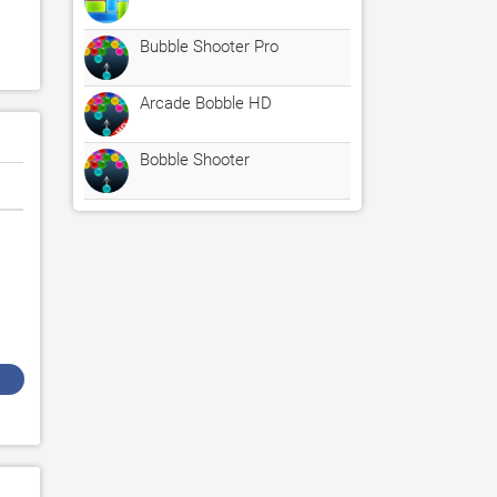
Bubble Shooter Pro
Arcade Bobble HD
Bobble Shooter