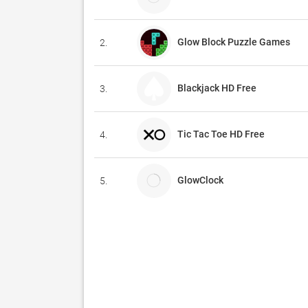
Glow Block Puzzle Games
2.
Blackjack HD Free
3.
Tic Tac Toe HD Free
4.
GlowClock
5.