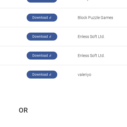
‪Block Puzzle Games‬
Download ↲
‪Enless Soft Ltd.‬
Download ↲
‪Enless Soft Ltd.‬
Download ↲
valeriyo
Download ↲
 OR