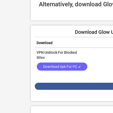
Alternatively, download Gl
Download Glow U
Download
VPN Unblock For Blocked
Sites
Download Apk For PC ↲