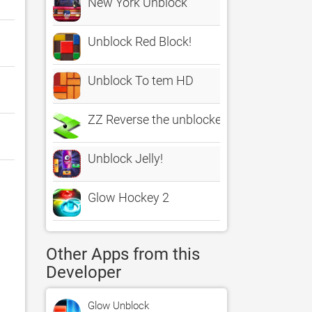
New York Unblock
Unblock Red Block!
Unblock To tem HD
ZZ Reverse the unblocked sprinter arca
Unblock Jelly!
Glow Hockey 2
Other Apps from this
Developer
Glow Unblock