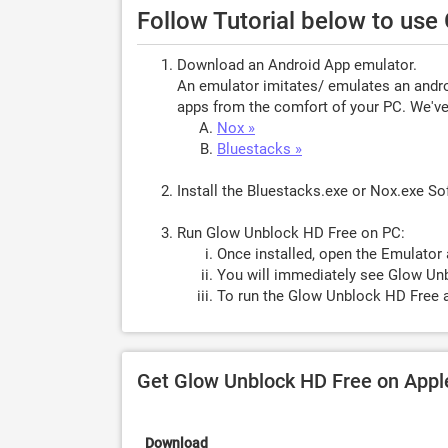
Follow Tutorial below to us
Download an Android App emulator.
An emulator imitates/ emulates an androi
apps from the comfort of your PC. We've 
Nox »
Bluestacks »
Install the Bluestacks.exe or Nox.exe S
Run Glow Unblock HD Free on PC:
Once installed, open the Emulator 
You will immediately see Glow Unb
To run the Glow Unblock HD Free a
Get Glow Unblock HD Free on App
Download