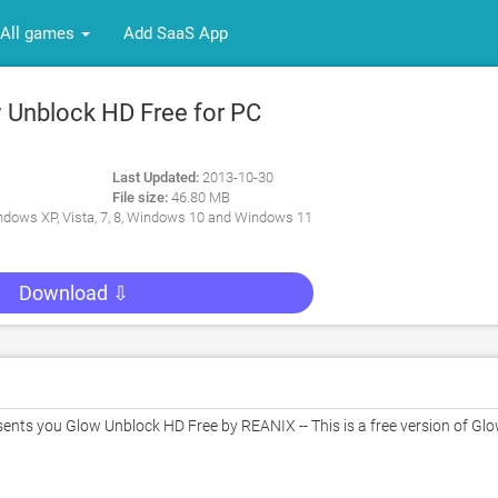
All games
Add SaaS App
Unblock HD Free for PC
Last Updated:
2013-10-30
File size:
46.80 MB
dows XP, Vista, 7, 8, Windows 10 and Windows 11
Download ⇩
ts you Glow Unblock HD Free by REANIX -- This is a free version of Glo