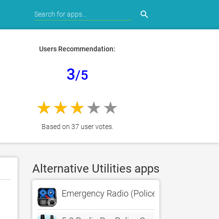
search
Users Recommendation:
3
/5
Based on 37 user votes.
Alternative Utilities apps
Emergency Radio (Police Scanner)