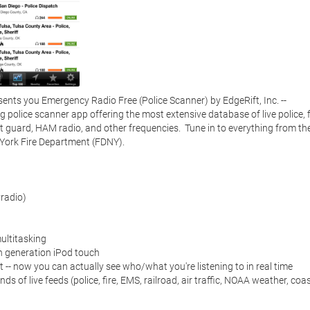
ents you Emergency Radio Free (Police Scanner) by EdgeRift, Inc. -- 
police scanner app offering the most extensive database of live police, fi
st guard, HAM radio, and other frequencies.  Tune in to everything from the
ork Fire Department (FDNY). 

adio)

ltitasking

 generation iPod touch

 -- now you can actually see who/what you're listening to in real time

of live feeds (police, fire, EMS, railroad, air traffic, NOAA weather, coas