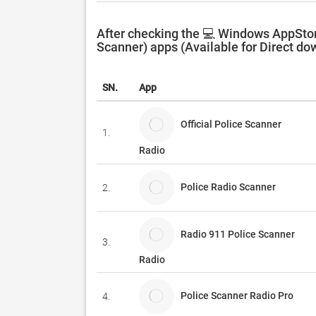
After checking the 💻 Windows AppStor
Scanner) apps (Available for Direct do
SN.
App
Official Police Scanner
1.
Radio
Police Radio Scanner
2.
Radio 911 Police Scanner
3.
Radio
Police Scanner Radio Pro
4.