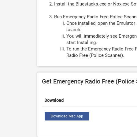
Install the Bluestacks.exe or Nox.exe S
Run Emergency Radio Free Police Scann
Once installed, open the Emulator 
search.
You will immediately see Emergenc
start Installing.
To run the Emergency Radio Free P
Radio Free (Police Scanner).
Get Emergency Radio Free (Police
Download
Download Mac App