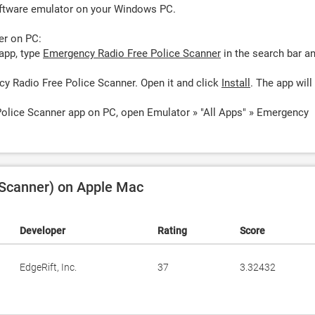
oftware emulator on your Windows PC.
er on PC:
app, type
Emergency Radio Free Police Scanner
in the search bar a
y Radio Free Police Scanner. Open it and click
Install
. The app will
olice Scanner app on PC, open Emulator » "All Apps" » Emergency
 Scanner) on Apple Mac
Developer
Rating
Score
EdgeRift, Inc.
37
3.32432