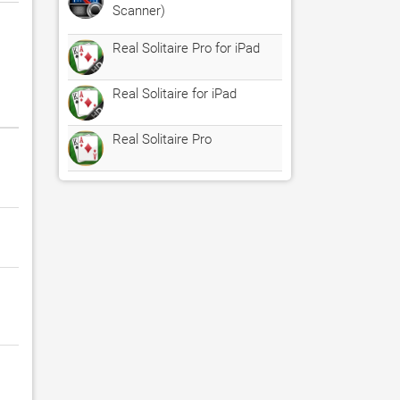
Scanner)
Real Solitaire Pro for iPad
Real Solitaire for iPad
Real Solitaire Pro