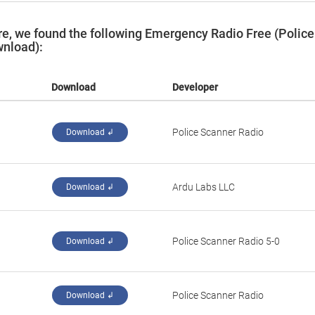
e, we found the following Emergency Radio Free (Police
wnload):
Download
Developer
Police Scanner Radio
Download ↲
Ardu Labs LLC
Download ↲
Police Scanner Radio 5-0
Download ↲
Police Scanner Radio
Download ↲