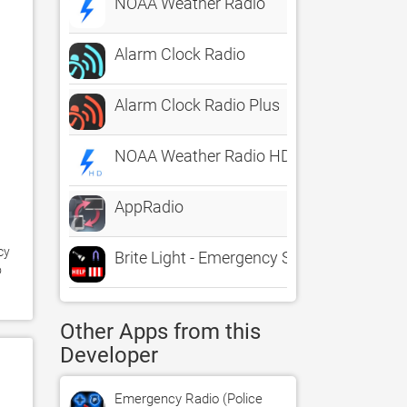
NOAA Weather Radio
Alarm Clock Radio
Alarm Clock Radio Plus
NOAA Weather Radio HD
AppRadio
y 
Brite Light - Emergency Strobe Flashlight
 
Other Apps from this
Developer
Emergency Radio (Police