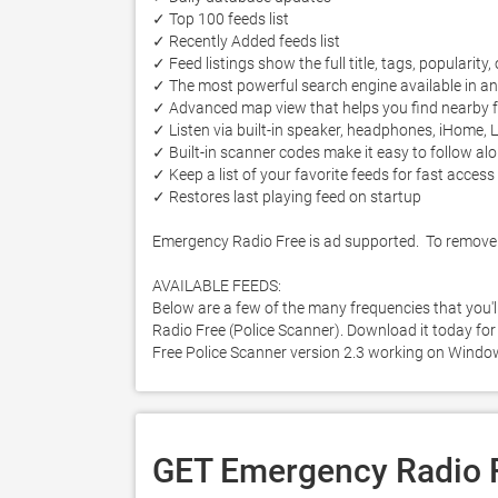
✓ Top 100 feeds list

✓ Recently Added feeds list

✓ Feed listings show the full title, tags, popularity,
✓ The most powerful search engine available in an
✓ Advanced map view that helps you find nearby fe
✓ Listen via built-in speaker, headphones, iHome, L
✓ Built-in scanner codes make it easy to follow alo
✓ Keep a list of your favorite feeds for fast access

✓ Restores last playing feed on startup

Emergency Radio Free is ad supported.  To remove 
AVAILABLE FEEDS:

Below are a few of the many frequencies that you'
Radio Free (Police Scanner). Download it today for 
Free Police Scanner version 2.3 working on Windo
GET Emergency Radio F