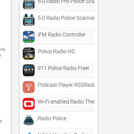
5-0 Radio Pro Police Scanner
5-0 Radio Police Scanner
iFM Radio Controller
re, 
Police Radio HD
 
911 Police Radio Free!
Podcast Player RSSRadio
Wi-Fi enabled Radio Thermostat
Radio Police
t 