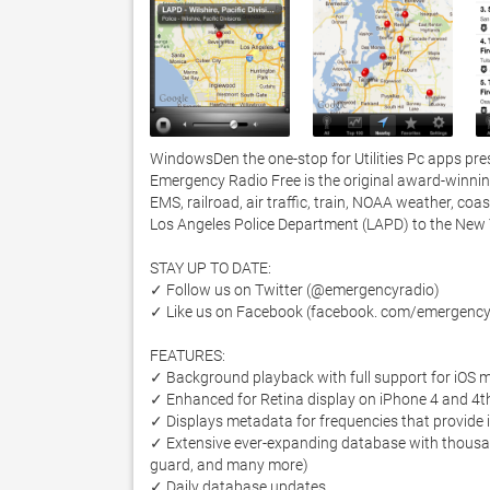
WindowsDen the one-stop for Utilities Pc apps pres
Emergency Radio Free is the original award-winning 
EMS, railroad, air traffic, train, NOAA weather, coa
Los Angeles Police Department (LAPD) to the New Y
STAY UP TO DATE:

✓ Follow us on Twitter (@emergencyradio) 

✓ Like us on Facebook (facebook. com/emergencyr
FEATURES:

✓ Background playback with full support for iOS mu
✓ Enhanced for Retina display on iPhone 4 and 4th
✓ Displays metadata for frequencies that provide it
✓ Extensive ever-expanding database with thousands 
guard, and many more) 

✓ Daily database updates
