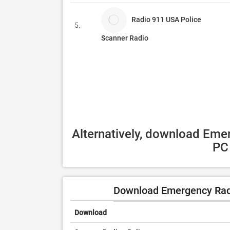
Radio 911 USA Police
5.
Scanner Radio
Alternatively, download Emer
PC 
Download Emergency Radi
Download