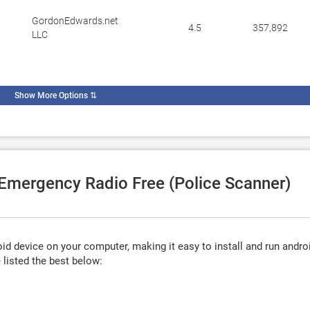
GordonEdwards.net
4.5
357,892
LLC
Show More Options
⇅
 Emergency Radio Free (Police Scanner)
d device on your computer, making it easy to install and run andro
listed the best below: