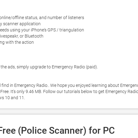
 online/offline status, and number of listeners

y scanner application

eds using your iPhone's GPS / triangulation

ivespeakr, or Bluetooth

ng with the action

the ads, simply upgrade to Emergency Radio (paid). 

ll find in Emergency Radio.. We hope you enjoyed learning about Emergenc
Free. It's only 9.46 MB. Follow our tutorials below to get Emergency Radio
ws 10 and 11. 
ree (Police Scanner) for PC