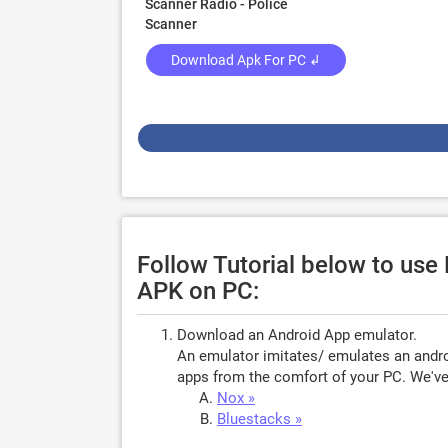
Scanner Radio - Police
Scanner
Download Apk For PC ↲
Follow Tutorial below to use
APK on PC:
Download an Android App emulator.
An emulator imitates/ emulates an androi
apps from the comfort of your PC. We've 
Nox »
Bluestacks »