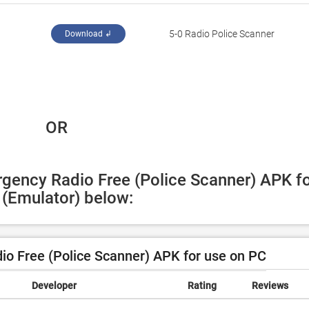
5-0 Radio Police Scanner
Download ↲
 OR
gency Radio Free (Police Scanner) APK fo
(Emulator) below:
o Free (Police Scanner) APK for use on PC
Developer
Rating
Reviews