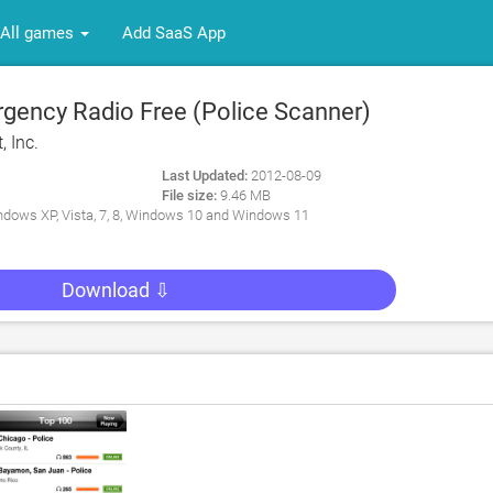
All games
Add SaaS App
ency Radio Free (Police Scanner)
, Inc.
Last Updated:
2012-08-09
File size:
9.46 MB
dows XP, Vista, 7, 8, Windows 10 and Windows 11
Download ⇩