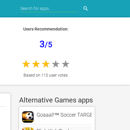
search
Users Recommendation:
3
/5
Based on 110 user votes.
Alternative Games apps
Goaaal!™ Soccer TARGET PRACTICE – Th