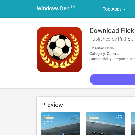
Uk
Windows Den
Top Apps
Download Flick 
Published by
PikPok
License:
£0.99
Category:
Games
Compatibility:
Requires Win
Preview