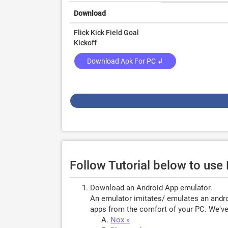
Download
Flick Kick Field Goal
Kickoff
Download Apk For PC ↲
Follow Tutorial below to use
Download an Android App emulator.
An emulator imitates/ emulates an androi
apps from the comfort of your PC. We've 
Nox »