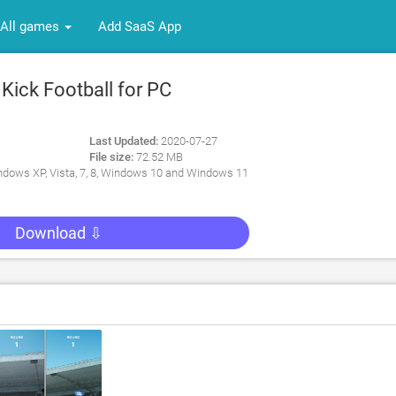
All games
Add SaaS App
Kick Football for PC
Last Updated:
2020-07-27
File size:
72.52 MB
dows XP, Vista, 7, 8, Windows 10 and Windows 11
Download ⇩