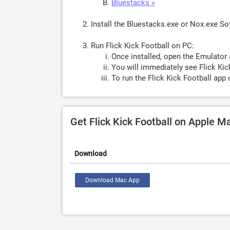
Bluestacks »
Install the Bluestacks.exe or Nox.exe S
Run Flick Kick Football on PC:
Once installed, open the Emulator 
You will immediately see Flick Kic
To run the Flick Kick Football app 
Get Flick Kick Football on Apple M
Download
Download Mac App