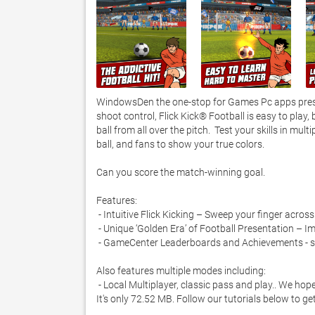
WindowsDen the one-stop for Games Pc apps present
shoot control, Flick Kick® Football is easy to play, 
ball from all over the pitch.  Test your skills in mu
ball, and fans to show your true colors. 

Can you score the match-winning goal. 

Features:

 - Intuitive Flick Kicking – Sweep your finger across the ball to drive, curve and power the ball past walls of defenders

 - Unique ‘Golden Era’ of Football Presentation – Immerse yourself in graphics that will bring the nostalgia of the era back

 - GameCenter Leaderboards and Achievements - so the world can see how much of a better player you are than your friend

Also features multiple modes including:

 - Local Multiplayer, classic pass and play.. We hope you enjoyed learning about Flick Kick Football. Download it today for £0.99. 
It's only 72.52 MB. Follow our tutorials below to g