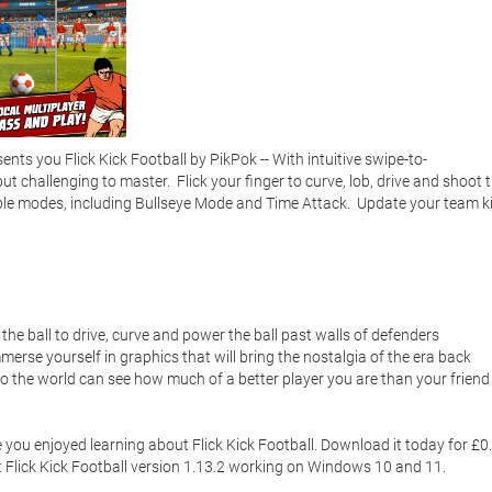
s you Flick Kick Football by PikPok -- With intuitive swipe-to-
but challenging to master.  Flick your finger to curve, lob, drive and shoot t
ltiple modes, including Bullseye Mode and Time Attack.  Update your team kit
et Flick Kick Football version 1.13.2 working on Windows 10 and 11. 