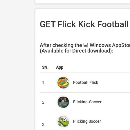
GET Flick Kick Football
After checking the 💻 Windows AppStore
(Available for Direct download):
SN.
App
Football Flick
1.
Flicking-Soccer
2.
Flicking Soccer
3.