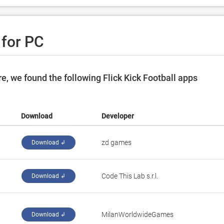
 for PC
, we found the following Flick Kick Football apps
Download
Developer
‪zd games‬
Download ↲
‪Code This Lab s.r.l.‬
Download ↲
‪MilanWorldwideGames‬
Download ↲