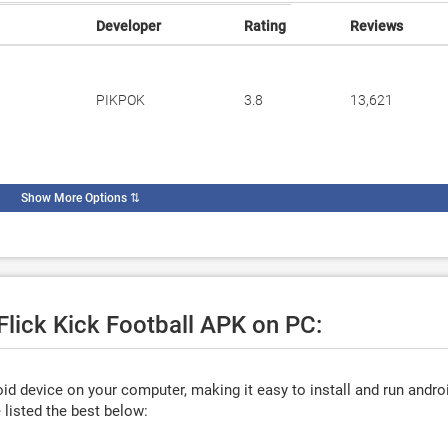
Developer
Rating
Reviews
PIKPOK
3.8
13,621
Show More Options
⇅
 Flick Kick Football APK on PC:
d device on your computer, making it easy to install and run andro
listed the best below: