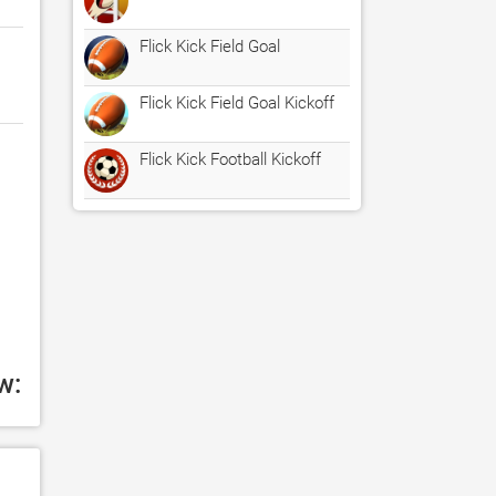
Flick Kick Field Goal
Flick Kick Field Goal Kickoff
Flick Kick Football Kickoff
w: