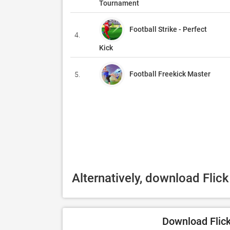
Tournament
Football Strike - Perfect
4.
Kick
Football Freekick Master
5.
Alternatively, download Flic
Download Flick