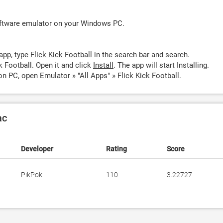
oftware emulator on your Windows PC.
app, type
Flick Kick Football
in the search bar and search.
k Football. Open it and click
Install
. The app will start Installing.
on PC, open Emulator » "All Apps" » Flick Kick Football.
ac
Developer
Rating
Score
PikPok
110
3.22727