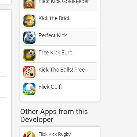
Flick Kick Goalkeeper
Kick the Brick
Perfect Kick
Free Kick Euro
Kick The Balls! Free
Flick Golf!
Other Apps from this
Developer
Flick Kick Rugby