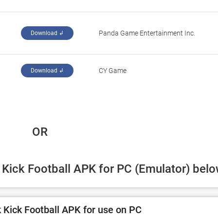
‪Panda Game Entertainment Inc.‬
Download ↲
‪CY Game‬
Download ↲
 OR
k Kick Football APK for PC (Emulator) belo
 Kick Football APK for use on PC