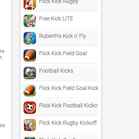
Flick Kick Rugby
Free Kick LITE
Ruberth's Kick n' Fly
he 
Flick Kick Field Goal
, 
Football Kicks
Flick Kick Field Goal Kickoff
Flick Kick Football Kickoff
Flick Kick Rugby Kickoff