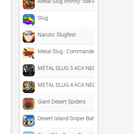
Metal Slug Infinity: Idle RPG
Slug
Naruto: Slugfest
Metal Slug : Commander
METAL SLUG 5 ACA NEOGEO
METAL SLUG 4 ACA NEOGEO
Giant Desert Spiders
Desert Island Sniper Battlefield Free