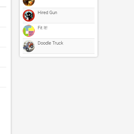
Hired Gun
Fit It!
Doodle Truck