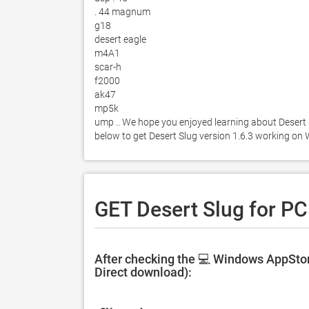
. 44 magnum 

g18 

desert eagle 

m4A1 

scar-h 

f2000 

ak47 

mp5k 

ump .. We hope you enjoyed learning about Desert Sl
below to get Desert Slug version 1.6.3 working on
GET Desert Slug for PC
After checking the 💻 Windows AppStore
Direct download):