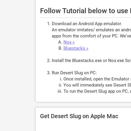
Follow Tutorial below to use
Download an Android App emulator.
An emulator imitates/ emulates an androi
apps from the comfort of your PC. We've 
Nox »
Bluestacks »
Install the Bluestacks.exe or Nox.exe S
Run Desert Slug on PC:
Once installed, open the Emulator 
You will immediately see Desert Sl
To run the Desert Slug app on PC, 
Get Desert Slug on Apple Mac