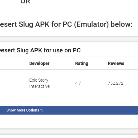
 OR
Desert Slug APK for PC (Emulator) below:
esert Slug APK for use on PC
Developer
Rating
Reviews
Epic Story
4.7
752,272
Interactive
Show More Options
⇅