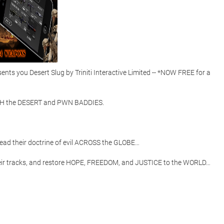
s you Desert Slug by Triniti Interactive Limited -- *NOW FREE for a 
 the DESERT and PWN BADDIES.  

d their doctrine of evil ACROSS the GLOBE…

heir tracks, and restore HOPE, FREEDOM, and JUSTICE to the WORLD… 
