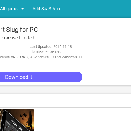
All games
Add SaaS App
t Slug for PC
Interactive Limited
Last Updated:
2012-11-18
File size:
22.36 MB
dows XP, Vista, 7, 8, Windows 10 and Windows 11
Download ⇩