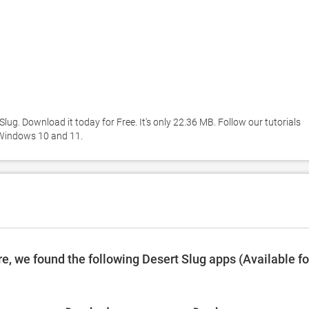
ug. Download it today for Free. It's only 22.36 MB. Follow our tutorials 
 Windows 10 and 11. 
, we found the following Desert Slug apps (Available fo