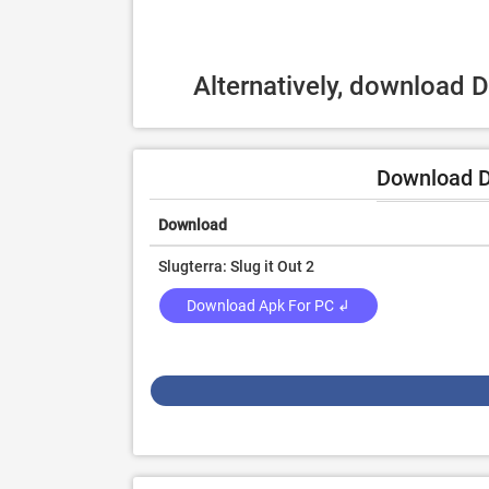
Alternatively, download 
Download D
Download
Slugterra: Slug it Out 2
Download Apk For PC ↲