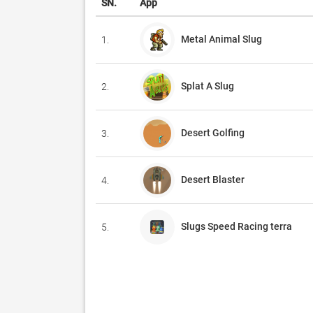
SN.
App
Metal Animal Slug
1.
Splat A Slug
2.
Desert Golfing
3.
Desert Blaster
4.
Slugs Speed Racing terra
5.