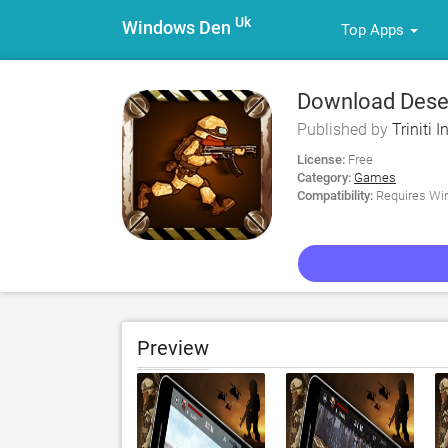
Uk
Windows Den
Top Apps
Download Deser
Published by
Triniti 
License:
Free
Category:
Games
Compatibility:
Requires Win
Preview