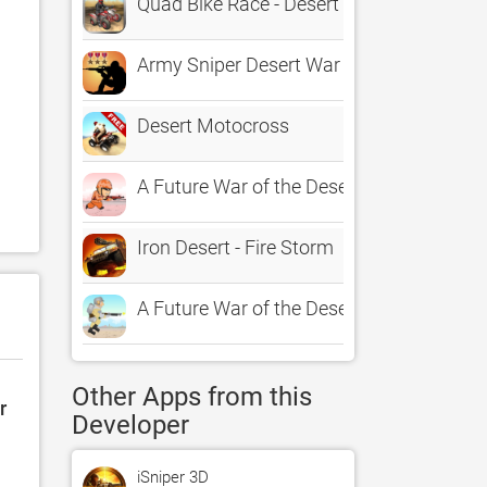
Quad Bike Race - Desert Offroad
Army Sniper Desert War Hero Free
Desert Motocross
A Future War of the Desert – Ultimate So
Iron Desert - Fire Storm
A Future War of the Desert – Ultimate So
Other Apps from this
r
Developer
iSniper 3D