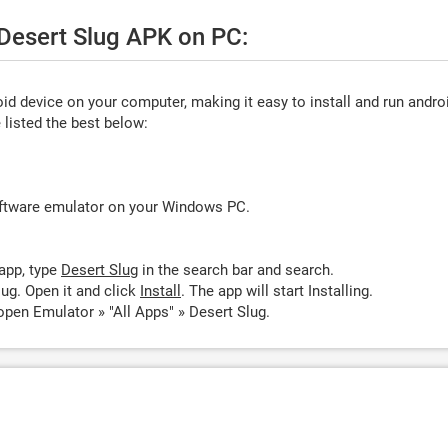
 Desert Slug APK on PC:
d device on your computer, making it easy to install and run andro
listed the best below:
oftware emulator on your Windows PC.
app, type
Desert Slug
in the search bar and search.
ug. Open it and click
Install
. The app will start Installing.
open Emulator » "All Apps" » Desert Slug.