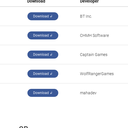
Download
Developer
‪BT Inc.‬
Download ↲
‪CHMH Software‬
Download ↲
‪Captain Games‬
Download ↲
‪WolfRangerGames‬
Download ↲
‪mahadev‬
Download ↲