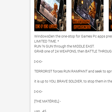
WindowsDen the one-stop for Games Pc apps present
LIMITED TIME. *

RUN 'N GUN through the MIDDLE EAST. 

GRAB one of 24 WEAPONS, then BATTLE THROUGH
▷▷▷ 

TERRORIST forces RUN RAMPANT and seek to sprea
it is up to YOU, BRAVE SOLDIER, to stop them in t
▷▷▷ 

[THE MATÉRIEL] -

usp . 45 
