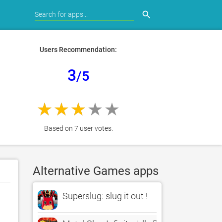
search
Users Recommendation:
3
/5
Based on 7 user votes.
Alternative Games apps
Superslug: slug it out !