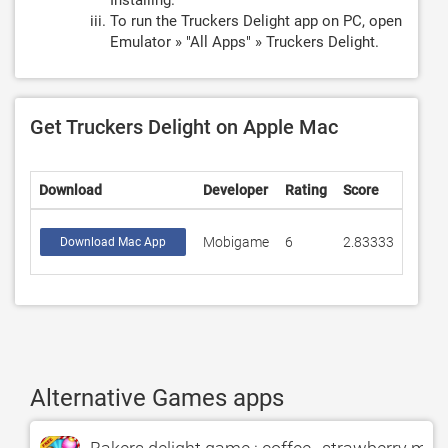
Installing.
To run the Truckers Delight app on PC, open
Emulator » "All Apps" » Truckers Delight.
Get Truckers Delight on Apple Mac
Download
Developer
Rating
Score
Mobigame
6
2.83333
Download Mac App
Alternative Games apps