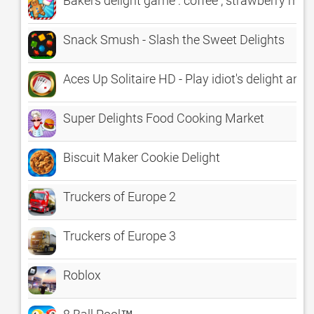
Bakers delight game : coffee , strawberry m
Snack Smush - Slash the Sweet Delights
Aces Up Solitaire HD - Play idiot's delight and 
Super Delights Food Cooking Market
Biscuit Maker Cookie Delight
Truckers of Europe 2
Truckers of Europe 3
Roblox