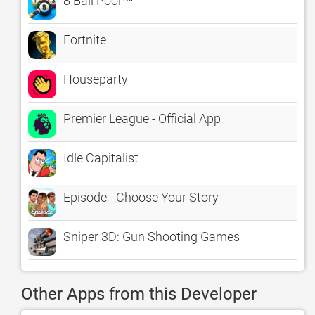
8 Ball Pool™
Fortnite
Houseparty
Premier League - Official App
Idle Capitalist
Episode - Choose Your Story
Sniper 3D: Gun Shooting Games
Other Apps from this Developer