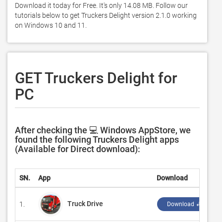
Download it today for Free. It's only 14.08 MB. Follow our 
tutorials below to get Truckers Delight version 2.1.0 working 
on Windows 10 and 11. 
GET Truckers Delight for
PC
After checking the 💻 Windows AppStore, we
found the following Truckers Delight apps
(Available for Direct download):
SN.
App
Download
Truck Drive
1.
Download ↲