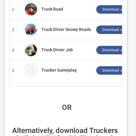
Truck Road
2.
Download ↲
Truck Driver Snowy Roads
3.
Download ↲
Truck Driver Job
4.
Download ↲
Trucker Gameplay
5.
Download ↲
 OR
Alternatively, download Truckers 