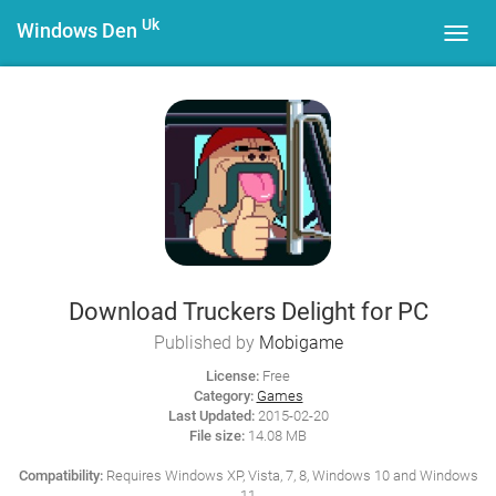
Uk
Windows Den
Toggl
navig
Download Truckers Delight for PC
Published by
Mobigame
License:
Free
Category:
Games
Last Updated:
2015-02-20
File size:
14.08 MB
Compatibility:
Requires Windows XP, Vista, 7, 8, Windows 10 and Windows
11