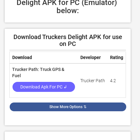
Delight APK for PC (Emulator) 
below:
Download Truckers Delight APK for use
on PC
Download
Developer
Rating
Revie
Trucker Path: Truck GPS &
Fuel
Trucker Path
4.2
57,68
Download Apk For PC ↲
Show More Options
⇅