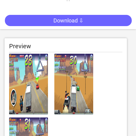
Download ⇩
Preview