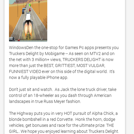
WindowsDen the one-stop for Games Pc apps presents you 
Truckers Delight by Mobigame -- As seen on MTV2 and on 
the net with 3 million+ views, TRUCKERS DELIGHT is now 
more than just the BEST, GRITTIEST, MOST VULGAR, 
FUNNIEST VIDEO ever on this side of the digital world.  It's 
now a fully playable iPhone app.  

Don't just sit and watch.  As Jack the lone truck driver, take 
control of an 18-wheeler as you dash through American 
landscapes in true Russ Meyer fashion.  

The Highway puts you in very HOT pursuit of Alpha Chick, a 
blonde bombshell in a red Corvette.  Honk the horn, dodge 
vehicles, get bonuses and race for the ultimate prize: THE 
GIRL.. We hope you enjoyed learning about Truckers Delight. 