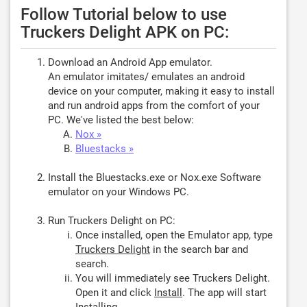
Follow Tutorial below to use
Truckers Delight APK on PC:
Download an Android App emulator.
An emulator imitates/ emulates an android
device on your computer, making it easy to install
and run android apps from the comfort of your
PC. We've listed the best below:
Nox »
Bluestacks »
Install the Bluestacks.exe or Nox.exe Software
emulator on your Windows PC.
Run Truckers Delight on PC:
Once installed, open the Emulator app, type
Truckers Delight
in the search bar and
search.
You will immediately see Truckers Delight.
Open it and click
Install
. The app will start