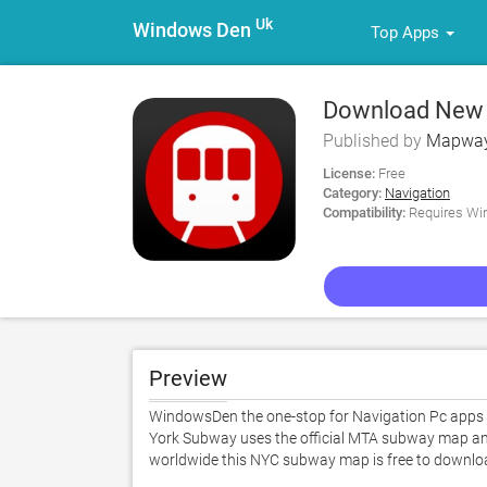
Uk
Windows Den
Top Apps
Download New 
Published by
Mapway
License:
Free
Category:
Navigation
Compatibility:
Requires Win
Preview
WindowsDen the one-stop for Navigation Pc apps
York Subway uses the official MTA subway map and i
worldwide this NYC subway map is free to downloa