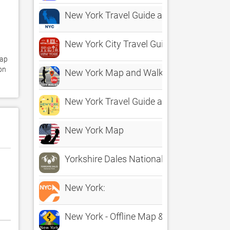
New York Travel Guide and Map
New York City Travel Guide
ap 
n 
New York Map and Walks
New York Travel Guide and Maps
New York Map
Yorkshire Dales National Park
New York:
New York - Offline Map & city guide (w/ m