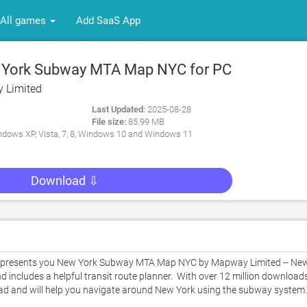
All games
Add SaaS App
York Subway MTA Map NYC for PC
 Limited
Last Updated:
2025-08-28
File size:
85.99 MB
dows XP, Vista, 7, 8, Windows 10 and Windows 11
Download ⇩
 presents you New York Subway MTA Map NYC by Mapway Limited -- New
ncludes a helpful transit route planner.  With over 12 million downloads
d and will help you navigate around New York using the subway system. 