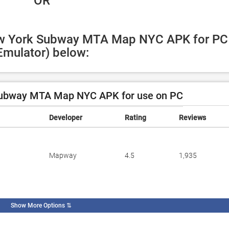
 OR
ew York Subway MTA Map NYC APK for PC 
Emulator) below:
ubway MTA Map NYC APK for use on PC
Developer
Rating
Reviews
Mapway
4.5
1,935
Show More Options
⇅