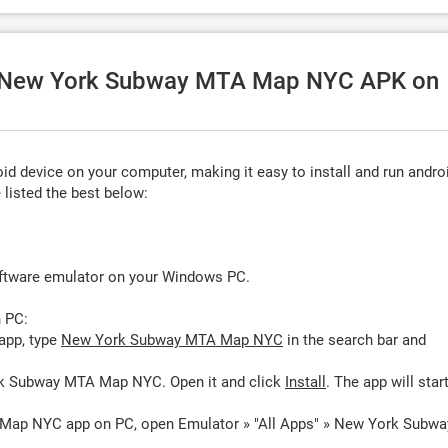
se New York Subway MTA Map NYC APK on
d device on your computer, making it easy to install and run andro
listed the best below:
oftware emulator on your Windows PC.
 PC:
app, type
New York Subway MTA Map NYC
in the search bar and
rk Subway MTA Map NYC. Open it and click
Install
. The app will star
Map NYC app on PC, open Emulator » "All Apps" » New York Subwa