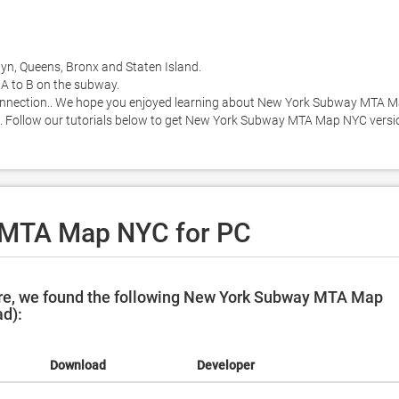
yn, Queens, Bronx and Staten Island. 

A to B on the subway. 

 connection.. We hope you enjoyed learning about New York Subway MTA M
MB. Follow our tutorials below to get New York Subway MTA Map NYC versio
 MTA Map NYC for PC
re, we found the following New York Subway MTA Map
ad):
Download
Developer