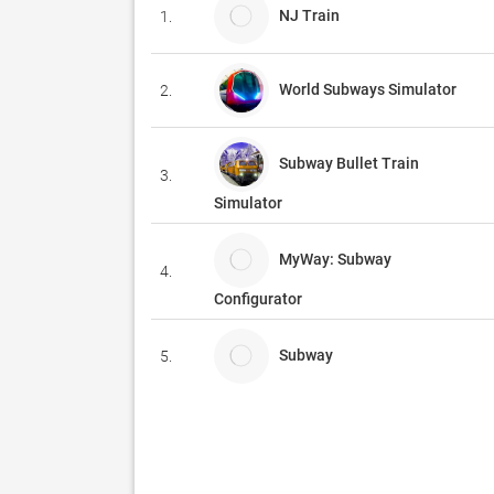
NJ Train
1.
World Subways Simulator
2.
Subway Bullet Train
3.
Simulator
MyWay: Subway
4.
Configurator
Subway
5.