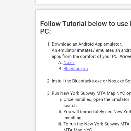
Follow Tutorial below to u
PC:
Download an Android App emulator.
An emulator imitates/ emulates an androi
apps from the comfort of your PC. We've 
Nox »
Bluestacks »
Install the Bluestacks.exe or Nox.exe S
Run New York Subway MTA Map NYC on
Once installed, open the Emulator 
search.
You will immediately see New Yo
Installing.
To run the New York Subway MTA 
MTA Map NYC.