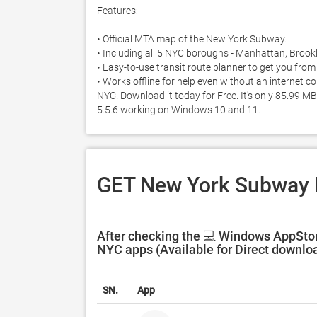
Features:

• Official MTA map of the New York Subway. 

• Including all 5 NYC boroughs - Manhattan, Brookl
• Easy-to-use transit route planner to get you from 
• Works offline for help even without an internet
NYC. Download it today for Free. It's only 85.99 
5.5.6 working on Windows 10 and 11. 
GET New York Subway
After checking the 💻 Windows AppSto
NYC apps (Available for Direct downlo
SN.
App