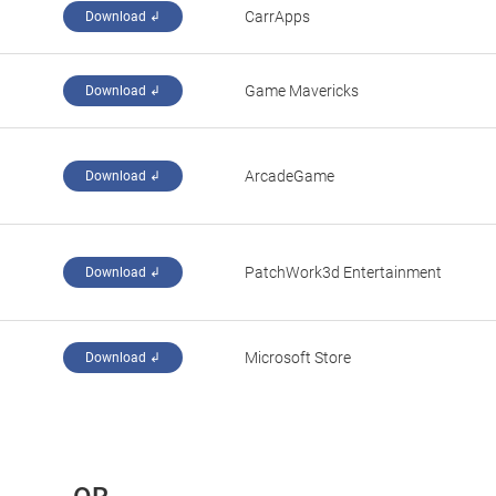
CarrApps
Download ↲
‪Game Mavericks‬
Download ↲
‪ArcadeGame‬
Download ↲
PatchWork3d Entertainment
Download ↲
Microsoft Store
Download ↲