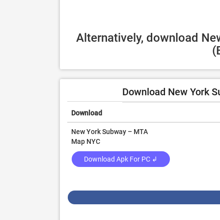
Alternatively, download N
(
Download New York S
Download
New York Subway – MTA
Map NYC
Download Apk For PC ↲