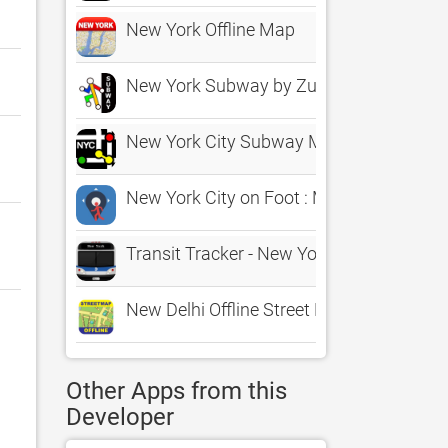
New York Offline Map
New York Subway by Zuti
New York City Subway Map
New York City on Foot : Maps in Motion
Transit Tracker - New York
New Delhi Offline Street Map
Other Apps from this
Developer