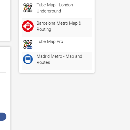
Tube Map - London
Underground
Barcelona Metro Map &
Routing
Tube Map Pro
Madrid Metro - Map and
Routes