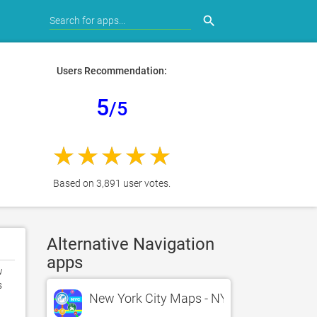
search
Users Recommendation:
5
/5
Based on 3,891 user votes.
Alternative Navigation
apps
 
 
New York City Maps - NYC Subway and T

