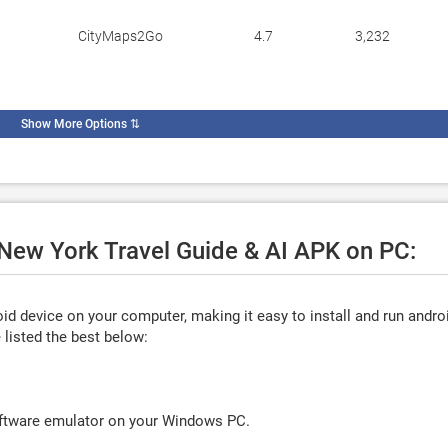
CityMaps2Go
4.7
3,232
Show More Options
⇅
 New York Travel Guide & AI APK on PC:
d device on your computer, making it easy to install and run andro
listed the best below:
oftware emulator on your Windows PC.