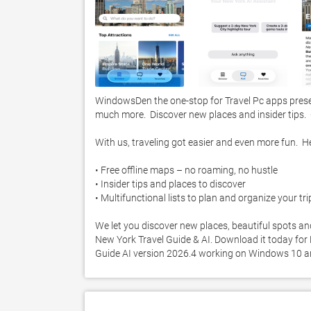
WindowsDen the one-stop for Travel Pc apps prese
much more.  Discover new places and insider tips.  C
With us, traveling got easier and even more fun.  He
• Free offline maps – no roaming, no hustle

• Insider tips and places to discover

• Multifunctional lists to plan and organize your trip
We let you discover new places, beautiful spots and
New York Travel Guide & AI. Download it today for F
Guide AI version 2026.4 working on Windows 10 a