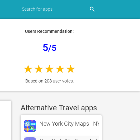
search
Users Recommendation:
5
/5
Based on 208 user votes.
Alternative Travel apps
New York City Maps - NYC Subway and T