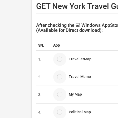
GET New York Travel Gu
After checking the 💻 Windows AppStor
(Available for Direct download):
SN.
App
TravellerMap
1.
Travel Memo
2.
My Map
3.
Political Map
4.