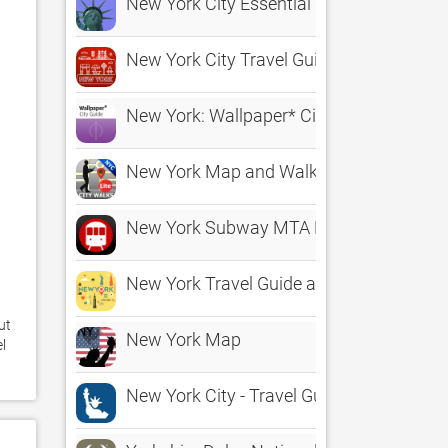
New York City Essential Guide
New York City Travel Guide
New York: Wallpaper* City Guide
New York Map and Walks
New York Subway MTA Map
New York Travel Guide and Maps
t 
New York Map
 
New York City - Travel Guide & Offline Ma