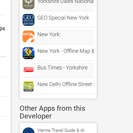
Yorkshire Dales National Park
GEO Special New York
pps
New York:
New York - Offline Map & city guide (w/ m
Bus Times - Yorkshire
New Delhi Offline Street Map
Other Apps from this
Developer
Vienna Travel Guide & AI