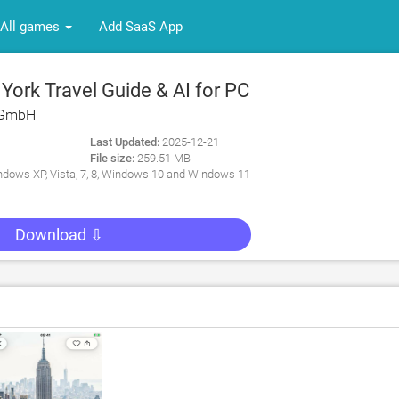
All games
Add SaaS App
ork Travel Guide & AI for PC
 GmbH
Last Updated:
2025-12-21
File size:
259.51 MB
dows XP, Vista, 7, 8, Windows 10 and Windows 11
Download ⇩