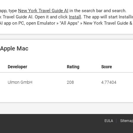
app, type
New York Travel Guide AI
in the search bar and search.
 Travel Guide AI. Open it and click
Install
. The app will start Installi
I app on PC, open Emulator » "All Apps" » New York Travel Guide & 
n Apple Mac
Developer
Rating
Score
Ulmon GmbH
208
4.77404
EULA
Sitema