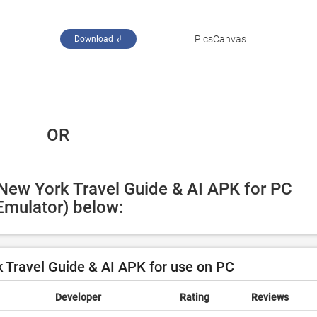
PicsCanvas
Download ↲
 OR
 New York Travel Guide & AI APK for PC 
Emulator) below:
Travel Guide & AI APK for use on PC
Developer
Rating
Reviews