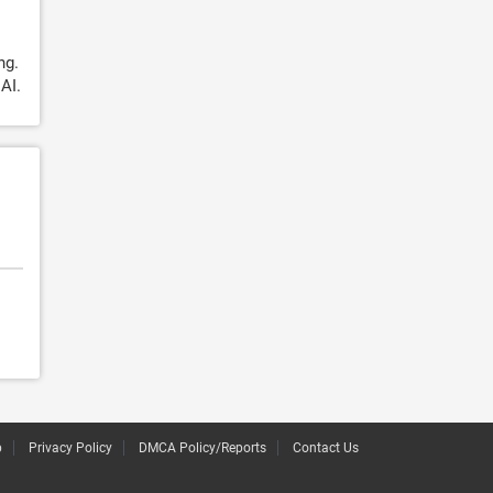
ng.
AI.
p
Privacy Policy
DMCA Policy/Reports
Contact Us