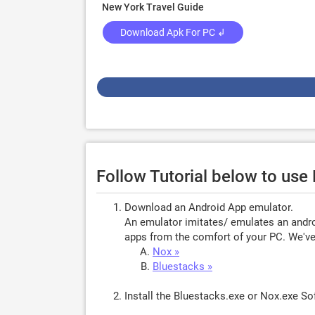
New York Travel Guide
Download Apk For PC ↲
Follow Tutorial below to use
Download an Android App emulator.
An emulator imitates/ emulates an androi
apps from the comfort of your PC. We've 
Nox »
Bluestacks »
Install the Bluestacks.exe or Nox.exe S