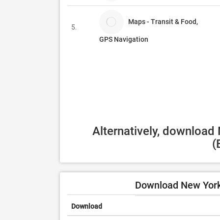
Maps - Transit & Food,
5.
GPS Navigation
Alternatively, download
(
Download New York 
Download