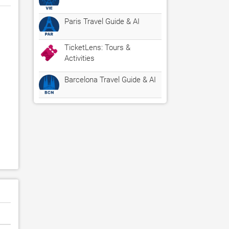
Paris Travel Guide & AI
TicketLens: Tours &
Activities
Barcelona Travel Guide & AI