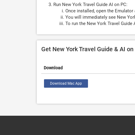
Run New York Travel Guide AI on PC:
Once installed, open the Emulator 
You will immediately see New York
To run the New York Travel Guide A
Get New York Travel Guide & AI o
Download
Download Mac App