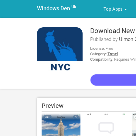
Uk
Windows Den
Top Apps
Download New Y
Published by
Ulmon
License:
Free
Category:
Travel
Compatibility:
Requires Win
Preview