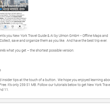
nts you New York Travel Guide & AI by Ulmon GmbH -- Offline Maps and 
ollect, save and organize them as you like.  And have the best trip ever. 

re’s what you get – the shortest possible version:



 insider tips at the touch of a button.. We hope you enjoyed learning abou
ree. It's only 259.51 MB. Follow our tutorials below to get New York Travel
nd 11. 