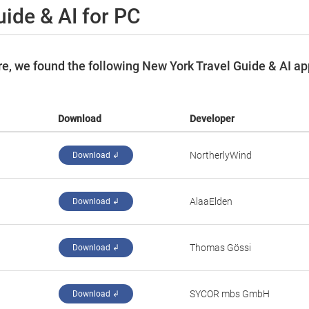
ide & AI for PC
e, we found the following New York Travel Guide & AI a
Download
Developer
NortherlyWind
Download ↲
AlaaElden
Download ↲
Thomas Gössi
Download ↲
SYCOR mbs GmbH
Download ↲