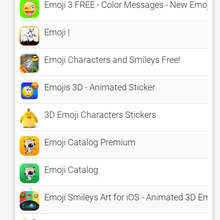
Emoji 3 FREE - Color Messages - New Emojis E
Emoji |
Emoji Characters and Smileys Free!
Emojis 3D - Animated Sticker
3D Emoji Characters Stickers
Emoji Catalog Premium
Emoji Catalog
Emoji Smileys Art for iOS - Animated 3D E