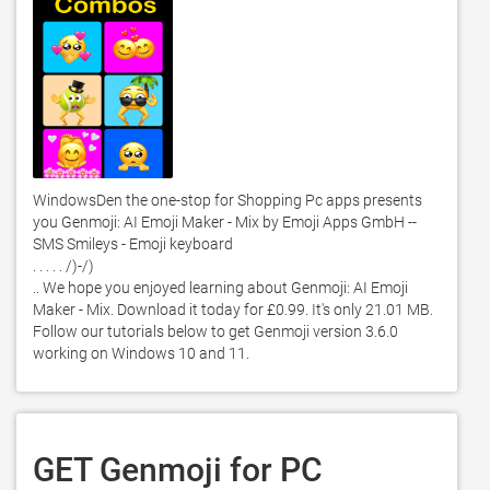
WindowsDen the one-stop for Shopping Pc apps presents 
you Genmoji: AI Emoji Maker - Mix by Emoji Apps GmbH -- 
SMS Smileys - Emoji keyboard

. . . . . /)-/) 

.. We hope you enjoyed learning about Genmoji: AI Emoji 
Maker - Mix. Download it today for £0.99. It's only 21.01 MB. 
Follow our tutorials below to get Genmoji version 3.6.0 
working on Windows 10 and 11. 
GET Genmoji for PC