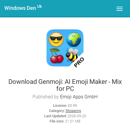
Uk
Windows Den
Toggl
navig
Download Genmoji: AI Emoji Maker - Mix
for PC
Published by
Emoji Apps GmbH
License:
£0.99
Category:
Shopping
Last Updated:
2026-05-20
File size:
21.01 MB