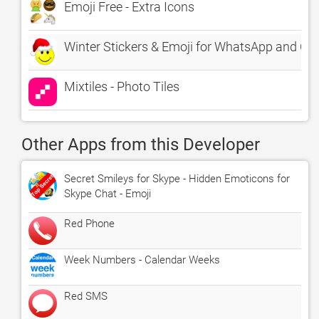
Emoji Free - Extra Icons
Winter Stickers & Emoji for WhatsApp and Ch
Mixtiles - Photo Tiles
Other Apps from this Developer
Secret Smileys for Skype - Hidden Emoticons for
Skype Chat - Emoji
Red Phone
Week Numbers - Calendar Weeks
Red SMS