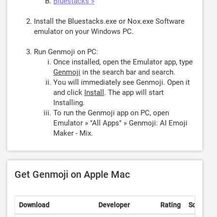
Bluestacks »
Install the Bluestacks.exe or Nox.exe Software
emulator on your Windows PC.
Run Genmoji on PC:
Once installed, open the Emulator app, type
Genmoji
in the search bar and search.
You will immediately see Genmoji. Open it
and click
Install
. The app will start
Installing.
To run the Genmoji app on PC, open
Emulator » "All Apps" » Genmoji: AI Emoji
Maker - Mix.
Get Genmoji on Apple Mac
Download
Developer
Rating
Score