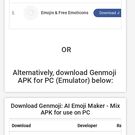
Emojis & Free Emoticons
5.
F
Download ↲
 OR
Alternatively, download Genmoji 
APK for PC (Emulator) below:
Download Genmoji: AI Emoji Maker - Mix
APK for use on PC
Download
Developer
Rating