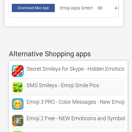
Emoji Apps GmbH
98
4.60203
Download Mac App
Alternative Shopping apps
Secret Smileys for Skype - Hidden Emoticons 
SMS Smileys - Emoji Smile Pics
Emoji 3 PRO - Color Messages - New Emojis Em
Emoji 2 Free - NEW Emoticons and Symbols