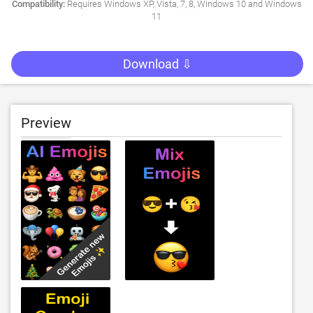
Compatibility:
Requires Windows XP, Vista, 7, 8, Windows 10 and Windows
11
Download ⇩
Preview