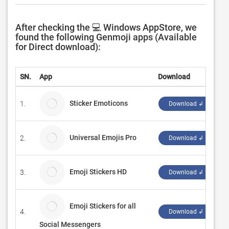
After checking the 💻 Windows AppStore, we
found the following Genmoji apps (Available
for Direct download):
SN.
App
Download
D
Sticker Emoticons
1.
B
Download ↲
Universal Emojis Pro
2.
N
Download ↲
Emoji Stickers HD
3.
C
Download ↲
Emoji Stickers for all
4.
C
Download ↲
Social Messengers