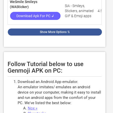
WeSmile Smileys
SiA - Smileys,
(WASticker)
Stickers, animated
4.5
Download Apk For PC ↲
GIF & Emoji apps
Show More Options
⇅
Follow Tutorial below to use
Genmoji APK on PC:
Download an Android App emulator.
An emulator imitates/ emulates an android
device on your computer, making it easy to install
and run android apps from the comfort of your
PC. We've listed the best below:
Nox »