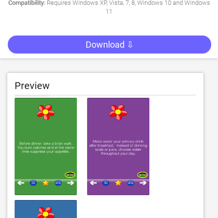
Compatibility:
Requires Windows XP, Vista, 7, 8, Windows 10 and Windows
11
Download ⇩
Preview