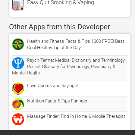
Easy Quit Smoking & Vaping
Other Apps from this Developer
Health and Fitness Facts & Tips 1000 FREE! Best
Cool Healthy Tip of the Day!
Psych Terms: Medical Dictionary and Terminology
Pocket Glossary for Psychology, Psychiatry &
Mental Health
Love Quotes and Sayings!
Nutrition Facts & Tips Fun App
Massage Finder: Find In Home & Mobile Therapist