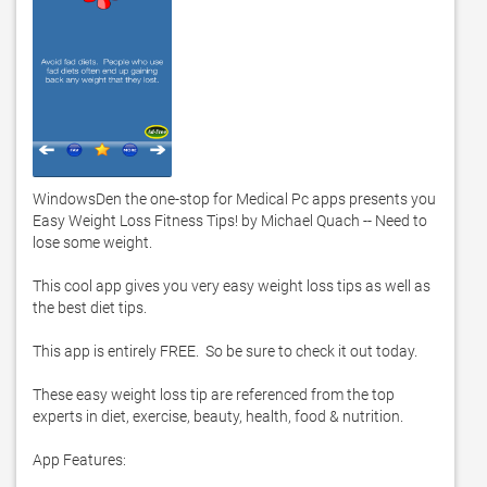
WindowsDen the one-stop for Medical Pc apps presents you 
Easy Weight Loss Fitness Tips! by Michael Quach -- Need to 
lose some weight.  

This cool app gives you very easy weight loss tips as well as 
the best diet tips.  

This app is entirely FREE.  So be sure to check it out today.  

These easy weight loss tip are referenced from the top 
experts in diet, exercise, beauty, health, food & nutrition.  

App Features:
