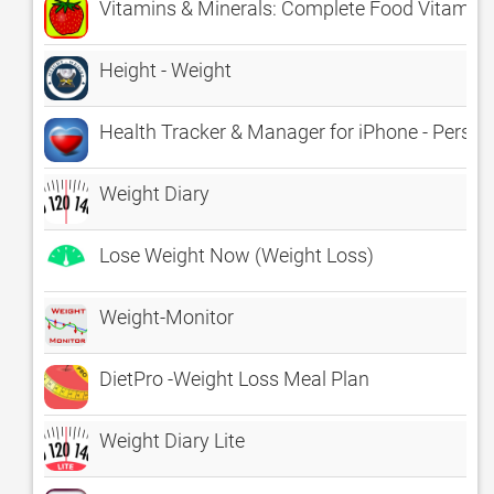
Vitamins & Minerals: Complete Food Vitamin E
Height - Weight
Health Tracker & Manager for iPhone - Person
Weight Diary
Lose Weight Now (Weight Loss)
Weight-Monitor
DietPro -Weight Loss Meal Plan
Weight Diary Lite