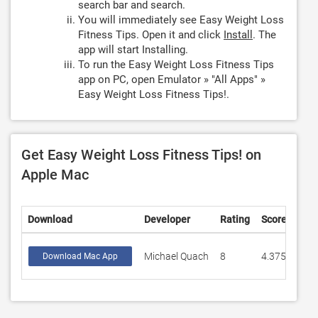
search bar and search.
You will immediately see Easy Weight Loss
Fitness Tips. Open it and click
Install
. The
app will start Installing.
To run the Easy Weight Loss Fitness Tips
app on PC, open Emulator » "All Apps" »
Easy Weight Loss Fitness Tips!.
Get Easy Weight Loss Fitness Tips! on
Apple Mac
Download
Developer
Rating
Score
Michael Quach
8
4.375
Download Mac App