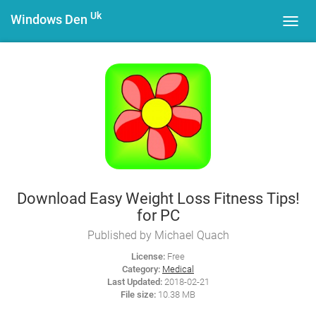
Uk
Windows Den
Toggl
navig
Download Easy Weight Loss Fitness Tips!
for PC
Published by Michael Quach
License:
Free
Category:
Medical
Last Updated:
2018-02-21
File size:
10.38 MB