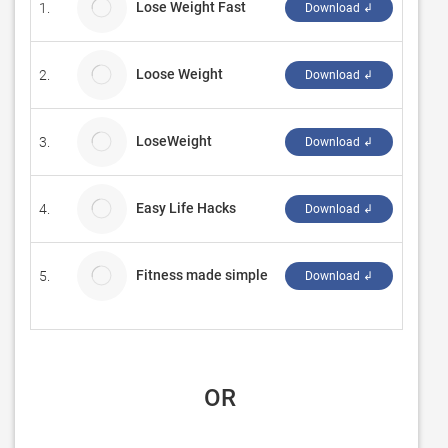
Lose Weight Fast
1.
gribet
Download ↲
Loose Weight
2.
csede
Download ↲
LoseWeight
3.
jhseu
Download ↲
Easy Life Hacks
4.
dj_Fo
Download ↲
Fitness made simple
5.
Byitz
Download ↲
 OR