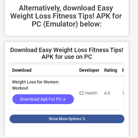
Alternatively, download Easy 
Weight Loss Fitness Tips! APK for 
PC (Emulator) below:
Download Easy Weight Loss Fitness Tips!
APK for use on PC
Download
Developer
Rating
Review
Weight Loss for Women:
Workout
EZ Health
4.9
1,596
Download Apk For PC ↲
Show More Options
⇅