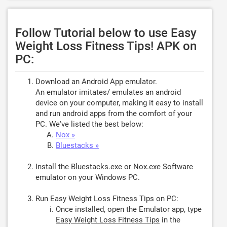
Follow Tutorial below to use Easy
Weight Loss Fitness Tips! APK on
PC:
Download an Android App emulator.
An emulator imitates/ emulates an android
device on your computer, making it easy to install
and run android apps from the comfort of your
PC. We've listed the best below:
Nox »
Bluestacks »
Install the Bluestacks.exe or Nox.exe Software
emulator on your Windows PC.
Run Easy Weight Loss Fitness Tips on PC:
Once installed, open the Emulator app, type
Easy Weight Loss Fitness Tips
in the