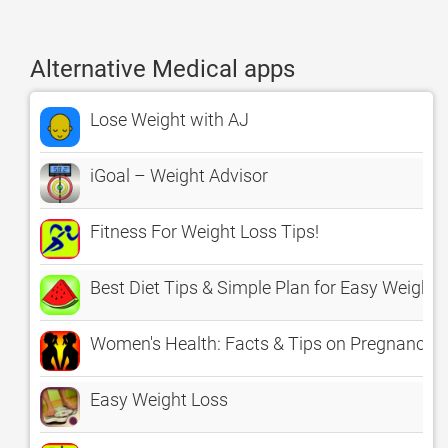
Alternative Medical apps
Lose Weight with AJ
iGoal – Weight Advisor
Fitness For Weight Loss Tips!
Best Diet Tips & Simple Plan for Easy Weight 
Women's Health: Facts & Tips on Pregnancy, 
Easy Weight Loss