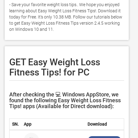
- Save your favorite weight loss tips.. We hope you enjoyed 
learning about Easy Weight Loss Fitness Tips!. Download it 
today for Free. It's only 10.38 MB. Follow our tutorials below 
to get Easy Weight Loss Fitness Tips version 2.4.5 working 
on Windows 10 and 11. 
GET Easy Weight Loss
Fitness Tips! for PC
After checking the 💻 Windows AppStore, we
found the following Easy Weight Loss Fitness
Tips! apps (Available for Direct download):
SN.
App
Download
Devel