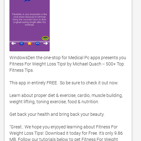
WindowsDen the one-stop for Medical Pc apps presents you 
Fitness For Weight Loss Tips! by Michael Quach -- 500+ Top 
Fitness Tips. 

This app in entirely FREE.  So be sure to check it out now.  

Learn about proper diet & exercise, cardio, muscle building, 
weight lifting, toning exercise, food & nutrition. 

Get back your health and bring back your beauty.  

"Great.. We hope you enjoyed learning about Fitness For 
Weight Loss Tips!. Download it today for Free. It's only 9.86 
MB. Follow our tutorials below to get Fitness For Weight 