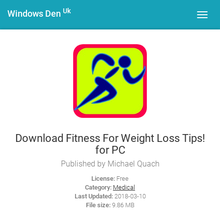
Uk
Windows Den
Toggl
navig
Download Fitness For Weight Loss Tips!
for PC
Published by Michael Quach
License:
Free
Category:
Medical
Last Updated:
2018-03-10
File size:
9.86 MB