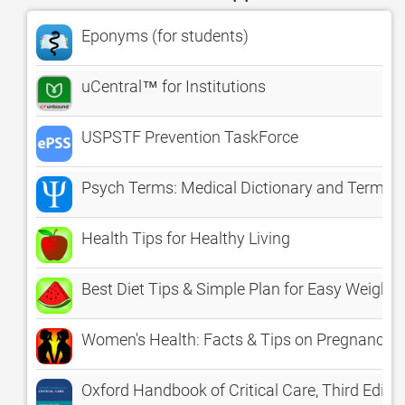
Eponyms (for students)
uCentral™ for Institutions
USPSTF Prevention TaskForce
Psych Terms: Medical Dictionary and Termino
Health Tips for Healthy Living
Best Diet Tips & Simple Plan for Easy Weight 
Women's Health: Facts & Tips on Pregnancy, 
Oxford Handbook of Critical Care, Third Editio