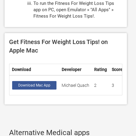
To run the Fitness For Weight Loss Tips
app on PC, open Emulator » "All Apps" »
Fitness For Weight Loss Tips!.
Get Fitness For Weight Loss Tips! on
Apple Mac
Download
Developer
Rating
Score
Michael Quach
2
3
Download Mac App
Alternative Medical apps