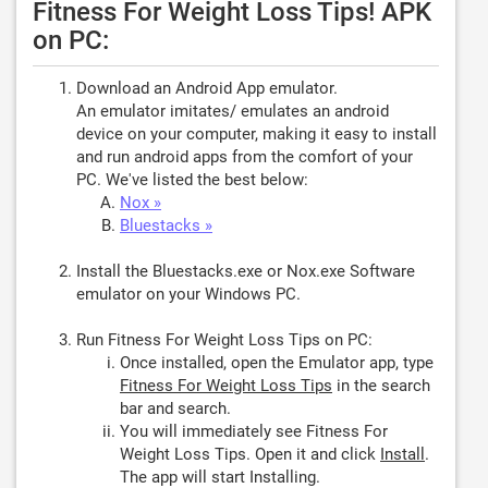
Fitness For Weight Loss Tips! APK
on PC:
Download an Android App emulator.
An emulator imitates/ emulates an android
device on your computer, making it easy to install
and run android apps from the comfort of your
PC. We've listed the best below:
Nox »
Bluestacks »
Install the Bluestacks.exe or Nox.exe Software
emulator on your Windows PC.
Run Fitness For Weight Loss Tips on PC:
Once installed, open the Emulator app, type
Fitness For Weight Loss Tips
in the search
bar and search.
You will immediately see Fitness For
Weight Loss Tips. Open it and click
Install
.
The app will start Installing.