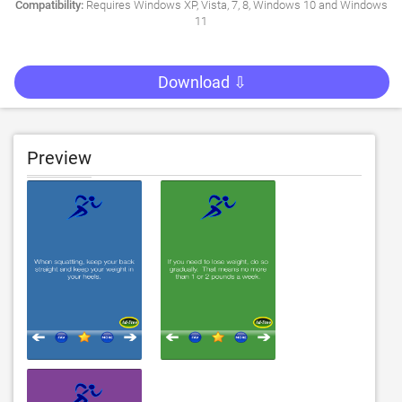
Compatibility:
Requires Windows XP, Vista, 7, 8, Windows 10 and Windows
11
Download ⇩
Preview