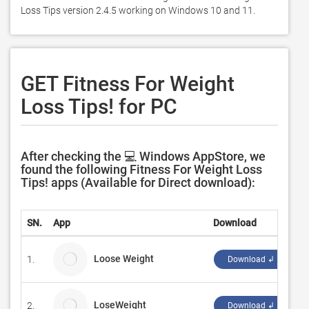
Loss Tips version 2.4.5 working on Windows 10 and 11. 
GET Fitness For Weight
Loss Tips! for PC
After checking the 💻 Windows AppStore, we
found the following Fitness For Weight Loss
Tips! apps (Available for Direct download):
SN.
App
Download
D
Loose Weight
1.
c
Download ↲
LoseWeight
2.
j
Download ↲