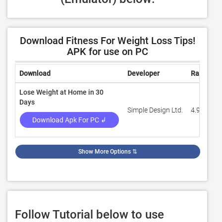
Download Fitness For Weight Loss Tips!
APK for use on PC
Download
Developer
Rating
Lose Weight at Home in 30
Days
Simple Design Ltd.
4.9
Download Apk For PC ↲
Show More Options
⇅
Follow Tutorial below to use