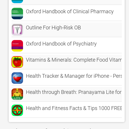
Oxford Handbook of Clinical Pharmacy
Outline For High-Risk OB
Oxford Handbook of Psychiatry
Vitamins & Minerals: Complete Food Vitamin E
Health Tracker & Manager for iPhone - Person
Health through Breath: Pranayama Lite for th
Health and Fitness Facts & Tips 1000 FREE! Be