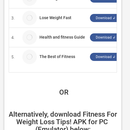
Lose Weight Fast
3.
gr
Download ↲
Health and fitness Guide
4.
"
Download ↲
The Best of Fitness
5.
Bi
Download ↲
 OR
Alternatively, download Fitness For 
Weight Loss Tips! APK for PC 
(Emulator) below: