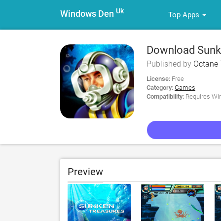
Uk
Windows Den
Top Apps
Download Sunke
Published by
Octane 
License:
Free
Category:
Games
Compatibility:
Requires Win
Preview