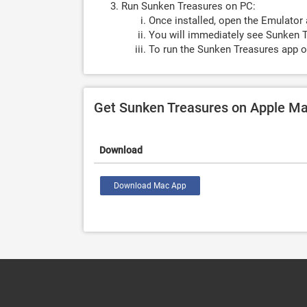
Run Sunken Treasures on PC:
Once installed, open the Emulator 
You will immediately see Sunken T
To run the Sunken Treasures app o
Get Sunken Treasures on Apple M
Download
Download Mac App