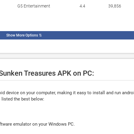
G5 Entertainment
4.4
39,856
Show More Options
⇅
e Sunken Treasures APK on PC:
d device on your computer, making it easy to install and run andro
listed the best below:
oftware emulator on your Windows PC.