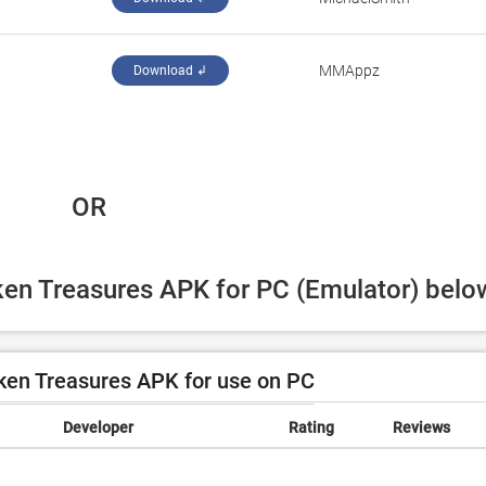
‪MMAppz‬
Download ↲
 OR
ken Treasures APK for PC (Emulator) belo
en Treasures APK for use on PC
Developer
Rating
Reviews