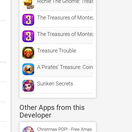
Richie The Gnome: Treasure Hunter Lite
The Treasures of Montezuma 3
The Treasures of Montezuma 3 Free
Treasure Trouble
A Pirates' Treasure: Coin Collection Free
Sunken Secrets
Other Apps from this
Developer
Christmas POP! - Free Xmas