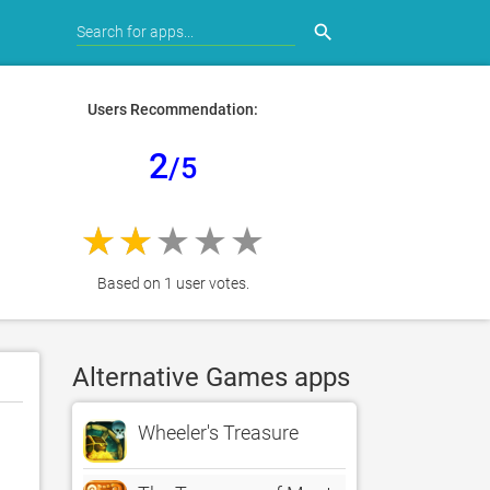
search
Users Recommendation:
2
/5
Based on 1 user votes.
Alternative Games apps
Wheeler's Treasure