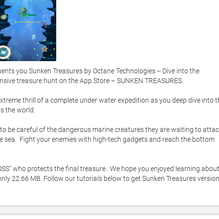
ts you Sunken Treasures by Octane Technologies -- Dive into the 
nsive treasure hunt on the App Store – SUNKEN TREASURES. 

xtreme thrill of a complete under water expedition as you deep dive into th
 the world. 

 to be careful of the dangerous marine creatures they are waiting to attac
 sea.  Fight your enemies with high-tech gadgets and reach the bottom 
OSS” who protects the final treasure.. We hope you enjoyed learning about
only 22.66 MB. Follow our tutorials below to get Sunken Treasures version