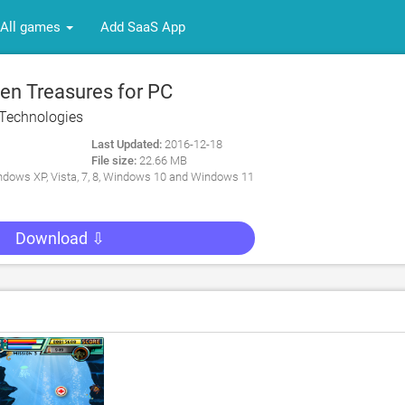
All games
Add SaaS App
n Treasures for PC
Technologies
Last Updated:
2016-12-18
File size:
22.66 MB
dows XP, Vista, 7, 8, Windows 10 and Windows 11
Download ⇩