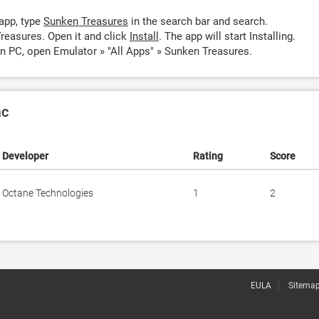
app, type
Sunken Treasures
in the search bar and search.
reasures. Open it and click
Install
. The app will start Installing.
n PC, open Emulator » "All Apps" » Sunken Treasures.
ac
Developer
Rating
Score
Octane Technologies
1
2
EULA
Sitema