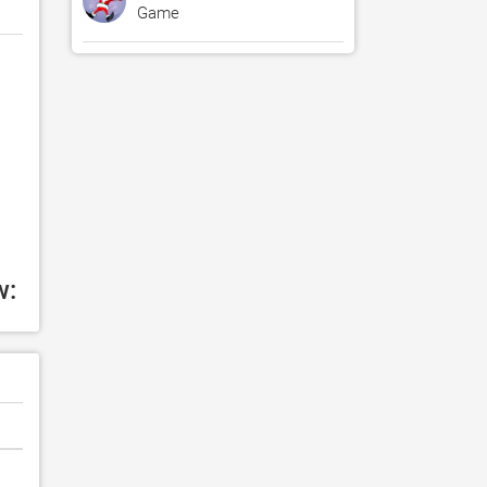
Game
w: