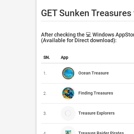
GET Sunken Treasures 
After checking the 💻 Windows AppStor
(Available for Direct download):
SN.
App
Ocean Treasure
1.
Finding Treasures
2.
Treasure Explorers
3.
Treasure Raider Pirates
4.