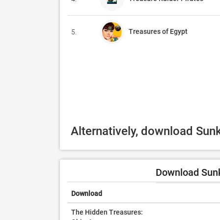
Treasures of Egypt
5.
Alternatively, download Sun
Download Sunk
Download
The Hidden Treasures: