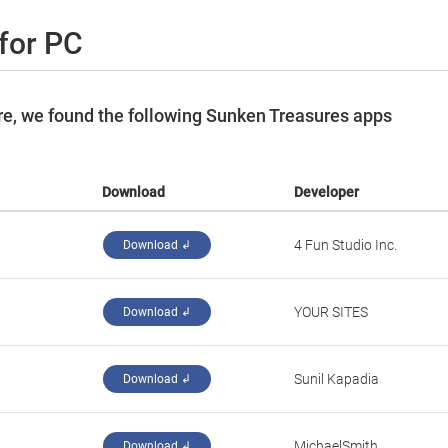
for PC
e, we found the following Sunken Treasures apps
Download
Developer
‪4 Fun Studio Inc.‬
Download ↲
‪YOUR SITES‬
Download ↲
Sunil Kapadia
Download ↲
‪MichaelSmith‬
Download ↲