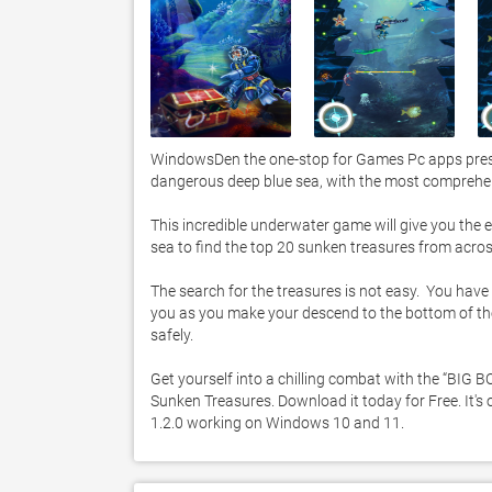
WindowsDen the one-stop for Games Pc apps presen
dangerous deep blue sea, with the most comprehe
This incredible underwater game will give you the e
sea to find the top 20 sunken treasures from across
The search for the treasures is not easy.  You have
you as you make your descend to the bottom of the
safely. 

Get yourself into a chilling combat with the “BIG B
Sunken Treasures. Download it today for Free. It's 
1.2.0 working on Windows 10 and 11. 