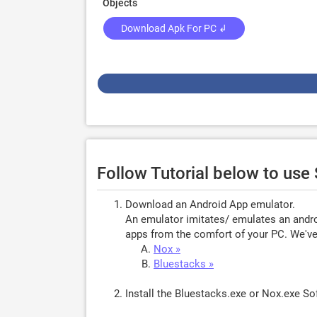
Objects
Download Apk For PC ↲
Follow Tutorial below to us
Download an Android App emulator.
An emulator imitates/ emulates an androi
apps from the comfort of your PC. We've 
Nox »
Bluestacks »
Install the Bluestacks.exe or Nox.exe S