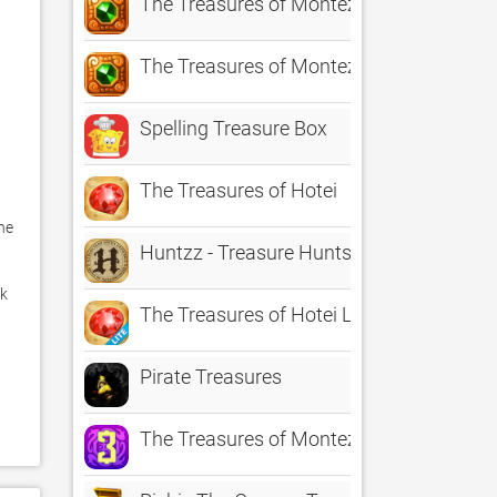
The Treasures of Montezuma HD
The Treasures of Montezuma HD Lite
Spelling Treasure Box
The Treasures of Hotei
e 
Huntzz - Treasure Hunts
k 
The Treasures of Hotei Lite
Pirate Treasures
 
 
The Treasures of Montezuma 3 HD Free