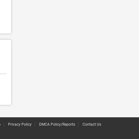
p
Privacy Policy
DMCA Policy/Reports
Contact Us