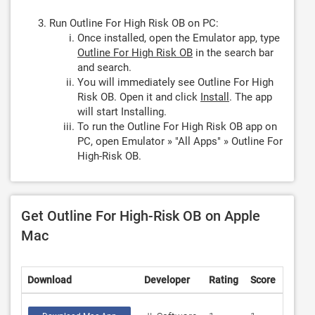
Run Outline For High Risk OB on PC:
Once installed, open the Emulator app, type
Outline For High Risk OB
in the search bar
and search.
You will immediately see Outline For High
Risk OB. Open it and click
Install
. The app
will start Installing.
To run the Outline For High Risk OB app on
PC, open Emulator » "All Apps" » Outline For
High-Risk OB.
Get Outline For High-Risk OB on Apple
Mac
Download
Developer
Rating
Score