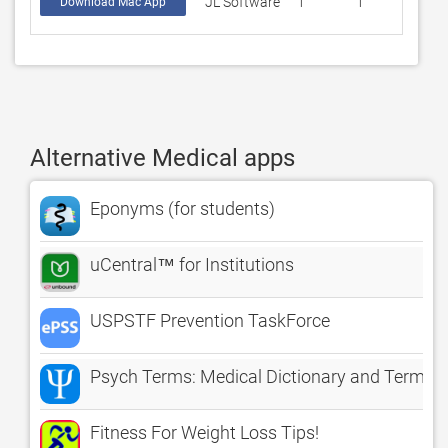
JL Software
1
1
Download Mac App
Alternative Medical apps
Eponyms (for students)
uCentral™ for Institutions
USPSTF Prevention TaskForce
Psych Terms: Medical Dictionary and Termino
Fitness For Weight Loss Tips!