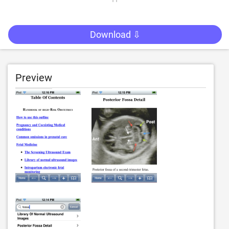
Download ⇩
Preview