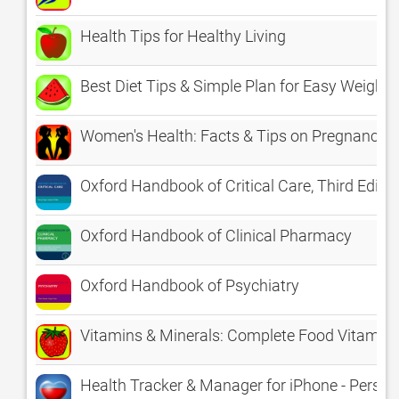
Health Tips for Healthy Living
Best Diet Tips & Simple Plan for Easy Weight 
Women's Health: Facts & Tips on Pregnancy, 
Oxford Handbook of Critical Care, Third Editio
Oxford Handbook of Clinical Pharmacy
Oxford Handbook of Psychiatry
Vitamins & Minerals: Complete Food Vitamin E
Health Tracker & Manager for iPhone - Person