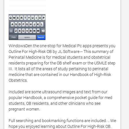
WindowsDen the one-stop for Medical Pc apps presents you 
Outline For High-Risk OB by JL Software -- This summary of 
Perinatal Medicine is for medical students and obstetrical 
residents preparing for the OB shelf exam or the USMLE step 
III.  It lists all of the areas of study pertaining to perinatal 
medicine that are contained in our Handbook of High-Risk 
Obstetrics. 

Included are some ultrasound images and text from our 
popular Handbook, a comprehensive pocket guide for med 
students, OB residents, and other clinicians who see 
pregnant women. 

Full searching and bookmarking functions are included. .. We 
hope you enjoyed learning about Outline For High-Risk OB. 