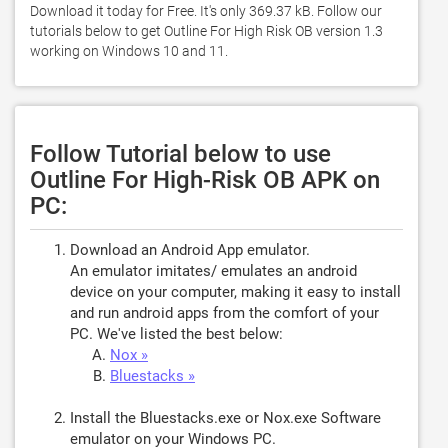
Download it today for Free. It's only 369.37 kB. Follow our 
tutorials below to get Outline For High Risk OB version 1.3 
working on Windows 10 and 11. 
Follow Tutorial below to use
Outline For High-Risk OB APK on
PC:
Download an Android App emulator.
An emulator imitates/ emulates an android
device on your computer, making it easy to install
and run android apps from the comfort of your
PC. We've listed the best below:
Nox »
Bluestacks »
Install the Bluestacks.exe or Nox.exe Software
emulator on your Windows PC.