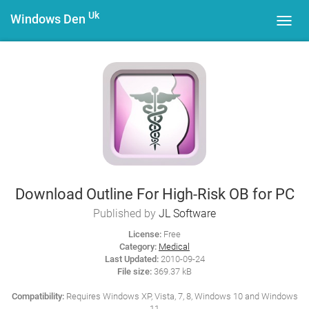
Uk
Windows Den
Toggl
navig
Download Outline For High-Risk OB for PC
Published by
JL Software
License:
Free
Category:
Medical
Last Updated:
2010-09-24
File size:
369.37 kB
Compatibility:
Requires Windows XP, Vista, 7, 8, Windows 10 and Windows
11