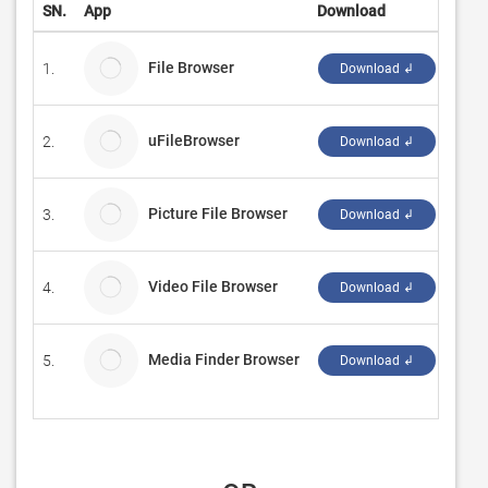
SN.
App
Download
Deve
File Browser
1.
Nem
Download ↲
uFileBrowser
2.
Andr
Download ↲
Picture File Browser
3.
N.C.
Download ↲
Video File Browser
4.
N.C.
Download ↲
Media Finder Browser
5.
Ebey
Download ↲