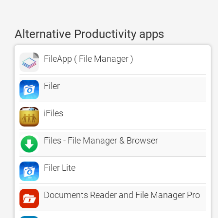
Alternative Productivity apps
FileApp ( File Manager )
Filer
iFiles
Files - File Manager & Browser
Filer Lite
Documents Reader and File Manager Pro