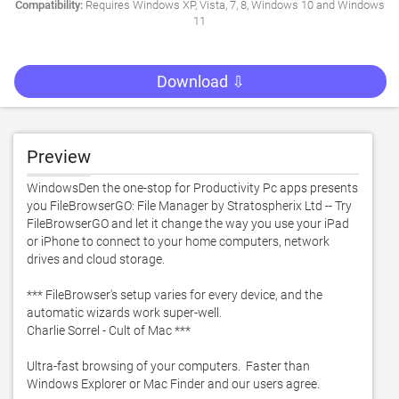
Compatibility:
Requires Windows XP, Vista, 7, 8, Windows 10 and Windows
11
Download ⇩
Preview
WindowsDen the one-stop for Productivity Pc apps presents 
you FileBrowserGO: File Manager by Stratospherix Ltd -- Try 
FileBrowserGO and let it change the way you use your iPad 
or iPhone to connect to your home computers, network 
drives and cloud storage. 

*** FileBrowser's setup varies for every device, and the 
automatic wizards work super-well. 

Charlie Sorrel - Cult of Mac ***

Ultra-fast browsing of your computers.  Faster than 
Windows Explorer or Mac Finder and our users agree. 
