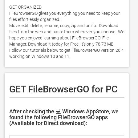
GET ORGANIZED

FileBrowserGO gives you everything you need to keep your 
files effortlessly organized:

Move, edit, delete, rename, copy, zip and unzip.  Download 
files from the web and paste them wherever you choose.. We 
hope you enjoyed learning about FileBrowserGO: File 
Manager. Download it today for Free. It's only 78.73 MB. 
Follow our tutorials below to get FileBrowserGO version 26.4 
working on Windows 10 and 11. 
GET FileBrowserGO for PC
After checking the 💻 Windows AppStore, we
found the following FileBrowserGO apps
(Available for Direct download):