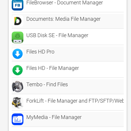
FileBrowser - Document Manager
Documents: Media File Manager
USB Disk SE - File Manager
Files HD Pro
Files HD - File Manager
Tembo - Find Files
ForkLift - File Manager and FTP/SFTP/WebD
MyMedia - File Manager