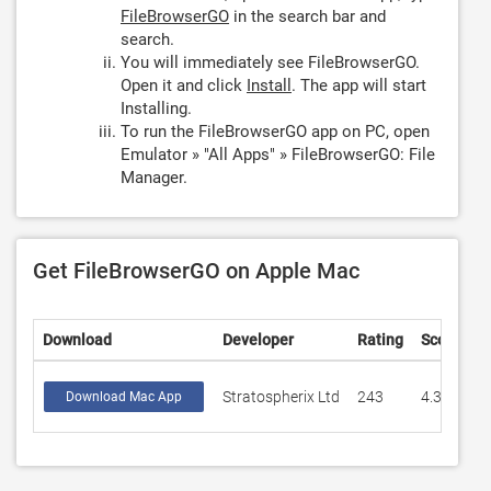
FileBrowserGO
in the search bar and
search.
You will immediately see FileBrowserGO.
Open it and click
Install
. The app will start
Installing.
To run the FileBrowserGO app on PC, open
Emulator » "All Apps" » FileBrowserGO: File
Manager.
Get FileBrowserGO on Apple Mac
Download
Developer
Rating
Score
Stratospherix Ltd
243
4.32099
Download Mac App