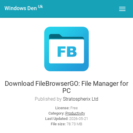
Uk
Windows Den
Toggl
navig
Download FileBrowserGO: File Manager for
PC
Published by
Stratospherix Ltd
License:
Free
Category:
Productivity
Last Updated:
2026-05-21
File size:
78.73 MB