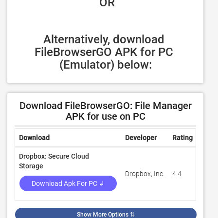
 OR
Alternatively, download 
FileBrowserGO APK for PC 
(Emulator) below:
Download FileBrowserGO: File Manager
APK for use on PC
Download
Developer
Rating
Revi
Dropbox: Secure Cloud
Storage
Dropbox, Inc.
4.4
2,255
Download Apk For PC ↲
Show More Options
⇅