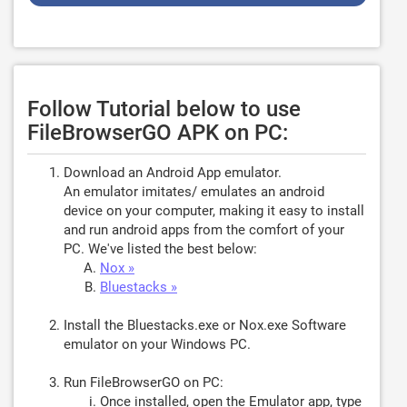
Follow Tutorial below to use
FileBrowserGO APK on PC:
Download an Android App emulator.
An emulator imitates/ emulates an android
device on your computer, making it easy to install
and run android apps from the comfort of your
PC. We've listed the best below:
Nox »
Bluestacks »
Install the Bluestacks.exe or Nox.exe Software
emulator on your Windows PC.
Run FileBrowserGO on PC:
Once installed, open the Emulator app, type