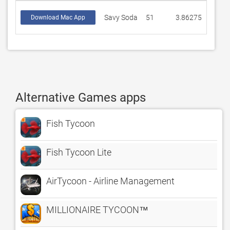
Savy Soda
51
3.86275
Download Mac App
Alternative Games apps
Fish Tycoon
Fish Tycoon Lite
AirTycoon - Airline Management
MILLIONAIRE TYCOON™