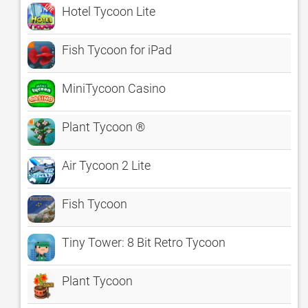
Hotel Tycoon Lite
Fish Tycoon for iPad
MiniTycoon Casino
Plant Tycoon ®
Air Tycoon 2 Lite
Fish Tycoon
Tiny Tower: 8 Bit Retro Tycoon
Plant Tycoon