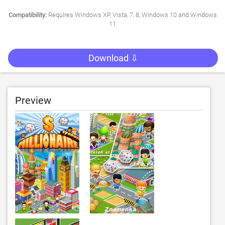
Compatibility:
Requires Windows XP, Vista, 7, 8, Windows 10 and Windows
11
Download ⇩
Preview