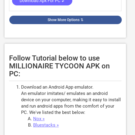
Download Apk For PC ↲
Show More Options
⇅
Follow Tutorial below to use
MILLIONAIRE TYCOON APK on
PC:
Download an Android App emulator.
An emulator imitates/ emulates an android
device on your computer, making it easy to install
and run android apps from the comfort of your
PC. We've listed the best below:
Nox »
Bluestacks »