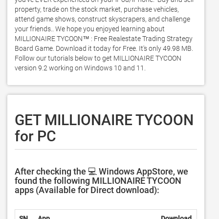
property, trade on the stock market, purchase vehicles, 
attend game shows, construct skyscrapers, and challenge 
your friends.. We hope you enjoyed learning about 
MILLIONAIRE TYCOON™ : Free Realestate Trading Strategy 
Board Game. Download it today for Free. It's only 49.98 MB. 
Follow our tutorials below to get MILLIONAIRE TYCOON 
version 9.2 working on Windows 10 and 11. 
GET MILLIONAIRE TYCOON
for PC
After checking the 💻 Windows AppStore, we
found the following MILLIONAIRE TYCOON
apps (Available for Direct download):
SN.
App
Download