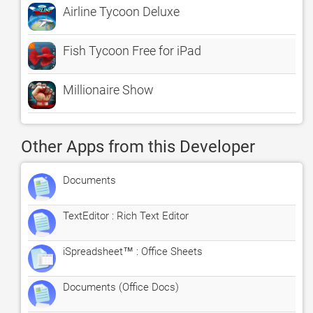
Airline Tycoon Deluxe
Fish Tycoon Free for iPad
Millionaire Show
Other Apps from this Developer
Documents
TextEditor : Rich Text Editor
iSpreadsheet™ : Office Sheets
Documents (Office Docs)