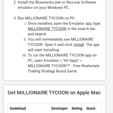
Install the Bluestacks.exe or Nox.exe Software
emulator on your Windows PC.
Run MILLIONAIRE TYCOON on PC:
Once installed, open the Emulator app, type
MILLIONAIRE TYCOON
in the search bar
and search.
You will immediately see MILLIONAIRE
TYCOON. Open it and click
Install
. The app
will start Installing.
To run the MILLIONAIRE TYCOON app on
PC, open Emulator » "All Apps" »
MILLIONAIRE TYCOON™ : Free Realestate
Trading Strategy Board Game.
Get MILLIONAIRE TYCOON on Apple Mac
Download
Developer
Rating
Score