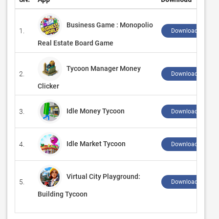
Business Game : Monopolio
1.
Download ↲
Real Estate Board Game
Tycoon Manager Money
2.
Download ↲
Clicker
Idle Money Tycoon
3.
Download ↲
Idle Market Tycoon
4.
Download ↲
Virtual City Playground:
5.
Download ↲
Building Tycoon