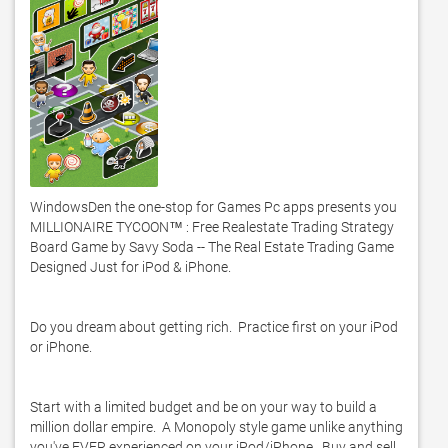
WindowsDen the one-stop for Games Pc apps presents you 
MILLIONAIRE TYCOON™ : Free Realestate Trading Strategy 
Board Game by Savy Soda -- The Real Estate Trading Game 
Designed Just for iPod & iPhone. 

Do you dream about getting rich.  Practice first on your iPod 
or iPhone.  

Start with a limited budget and be on your way to build a 
million dollar empire.  A Monopoly style game unlike anything 
you've EVER experienced on your iPod/iPhone.  Buy and sell 