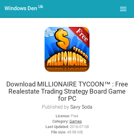
Uk
Windows Den
Toggl
navig
Download MILLIONAIRE TYCOON™ : Free
Realestate Trading Strategy Board Game
for PC
Published by
Savy Soda
License:
Free
Category:
Games
Last Updated:
2016-07-08
File size:
49.98 MB