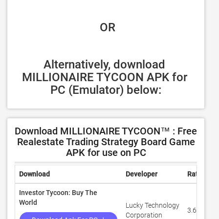
 OR
Alternatively, download 
MILLIONAIRE TYCOON APK for 
PC (Emulator) below:
Download MILLIONAIRE TYCOON™ : Free
Realestate Trading Strategy Board Game
APK for use on PC
Download
Developer
Rating
Investor Tycoon: Buy The
World
Lucky Technology
3.6
Corporation