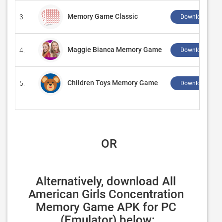
Memory Game Classic
3.
Download ↲
Maggie Bianca Memory Game
4.
Download ↲
Children Toys Memory Game
5.
Download ↲
 OR
Alternatively, download All 
American Girls Concentration 
Memory Game APK for PC 
(Emulator) below: