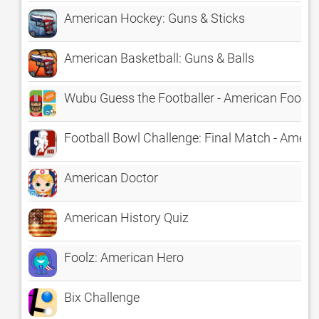
American Hockey: Guns & Sticks
American Basketball: Guns & Balls
Wubu Guess the Footballer - American Footba
Football Bowl Challenge: Final Match - Amer
American Doctor
American History Quiz
Foolz: American Hero
Bix Challenge