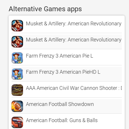
Alternative Games apps
Musket & Artillery: American Revolutionary Wa
Musket & Artillery: American Revolutionary War
Farm Frenzy 3 American Pie L
Farm Frenzy 3 American PieHD L
AAA American Civil War Cannon Shooter : Def
American Football Showdown
American Football: Guns & Balls