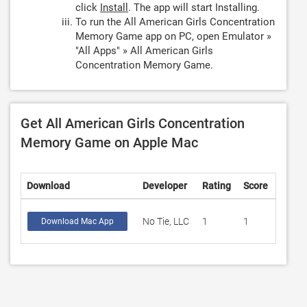
click
Install
. The app will start Installing.
To run the All American Girls Concentration
Memory Game app on PC, open Emulator »
"All Apps" » All American Girls
Concentration Memory Game.
Get All American Girls Concentration
Memory Game on Apple Mac
Download
Developer
Rating
Score
No Tie, LLC
1
1
Download Mac App