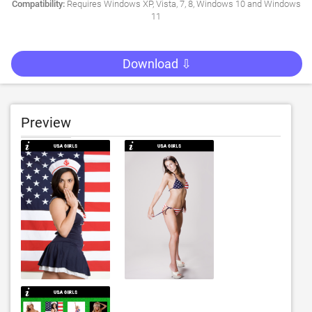
Compatibility:
Requires Windows XP, Vista, 7, 8, Windows 10 and Windows
11
Download ⇩
Preview