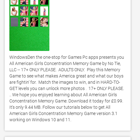
WindowsDen the one-stop for Games Pc apps presents you 
All American Girls Concentration Memory Game by No Tie, 
LLC -- 17+ ONLY PLEASE.  ADULTS ONLY.  Play this Memory 
Game to see what makes America great and what our boys 
are fightin' for.  Match the images to win, and in HARD-TO-
GET levels you can unlock more photos .  17+ ONLY PLEASE. 
.. We hope you enjoyed learning about All American Girls 
Concentration Memory Game. Download it today for £0.99. 
It's only 9.44 MB. Follow our tutorials below to get All 
American Girls Concentration Memory Game version 3.1 
working on Windows 10 and 11. 