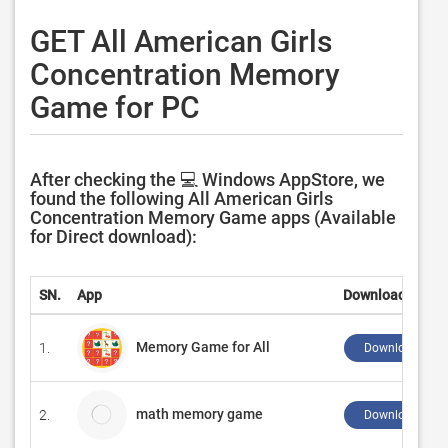
GET All American Girls
Concentration Memory
Game for PC
After checking the 💻 Windows AppStore, we
found the following All American Girls
Concentration Memory Game apps (Available
for Direct download):
SN.
App
Download
Memory Game for All
1.
Download ↲
math memory game
2.
Download ↲