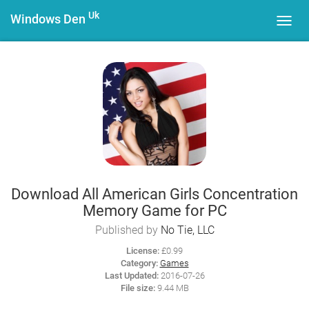
Uk
Windows Den
Toggl
navig
Download All American Girls Concentration
Memory Game for PC
Published by
No Tie, LLC
License:
£0.99
Category:
Games
Last Updated:
2016-07-26
File size:
9.44 MB