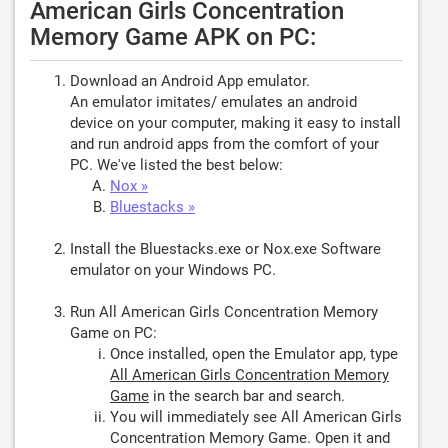
American Girls Concentration
Memory Game APK on PC:
Download an Android App emulator.
An emulator imitates/ emulates an android
device on your computer, making it easy to install
and run android apps from the comfort of your
PC. We've listed the best below:
Nox »
Bluestacks »
Install the Bluestacks.exe or Nox.exe Software
emulator on your Windows PC.
Run All American Girls Concentration Memory
Game on PC:
Once installed, open the Emulator app, type
All American Girls Concentration Memory
Game
in the search bar and search.
You will immediately see All American Girls
Concentration Memory Game. Open it and