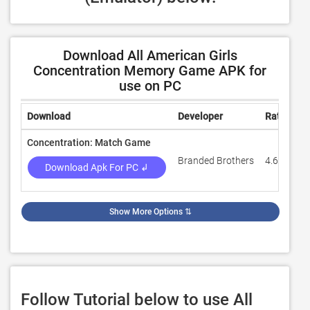
Download All American Girls
Concentration Memory Game APK for
use on PC
Download
Developer
Rating
Concentration: Match Game
Branded Brothers
4.6
Download Apk For PC ↲
Show More Options
⇅
Follow Tutorial below to use All