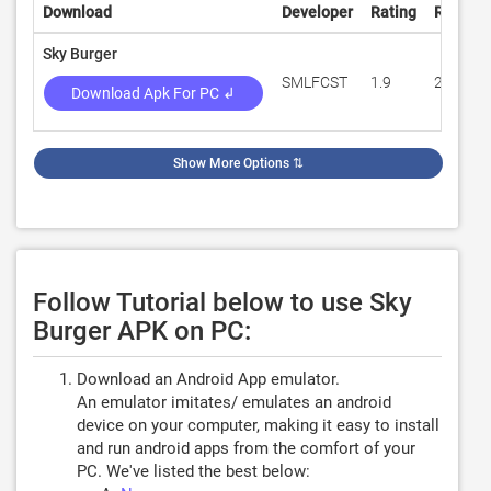
Download
Developer
Rating
Review
Sky Burger
SMLFCST
1.9
211
Download Apk For PC ↲
Show More Options
⇅
Follow Tutorial below to use Sky
Burger APK on PC:
Download an Android App emulator.
An emulator imitates/ emulates an android
device on your computer, making it easy to install
and run android apps from the comfort of your
PC. We've listed the best below: