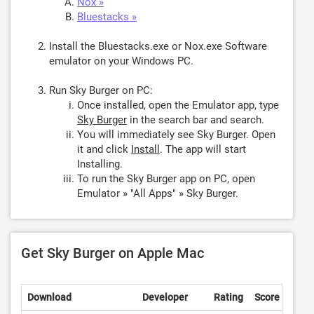
Nox »
Bluestacks »
Install the Bluestacks.exe or Nox.exe Software
emulator on your Windows PC.
Run Sky Burger on PC:
Once installed, open the Emulator app, type
Sky Burger
in the search bar and search.
You will immediately see Sky Burger. Open
it and click
Install
. The app will start
Installing.
To run the Sky Burger app on PC, open
Emulator » "All Apps" » Sky Burger.
Get Sky Burger on Apple Mac
Download
Developer
Rating
Score