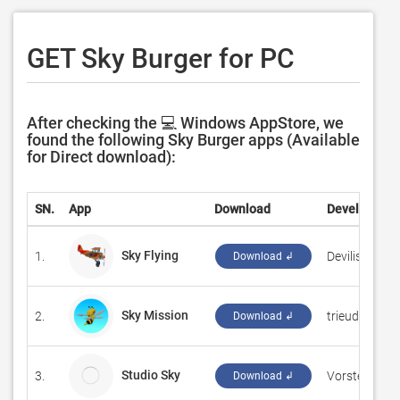
GET Sky Burger for PC
After checking the 💻 Windows AppStore, we
found the following Sky Burger apps (Available
for Direct download):
SN.
App
Download
Developer
Sky Flying
1.
‪Devilish Ink S
Download ↲
Sky Mission
2.
‪trieudoanit‬
Download ↲
Studio Sky
3.
Vorstellung 
Download ↲