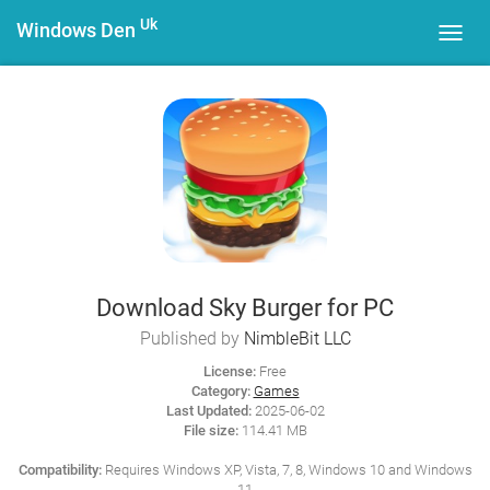
Uk
Windows Den
Toggl
navig
Download Sky Burger for PC
Published by
NimbleBit LLC
License:
Free
Category:
Games
Last Updated:
2025-06-02
File size:
114.41 MB
Compatibility:
Requires Windows XP, Vista, 7, 8, Windows 10 and Windows
11