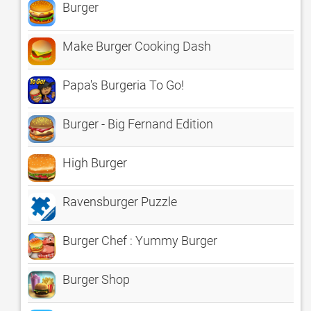
Burger
Make Burger Cooking Dash
Papa's Burgeria To Go!
Burger - Big Fernand Edition
High Burger
Ravensburger Puzzle
Burger Chef : Yummy Burger
Burger Shop