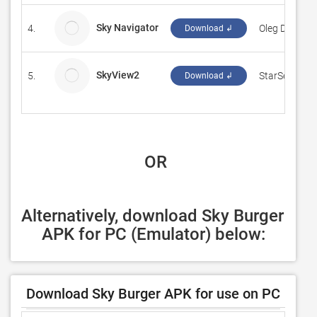
Sky Navigator
4.
Oleg Dolgov
Download ↲
SkyView2
5.
StarSeis.Co
Download ↲
 OR
Alternatively, download Sky Burger 
APK for PC (Emulator) below:
Download Sky Burger APK for use on PC