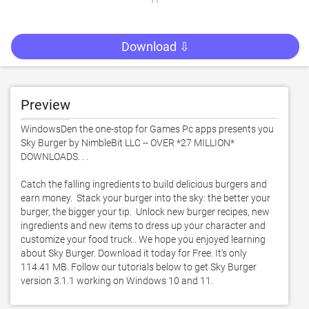
Download ⇩
Preview
WindowsDen the one-stop for Games Pc apps presents you 
Sky Burger by NimbleBit LLC -- OVER *27 MILLION* 
DOWNLOADS. . . 

Catch the falling ingredients to build delicious burgers and 
earn money.  Stack your burger into the sky: the better your 
burger, the bigger your tip.  Unlock new burger recipes, new 
ingredients and new items to dress up your character and 
customize your food truck.. We hope you enjoyed learning 
about Sky Burger. Download it today for Free. It's only 
114.41 MB. Follow our tutorials below to get Sky Burger 
version 3.1.1 working on Windows 10 and 11. 