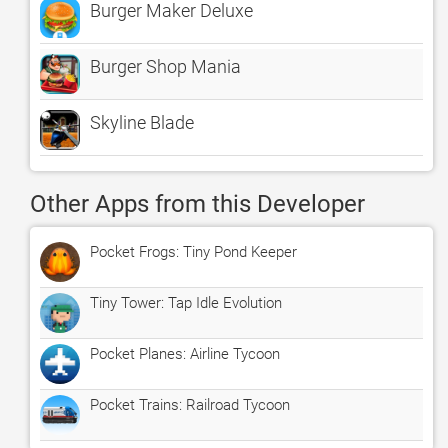
Burger Maker Deluxe
Burger Shop Mania
Skyline Blade
Other Apps from this Developer
Pocket Frogs: Tiny Pond Keeper
Tiny Tower: Tap Idle Evolution
Pocket Planes: Airline Tycoon
Pocket Trains: Railroad Tycoon