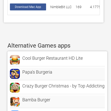
NimbleBit LLC
169
4.17751
Download Mac App
Alternative Games apps
Cool Burger Restaurant HD Lite
Papa's Burgeria
Crazy Burger Christmas - by Top Addicting G
Bamba Burger