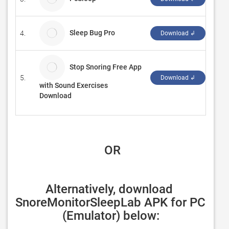
Sleep Bug Pro
4.
Panz
Download ↲
Stop Snoring Free App
5.
Amil
Download ↲
with Sound Exercises
Download
 OR
Alternatively, download 
SnoreMonitorSleepLab APK for PC 
(Emulator) below: