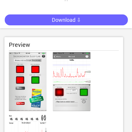
Download ⇩
Preview