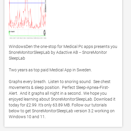
WindowsDen the one-stop for Medical Pc apps presents you 
SnoreMonitorSleepLab by Adactive AB -- SnoreMonitor 
SleepLab

Two years as top paid Medical App in Sweden. 

Graphs every breath.  Listen to snoring sound.  See chest 
movements & sleep position.  Perfect Sleep-Apnea-First-
Alert.  And it graphs all night in a second.. We hope you 
enjoyed learning about SnoreMonitorSleepLab. Download it 
today for £2.99. It's only 63.89 MB. Follow our tutorials 
below to get SnoreMonitorSleepLab version 3.2 working on 
Windows 10 and 11. 