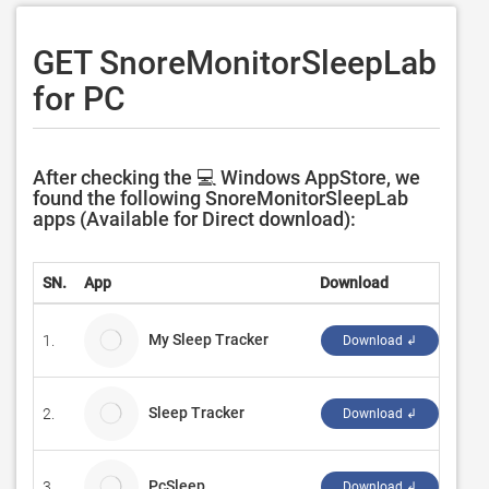
GET SnoreMonitorSleepLab
for PC
After checking the 💻 Windows AppStore, we
found the following SnoreMonitorSleepLab
apps (Available for Direct download):
SN.
App
Download
Deve
My Sleep Tracker
1.
Refl
Download ↲
Sleep Tracker
2.
Vakr
Download ↲
PcSleep
3.
eBui
Download ↲