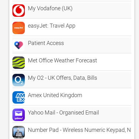
My Vodafone (UK)
easyJet: Travel App
Patient Access
Met Office Weather Forecast
My O2 - UK Offers, Data, Bills
Amex United Kingdom
Yahoo Mail - Organised Email
Number Pad - Wireless Numeric Keypad, Nu