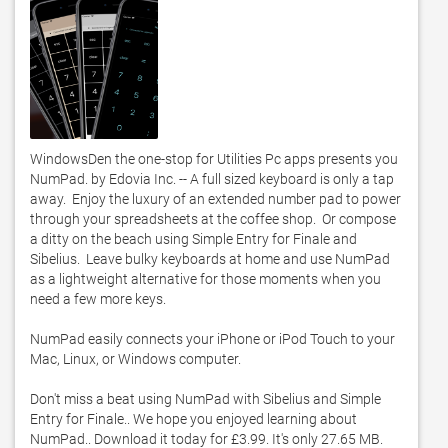
WindowsDen the one-stop for Utilities Pc apps presents you 
NumPad. by Edovia Inc. -- A full sized keyboard is only a tap 
away.  Enjoy the luxury of an extended number pad to power 
through your spreadsheets at the coffee shop.  Or compose 
a ditty on the beach using Simple Entry for Finale and 
Sibelius.  Leave bulky keyboards at home and use NumPad 
as a lightweight alternative for those moments when you 
need a few more keys. 

NumPad easily connects your iPhone or iPod Touch to your 
Mac, Linux, or Windows computer. 

Don't miss a beat using NumPad with Sibelius and Simple 
Entry for Finale.. We hope you enjoyed learning about 
NumPad.. Download it today for £3.99. It's only 27.65 MB. 