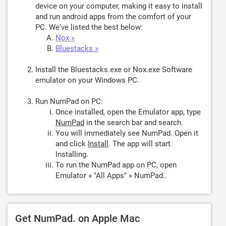
device on your computer, making it easy to install
and run android apps from the comfort of your
PC. We've listed the best below:
Nox »
Bluestacks »
Install the Bluestacks.exe or Nox.exe Software
emulator on your Windows PC.
Run NumPad on PC:
Once installed, open the Emulator app, type
NumPad
in the search bar and search.
You will immediately see NumPad. Open it
and click
Install
. The app will start
Installing.
To run the NumPad app on PC, open
Emulator » "All Apps" » NumPad..
Get NumPad. on Apple Mac