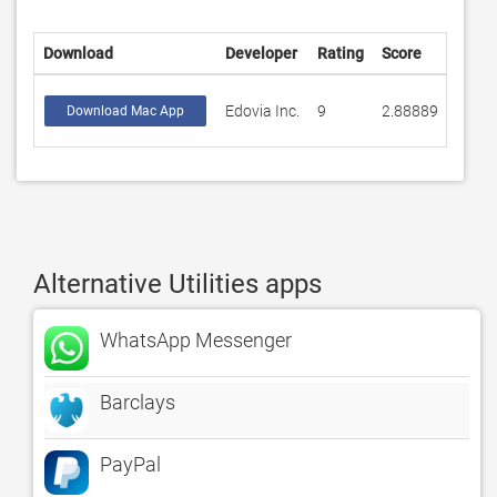
Download
Developer
Rating
Score
Edovia Inc.
9
2.88889
Download Mac App
Alternative Utilities apps
WhatsApp Messenger
Barclays
PayPal