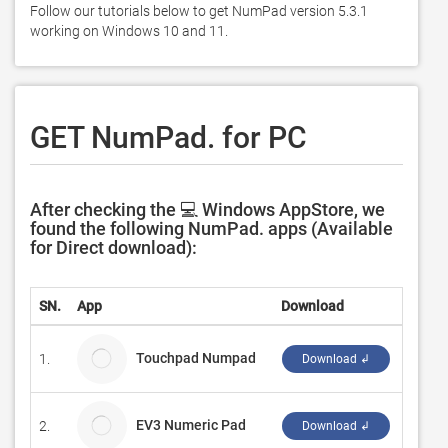
Follow our tutorials below to get NumPad version 5.3.1 
working on Windows 10 and 11. 
GET NumPad. for PC
After checking the 💻 Windows AppStore, we
found the following NumPad. apps (Available
for Direct download):
SN.
App
Download
Devel
Touchpad Numpad
1.
Works
Download ↲
EV3 Numeric Pad
2.
Ferdin
Download ↲