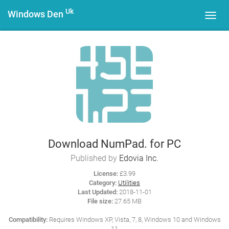
Uk
Windows Den
Toggl
navig
Download NumPad. for PC
Published by
Edovia Inc.
License:
£3.99
Category:
Utilities
Last Updated:
2018-11-01
File size:
27.65 MB
Compatibility:
Requires Windows XP, Vista, 7, 8, Windows 10 and Windows
11