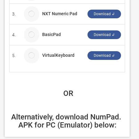
NXT Numeric Pad
3.
Ferdin
Download ↲
BasicPad
4.
W Lam
Download ↲
VirtualKeyboard
5.
mfpSo
Download ↲
 OR
Alternatively, download NumPad. 
APK for PC (Emulator) below: