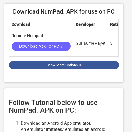
Download NumPad. APK for use on PC
Download
Developer
Rating
Re
Remote Numpad
Guillaume Payet
3
29
Download Apk For PC ↲
Show More Options
⇅
Follow Tutorial below to use
NumPad. APK on PC:
Download an Android App emulator.
An emulator imitates/ emulates an android