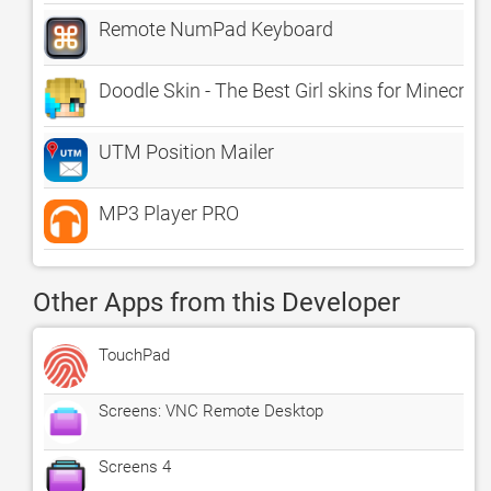
Remote NumPad Keyboard
Doodle Skin - The Best Girl skins for Minecraf
UTM Position Mailer
MP3 Player PRO
Other Apps from this Developer
TouchPad
Screens: VNC Remote Desktop
Screens 4