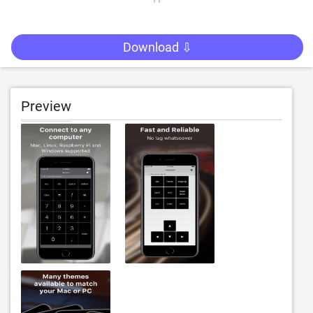
Download ⇩
Preview