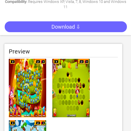
Compatibility:
Requires Windows XP, Vista, 7, 8, Windows 10 and Windows
11
Download ⇩
Preview