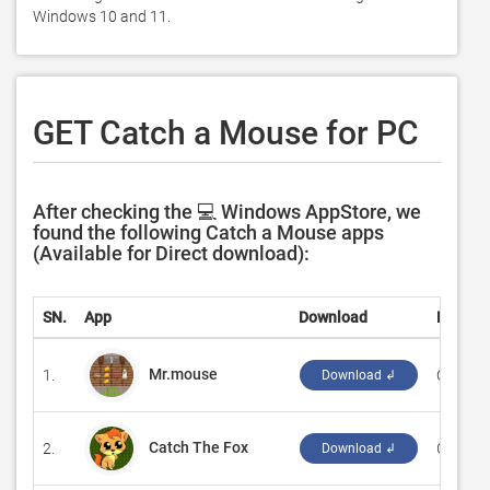
Windows 10 and 11. 
GET Catch a Mouse for PC
After checking the 💻 Windows AppStore, we
found the following Catch a Mouse apps
(Available for Direct download):
SN.
App
Download
Develo
Mr.mouse
1.
‪Criforbit
Download ↲
Catch The Fox
2.
‪GASP M
Download ↲