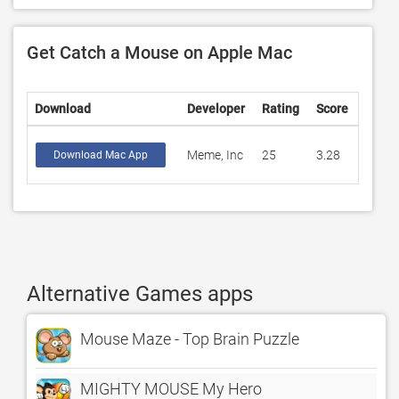
Get Catch a Mouse on Apple Mac
Download
Developer
Rating
Score
Meme, Inc
25
3.28
Download Mac App
Alternative Games apps
Mouse Maze - Top Brain Puzzle
MIGHTY MOUSE My Hero