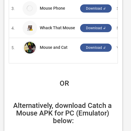
Mouse Phone
3.
Siduron
Download ↲
Whack That Mouse
4.
‪MAXY&Z
Download ↲
Mouse and Cat
5.
‪Vinod R
Download ↲
 OR
Alternatively, download Catch a 
Mouse APK for PC (Emulator) 
below: