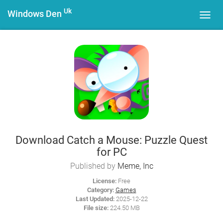
Uk
Windows Den
Toggl
navig
Download Catch a Mouse: Puzzle Quest
for PC
Published by
Meme, Inc
License:
Free
Category:
Games
Last Updated:
2025-12-22
File size:
224.50 MB