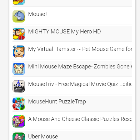
Mouse !
MIGHTY MOUSE My Hero HD
My Virtual Hamster ~ Pet Mouse Game for Kid
Mini Mouse Maze Escape- Zombies Gone Wil
MouseTriv - Free Magical Movie Quiz Edition - 
MouseHunt PuzzleTrap
A Mouse And Cheese Classic Puzzles Rescue 
Uber Mouse