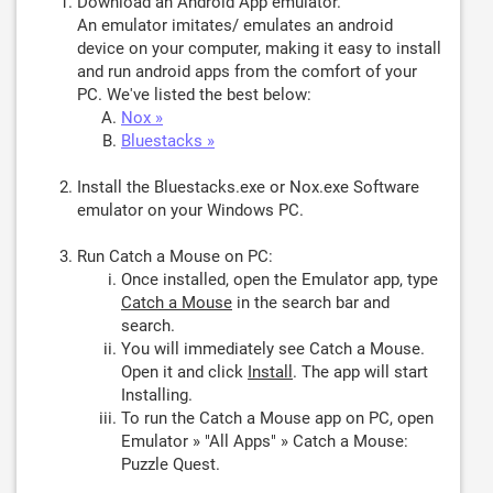
Download an Android App emulator.
An emulator imitates/ emulates an android
device on your computer, making it easy to install
and run android apps from the comfort of your
PC. We've listed the best below:
Nox »
Bluestacks »
Install the Bluestacks.exe or Nox.exe Software
emulator on your Windows PC.
Run Catch a Mouse on PC:
Once installed, open the Emulator app, type
Catch a Mouse
in the search bar and
search.
You will immediately see Catch a Mouse.
Open it and click
Install
. The app will start
Installing.
To run the Catch a Mouse app on PC, open
Emulator » "All Apps" » Catch a Mouse:
Puzzle Quest.