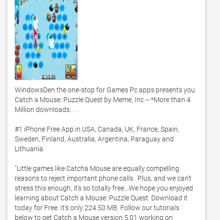
WindowsDen the one-stop for Games Pc apps presents you 
Catch a Mouse: Puzzle Quest by Meme, Inc -- *More than 4 
Million downloads. . . 

#1 iPhone Free App in USA, Canada, UK, France, Spain, 
Sweden, Finland, Australia, Argentina, Paraguay and 
Lithuania. 

"Little games like Catcha Mouse are equally compelling 
reasons to reject important phone calls.  Plus, and we can't 
stress this enough, it's so totally free.. We hope you enjoyed 
learning about Catch a Mouse: Puzzle Quest. Download it 
today for Free. It's only 224.50 MB. Follow our tutorials 
below to get Catch a Mouse version 5.01 working on 