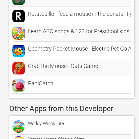
Rotatouille - feed a mouse in the constantly r
Learn ABC songs & 123 for Preschool kids - E
Geometry Pocket Mouse - Electric Pet Go Avoi
Grab the Mouse - Cats Game
PapiCatch
Other Apps from this Developer
Worldy Wings Lite