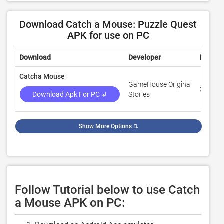
Download Catch a Mouse: Puzzle Quest
APK for use on PC
Download
Developer
Rating
Catcha Mouse
GameHouse Original
3.9
Download Apk For PC ↲
Stories
Show More Options
⇅
Follow Tutorial below to use Catch
a Mouse APK on PC: