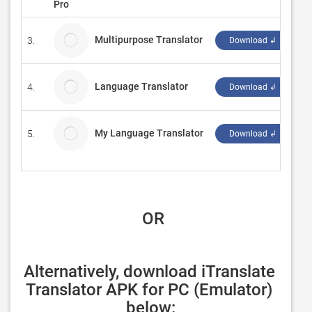
Pro
Multipurpose Translator
3.
MK
Download ↲
Language Translator
4.
Ju
Download ↲
My Language Translator
5.
Z
Download ↲
 OR
Alternatively, download iTranslate 
Translator APK for PC (Emulator) 
below: