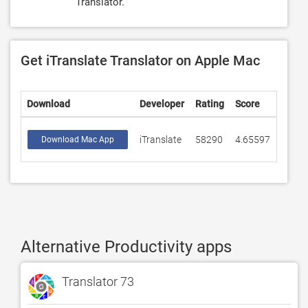
Translator.
Get iTranslate Translator on Apple Mac
Download
Developer
Rating
Score
iTranslate
58290
4.65597
Download Mac App
Alternative Productivity apps
Translator 73