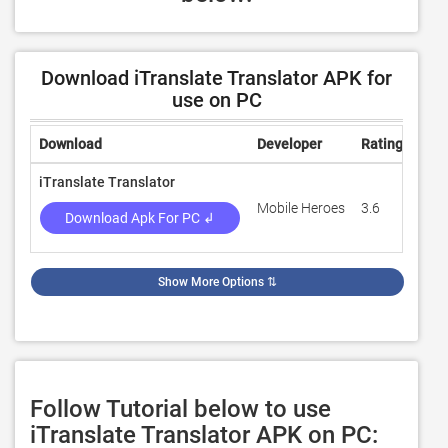
Download iTranslate Translator APK for
use on PC
Download
Developer
Rating
Rev
iTranslate Translator
Mobile Heroes
3.6
19,7
Download Apk For PC ↲
Show More Options
⇅
Follow Tutorial below to use
iTranslate Translator APK on PC: