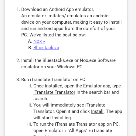
Download an Android App emulator.
An emulator imitates/ emulates an android
device on your computer, making it easy to install
and run android apps from the comfort of your
PC. We've listed the best below:
Nox »
Bluestacks »
Install the Bluestacks.exe or Nox.exe Software
emulator on your Windows PC.
Run iTranslate Translator on PC:
Once installed, open the Emulator app, type
iTranslate Translator
in the search bar and
search.
You will immediately see iTranslate
Translator. Open it and click
Install
. The app
will start Installing.
To run the iTranslate Translator app on PC,
open Emulator » "All Apps" » iTranslate