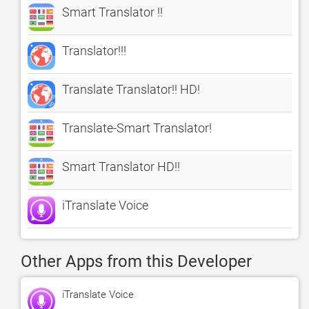
Smart Translator !!
Translator!!!
Translate Translator!! HD!
Translate-Smart Translator!
Smart Translator HD!!
iTranslate Voice
Other Apps from this Developer
iTranslate Voice