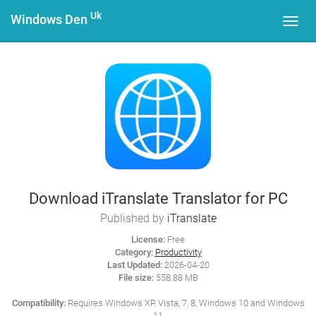
Uk
Windows Den
Toggl
navig
Download iTranslate Translator for PC
Published by
iTranslate
License:
Free
Category:
Productivity
Last Updated:
2026-04-20
File size:
558.88 MB
Compatibility:
Requires Windows XP, Vista, 7, 8, Windows 10 and Windows
11