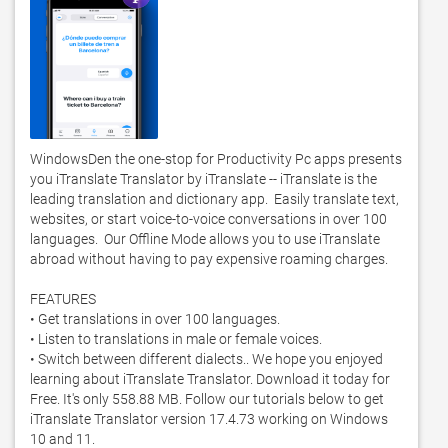
WindowsDen the one-stop for Productivity Pc apps presents 
you iTranslate Translator by iTranslate -- iTranslate is the 
leading translation and dictionary app.  Easily translate text, 
websites, or start voice-to-voice conversations in over 100 
languages.  Our Offline Mode allows you to use iTranslate 
abroad without having to pay expensive roaming charges. 

FEATURES

• Get translations in over 100 languages. 

• Listen to translations in male or female voices. 

• Switch between different dialects.. We hope you enjoyed 
learning about iTranslate Translator. Download it today for 
Free. It's only 558.88 MB. Follow our tutorials below to get 
iTranslate Translator version 17.4.73 working on Windows 
10 and 11. 