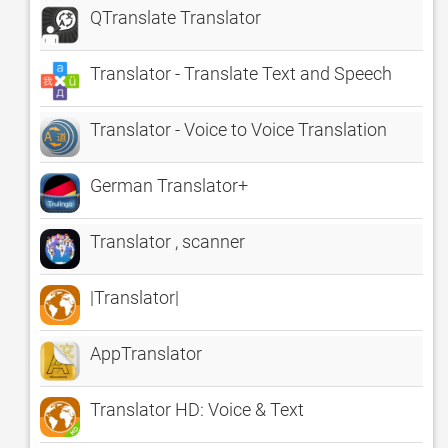
QTranslate Translator
Translator - Translate Text and Speech
Translator - Voice to Voice Translation
German Translator+
Translator , scanner
|Translator|
AppTranslator
Translator HD: Voice & Text