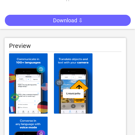
Download ⇩
Preview