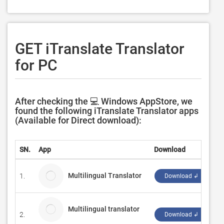
GET iTranslate Translator
for PC
After checking the 💻 Windows AppStore, we
found the following iTranslate Translator apps
(Available for Direct download):
SN.
App
Download
D
Multilingual Translator
1.
G
Download ↲
Multilingual translator
2.
Ha
Download ↲