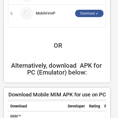
MobileVoIP
5.
Finar
Download ↲
 OR
Alternatively, download  APK for 
PC (Emulator) below:
Download Mobile MIM APK for use on PC
Download
Developer
Rating
Review
MIM™