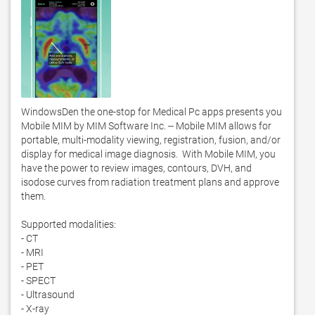
WindowsDen the one-stop for Medical Pc apps presents you 
Mobile MIM by MIM Software Inc. -- Mobile MIM allows for 
portable, multi-modality viewing, registration, fusion, and/or 
display for medical image diagnosis.  With Mobile MIM, you 
have the power to review images, contours, DVH, and 
isodose curves from radiation treatment plans and approve 
them. 

Supported modalities:

- CT

- MRI

- PET

- SPECT

- Ultrasound

- X-ray
