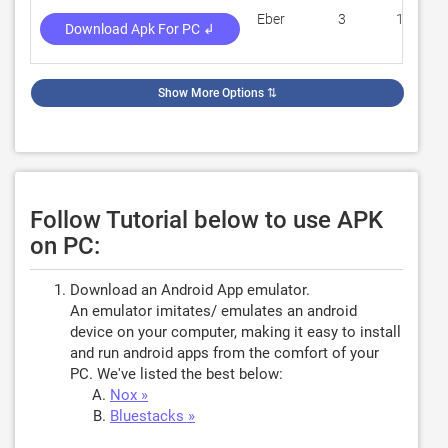
Eber
3
100
Download Apk For PC ↲
Show More Options
⇅
Follow Tutorial below to use APK
on PC:
Download an Android App emulator.
An emulator imitates/ emulates an android
device on your computer, making it easy to install
and run android apps from the comfort of your
PC. We've listed the best below:
Nox »
Bluestacks »