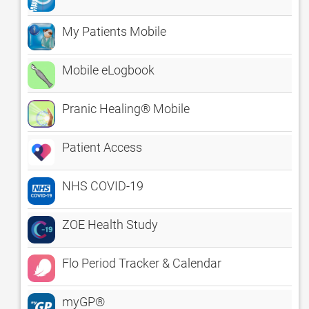
My Patients Mobile
Mobile eLogbook
Pranic Healing® Mobile
Patient Access
NHS COVID-19
ZOE Health Study
Flo Period Tracker & Calendar
myGP®