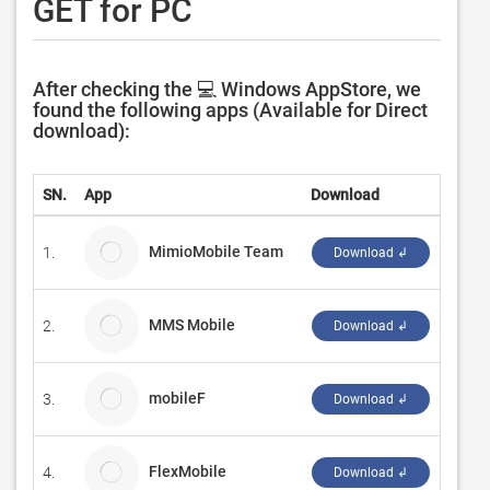
GET for PC
After checking the 💻 Windows AppStore, we
found the following apps (Available for Direct
download):
SN.
App
Download
Devel
MimioMobile Team
1.
Boxli
Download ↲
MMS Mobile
2.
Incep
Download ↲
mobileF
3.
Schr
Download ↲
FlexMobile
4.
DV Be
Download ↲