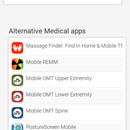
Alternative Medical apps
Massage Finder: Find In Home & Mobile Thera
Mobile REMM
Mobile OMT Upper Extremity
Mobile OMT Lower Extremity
Mobile OMT Spine
PostureScreen Mobile