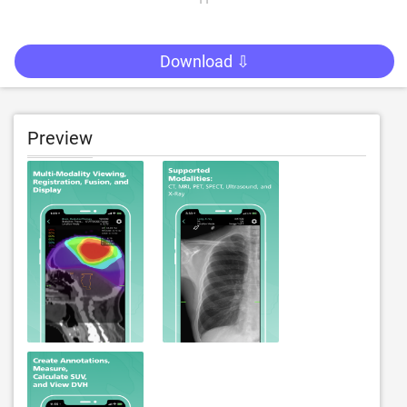
Download ⇩
Preview