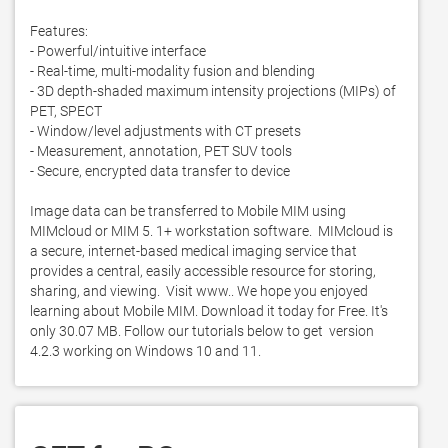
Features:

- Powerful/intuitive interface

- Real-time, multi-modality fusion and blending

- 3D depth-shaded maximum intensity projections (MIPs) of 
PET, SPECT

- Window/level adjustments with CT presets

- Measurement, annotation, PET SUV tools

- Secure, encrypted data transfer to device

Image data can be transferred to Mobile MIM using 
MIMcloud or MIM 5. 1+ workstation software.  MIMcloud is 
a secure, internet-based medical imaging service that 
provides a central, easily accessible resource for storing, 
sharing, and viewing.  Visit www.. We hope you enjoyed 
learning about Mobile MIM. Download it today for Free. It's 
only 30.07 MB. Follow our tutorials below to get  version 
4.2.3 working on Windows 10 and 11. 