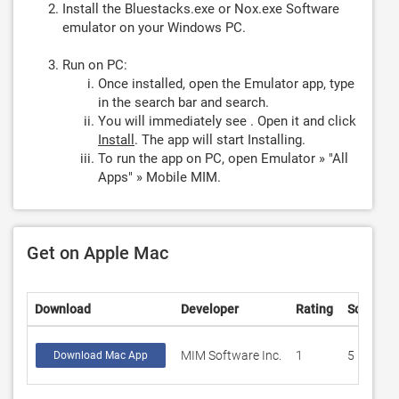
Install the Bluestacks.exe or Nox.exe Software
emulator on your Windows PC.
Run on PC:
Once installed, open the Emulator app, type
in the search bar and search.
You will immediately see . Open it and click
Install
. The app will start Installing.
To run the app on PC, open Emulator » "All
Apps" » Mobile MIM.
Get on Apple Mac
Download
Developer
Rating
Score
MIM Software Inc.
1
5
Download Mac App