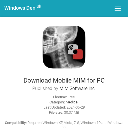
Uk
Windows Den
Toggl
navig
Download Mobile MIM for PC
Published by
MIM Software Inc.
License:
Free
Category:
Medical
Last Updated:
2024-05-29
File size:
30.07 MB
Compatibility:
Requires Windows XP, Vista, 7, 8, Windows 10 and Windows
11