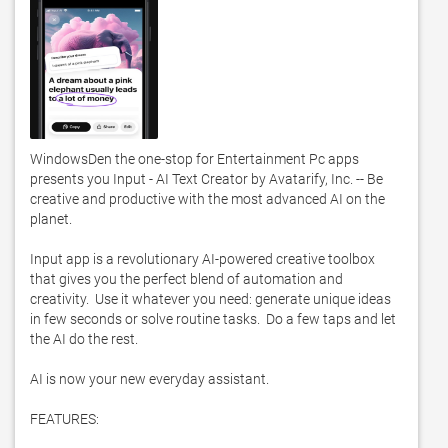
WindowsDen the one-stop for Entertainment Pc apps 
presents you Input - AI Text Creator by Avatarify, Inc. -- Be 
creative and productive with the most advanced AI on the 
planet. 

Input app is a revolutionary AI-powered creative toolbox 
that gives you the perfect blend of automation and 
creativity.  Use it whatever you need: generate unique ideas 
in few seconds or solve routine tasks.  Do a few taps and let 
the AI do the rest. 

AI is now your new everyday assistant. 

FEATURES:
