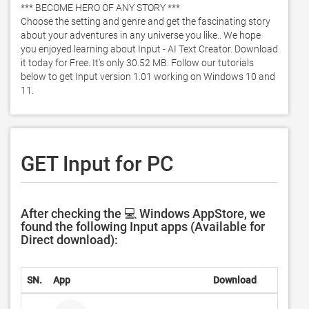
*** BECOME HERO OF ANY STORY ***

Choose the setting and genre and get the fascinating story 
about your adventures in any universe you like.. We hope 
you enjoyed learning about Input - AI Text Creator. Download 
it today for Free. It's only 30.52 MB. Follow our tutorials 
below to get Input version 1.01 working on Windows 10 and 
11. 
GET Input for PC
After checking the 💻 Windows AppStore, we
found the following Input apps (Available for
Direct download):
SN.
App
Download
D