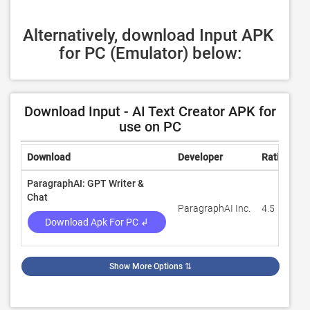
Alternatively, download Input APK 
for PC (Emulator) below:
Download Input - AI Text Creator APK for
use on PC
Download
Developer
Rating
R
ParagraphAI: GPT Writer &
Chat
ParagraphAI Inc.
4.5
4
Download Apk For PC ↲
Show More Options
⇅