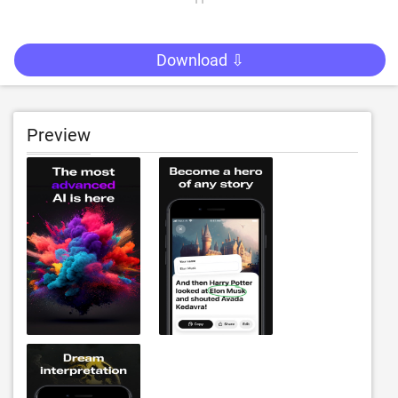
Download ⇩
Preview