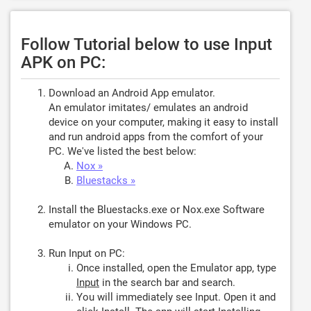
Follow Tutorial below to use Input
APK on PC:
Download an Android App emulator.
An emulator imitates/ emulates an android
device on your computer, making it easy to install
and run android apps from the comfort of your
PC. We've listed the best below:
Nox »
Bluestacks »
Install the Bluestacks.exe or Nox.exe Software
emulator on your Windows PC.
Run Input on PC:
Once installed, open the Emulator app, type
Input
in the search bar and search.
You will immediately see Input. Open it and