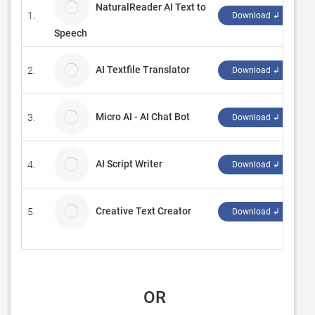
NaturalReader AI Text to
1.
N
Download ↲
Speech
AI Textfile Translator
2.
T
Download ↲
Micro AI - AI Chat Bot
3.
M
Download ↲
AI Script Writer
4.
AI
Download ↲
Creative Text Creator
5.
E
Download ↲
 OR