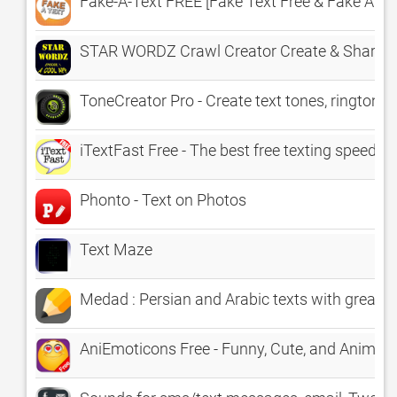
Fake-A-Text FREE [Fake Text Free & Fake A Cal
STAR WORDZ Crawl Creator Create & Share Cr
ToneCreator Pro - Create text tones, ringtones,
iTextFast Free - The best free texting speed ty
Phonto - Text on Photos
Text Maze
Medad : Persian and Arabic texts with great f
AniEmoticons Free - Funny, Cute, and Animat