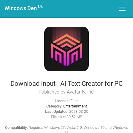
Uk
Windows Den
Toggl
navig
Download Input - AI Text Creator for PC
Published by Avatarify, Inc.
License:
Free
Category:
Entertainment
Last Updated:
2023-03-20
File size:
30.52 MB
Compatibility:
Requires Windows XP, Vista, 7, 8, Windows 10 and Windows
11