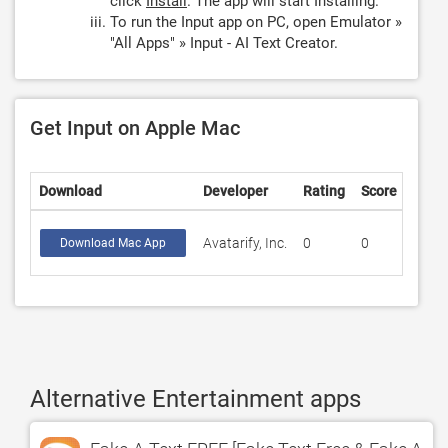
click
Install
. The app will start Installing.
To run the Input app on PC, open Emulator »
"All Apps" » Input - AI Text Creator.
Get Input on Apple Mac
Download
Developer
Rating
Score
Avatarify, Inc.
0
0
Download Mac App
Alternative Entertainment apps