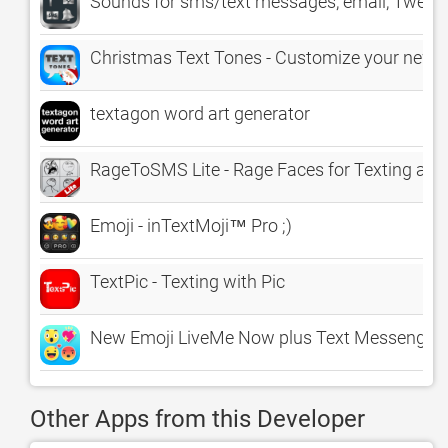
Sounds for sms/text messages, email, Tweete
Christmas Text Tones - Customize your new te
textagon word art generator
RageToSMS Lite - Rage Faces for Texting an
Emoji - inTextMoji™ Pro ;)
TextPic - Texting with Pic
New Emoji LiveMe Now plus Text Messenger S
Other Apps from this Developer