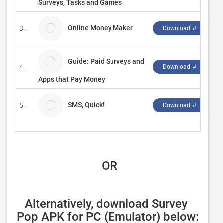
Surveys, Tasks and Games
Online Money Maker
3.
BD
Download ↲
Guide: Paid Surveys and
4.
Be
Download ↲
Apps that Pay Money
SMS, Quick!
5.
ce
Download ↲
 OR
Alternatively, download Survey 
Pop APK for PC (Emulator) below: