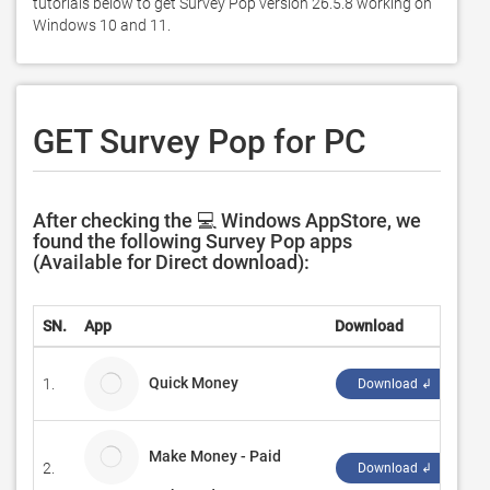
tutorials below to get Survey Pop version 26.5.8 working on 
Windows 10 and 11. 
GET Survey Pop for PC
After checking the 💻 Windows AppStore, we
found the following Survey Pop apps
(Available for Direct download):
SN.
App
Download
De
Quick Money
1.
cl
Download ↲
Make Money - Paid
2.
Al
Download ↲