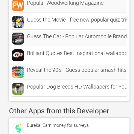
Popular Woodworking Magazine
Guess the Movie - free new popular quiz trivi
Guess The Car - Popular Automobile Brands 
Brilliant Quotes:Best Inspirational wallapop Q
Reveal the 90's - Guess popular smash hits an
Popular Dog Breeds HD Wallpapers for Your 
Other Apps from this Developer
Eureka: Earn money for surveys