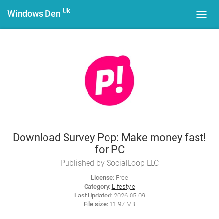
Uk
Windows Den
Toggl
navig
Download Survey Pop: Make money fast!
for PC
Published by SocialLoop LLC
License:
Free
Category:
Lifestyle
Last Updated:
2026-05-09
File size:
11.97 MB