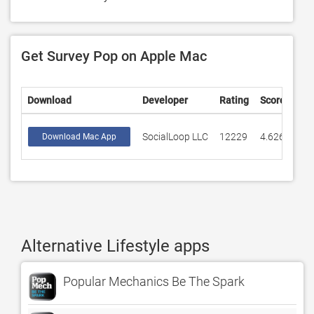
Get Survey Pop on Apple Mac
Download
Developer
Rating
Score
SocialLoop LLC
12229
4.62622
Download Mac App
Alternative Lifestyle apps
Popular Mechanics Be The Spark