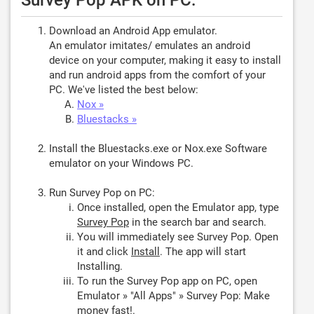
Survey Pop APK on PC:
Download an Android App emulator.
An emulator imitates/ emulates an android
device on your computer, making it easy to install
and run android apps from the comfort of your
PC. We've listed the best below:
Nox »
Bluestacks »
Install the Bluestacks.exe or Nox.exe Software
emulator on your Windows PC.
Run Survey Pop on PC:
Once installed, open the Emulator app, type
Survey Pop
in the search bar and search.
You will immediately see Survey Pop. Open
it and click
Install
. The app will start
Installing.
To run the Survey Pop app on PC, open
Emulator » "All Apps" » Survey Pop: Make
money fast!.