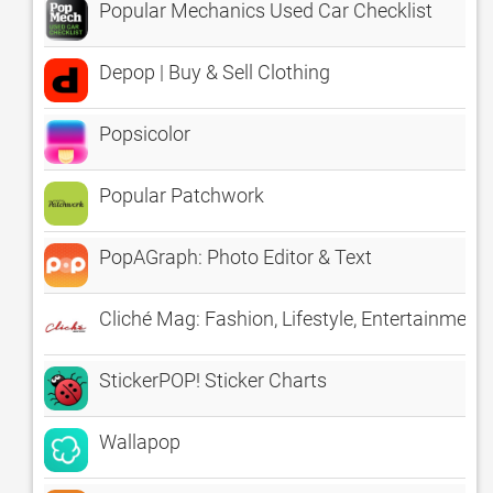
Popular Mechanics Used Car Checklist
Depop | Buy & Sell Clothing
Popsicolor
Popular Patchwork
PopAGraph: Photo Editor & Text
Cliché Mag: Fashion, Lifestyle, Entertainmen
StickerPOP! Sticker Charts
Wallapop