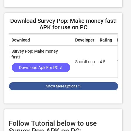
Download Survey Pop: Make money fast!
APK for use on PC
Download
Developer
Rating
Review
Survey Pop: Make money
fast!
SocialLoop
4.5
17,649
Download Apk For PC ↲
Show More Options
⇅
Follow Tutorial below to use