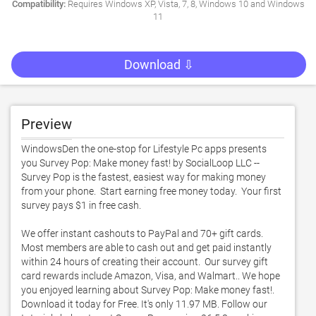
Compatibility:
Requires Windows XP, Vista, 7, 8, Windows 10 and Windows
11
Download ⇩
Preview
WindowsDen the one-stop for Lifestyle Pc apps presents 
you Survey Pop: Make money fast! by SocialLoop LLC -- 
Survey Pop is the fastest, easiest way for making money 
from your phone.  Start earning free money today.  Your first 
survey pays $1 in free cash. 

We offer instant cashouts to PayPal and 70+ gift cards.  
Most members are able to cash out and get paid instantly 
within 24 hours of creating their account.  Our survey gift 
card rewards include Amazon, Visa, and Walmart.. We hope 
you enjoyed learning about Survey Pop: Make money fast!. 
Download it today for Free. It's only 11.97 MB. Follow our 