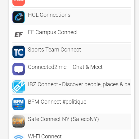
HCL Connections
EF Campus Connect
Sports Team Connect
Connected2.me – Chat & Meet
IBZ Connect - Discover people, places & parties
BFM Connect #politique
Safe Connect NY (SafecoNY)
Wi-Fi Connect