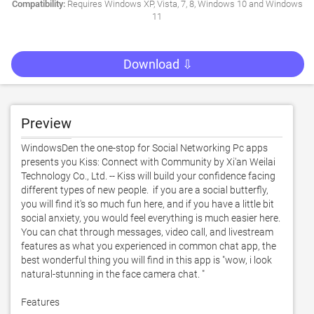
Compatibility:
Requires Windows XP, Vista, 7, 8, Windows 10 and Windows
11
Download ⇩
Preview
WindowsDen the one-stop for Social Networking Pc apps 
presents you Kiss: Connect with Community by Xi'an Weilai 
Technology Co., Ltd. -- Kiss will build your confidence facing 
different types of new people.  if you are a social butterfly, 
you will find it's so much fun here, and if you have a little bit 
social anxiety, you would feel everything is much easier here.  
You can chat through messages, video call, and livestream 
features as what you experienced in common chat app, the 
best wonderful thing you will find in this app is "wow, i look 
natural-stunning in the face camera chat. "

Features
