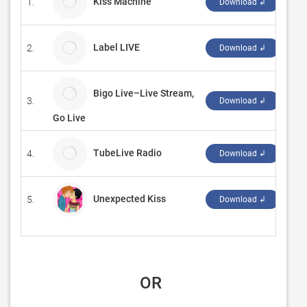
Kiss Machine
1.
Jak
Download ↲
Label LIVE
2.
Sem
Download ↲
Bigo Live–Live Stream,
3.
BIG
Download ↲
Go Live
TubeLive Radio
4.
Tub
Download ↲
Unexpected Kiss
5.
‪ga
Download ↲
 OR