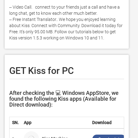
‒ Video Call.   connect to your friends just a call and have a 
long chat, get to know each other much better. 

‒ Free Instant Translator.. We hope you enjoyed learning 
about Kiss: Connect with Community. Download it today for 
Free. It's only 95.00 MB. Follow our tutorials below to get 
Kiss version 1.5.3 working on Windows 10 and 11. 
GET Kiss for PC
After checking the 💻 Windows AppStore, we
found the following Kiss apps (Available for
Direct download):
SN.
App
Download
Dev