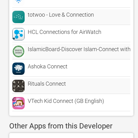
totwoo - Love & Connection
HCL Connections for AirWatch
IslamicBoard-Discover Islam-Connect with M
Ashoka Connect
Rituals Connect
VTech Kid Connect (GB English)
Other Apps from this Developer