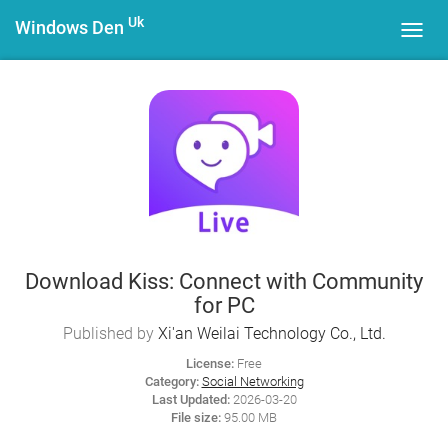
Uk
Windows Den
Toggl
navig
Download Kiss: Connect with Community
for PC
Published by
Xi'an Weilai Technology Co., Ltd.
License:
Free
Category:
Social Networking
Last Updated:
2026-03-20
File size:
95.00 MB