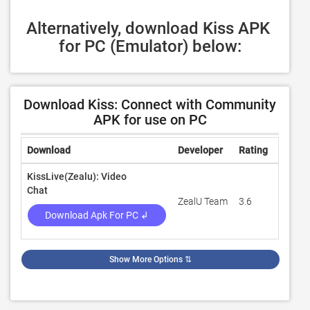
Alternatively, download Kiss APK 
for PC (Emulator) below:
Download Kiss: Connect with Community
APK for use on PC
Download
Developer
Rating
Revie
KissLive(Zealu): Video
Chat
ZealU Team
3.6
200
Download Apk For PC ↲
Show More Options
⇅