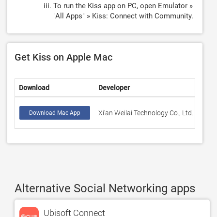
To run the Kiss app on PC, open Emulator »
"All Apps" » Kiss: Connect with Community.
Get Kiss on Apple Mac
Download
Developer
Rati
Xi'an Weilai Technology Co., Ltd.
62
Download Mac App
Alternative Social Networking apps
Ubisoft Connect