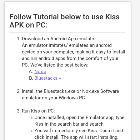
Follow Tutorial below to use Kiss
APK on PC:
Download an Android App emulator.
An emulator imitates/ emulates an android
device on your computer, making it easy to install
and run android apps from the comfort of your
PC. We've listed the best below:
Nox »
Bluestacks »
Install the Bluestacks.exe or Nox.exe Software
emulator on your Windows PC.
Run Kiss on PC:
Once installed, open the Emulator app, type
Kiss
in the search bar and search.
You will immediately see Kiss. Open it and
click
Install
. The app will start Installing.