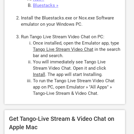
Bluestacks »
Install the Bluestacks.exe or Nox.exe Software
emulator on your Windows PC.
Run Tango Live Stream Video Chat on PC:
Once installed, open the Emulator app, type
Tango Live Stream Video Chat
in the search
bar and search.
You will immediately see Tango Live
Stream Video Chat. Open it and click
Install
. The app will start Installing.
To run the Tango Live Stream Video Chat
app on PC, open Emulator » "All Apps" »
Tango-Live Stream & Video Chat.
Get Tango-Live Stream & Video Chat on
Apple Mac