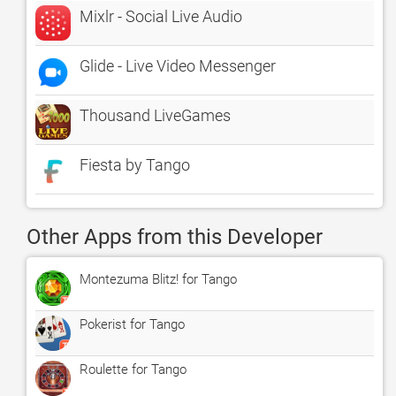
Mixlr - Social Live Audio
Glide - Live Video Messenger
Thousand LiveGames
Fiesta by Tango
Other Apps from this Developer
Montezuma Blitz! for Tango
Pokerist for Tango
Roulette for Tango