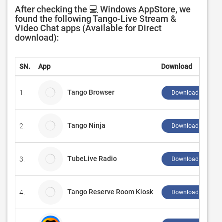
After checking the 💻 Windows AppStore, we
found the following Tango-Live Stream &
Video Chat apps (Available for Direct
download):
SN.
App
Download
Tango Browser
1.
Download ↲
Tango Ninja
2.
Download ↲
TubeLive Radio
3.
Download ↲
Tango Reserve Room Kiosk
4.
Download ↲