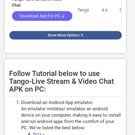
Chat
Tango
4.4
336,511
Download Apk For PC ↲
Show More Options
⇅
Follow Tutorial below to use
Tango-Live Stream & Video Chat
APK on PC:
Download an Android App emulator.
An emulator imitates/ emulates an android
device on your computer, making it easy to install
and run android apps from the comfort of your
PC. We've listed the best below:
Nox »