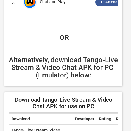
Chat and Play
5.
Download ↲
 OR
Alternatively, download Tango-Live 
Stream & Video Chat APK for PC 
(Emulator) below:
Download Tango-Live Stream & Video
Chat APK for use on PC
Download
Developer
Rating
Review
Tango- Live Stream, Video