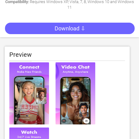
Compatibility:
Requires Windows XP, Vista, 7, 8, Windows 10 and Windows
11
Download ⇩
Preview