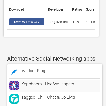
Download
Developer
Rating
Score
TangoMe, Inc.
4796
4.41868
Download Mac App
Alternative Social Networking apps
livedoor Blog
Kappboom - Live Wallpapers
Tagged -Chill, Chat & Go Live!