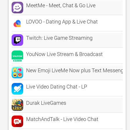
MeetMe - Meet, Chat & Go Live
LOVOO - Dating App & Live Chat
Twitch: Live Game Streaming
YouNow Live Stream & Broadcast
New Emoji LiveMe Now plus Text Messenger S
Live Video Dating Chat - LP
Durak LiveGames
MatchAndTalk - Live Video Chat