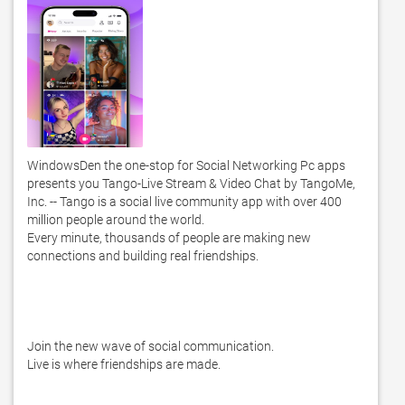
WindowsDen the one-stop for Social Networking Pc apps 
presents you Tango-Live Stream & Video Chat by TangoMe, 
Inc. -- Tango is a social live community app with over 400 
million people around the world. 

Every minute, thousands of people are making new 
connections and building real friendships. 

Join the new wave of social communication. 

Live is where friendships are made. 
