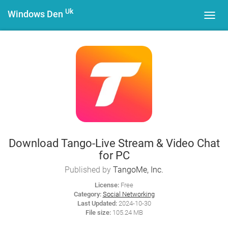
Uk
Windows Den
Toggl
navig
Download Tango-Live Stream & Video Chat
for PC
Published by
TangoMe, Inc.
License:
Free
Category:
Social Networking
Last Updated:
2024-10-30
File size:
105.24 MB