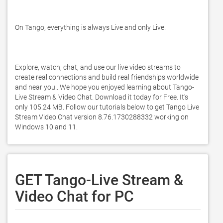
On Tango, everything is always Live and only Live. 

Explore, watch, chat, and use our live video streams to 
create real connections and build real friendships worldwide 
and near you.. We hope you enjoyed learning about Tango-
Live Stream & Video Chat. Download it today for Free. It's 
only 105.24 MB. Follow our tutorials below to get Tango Live 
Stream Video Chat version 8.76.1730288332 working on 
Windows 10 and 11. 
GET Tango-Live Stream &
Video Chat for PC