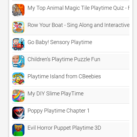
My Top Animal Magic Tile Playtime Quiz - Fre
Row Your Boat - Sing Along and Interactive Pla
Go Baby! Sensory Playtime
Children's Playtime Puzzle Fun
Playtime Island from CBeebies
My DIY Slime PlayTime
Poppy Playtime Chapter 1
Evil Horror Puppet Playtime 3D