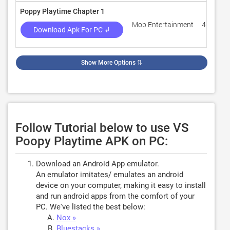
Poppy Playtime Chapter 1
Mob Entertainment
4.1
Download Apk For PC ↲
Show More Options
⇅
Follow Tutorial below to use VS
Poopy Playtime APK on PC:
Download an Android App emulator.
An emulator imitates/ emulates an android
device on your computer, making it easy to install
and run android apps from the comfort of your
PC. We've listed the best below:
Nox »
Bluestacks »