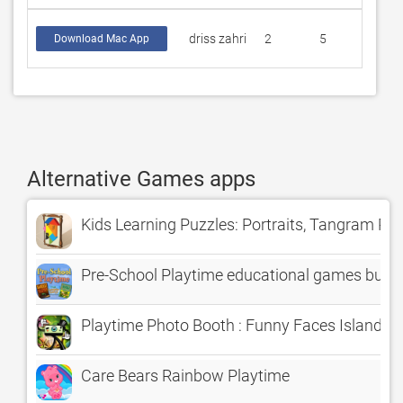
driss zahri
2
5
Download Mac App
Alternative Games apps
Kids Learning Puzzles: Portraits, Tangram Pl
Pre-School Playtime educational games bundl
Playtime Photo Booth : Funny Faces Island
Care Bears Rainbow Playtime