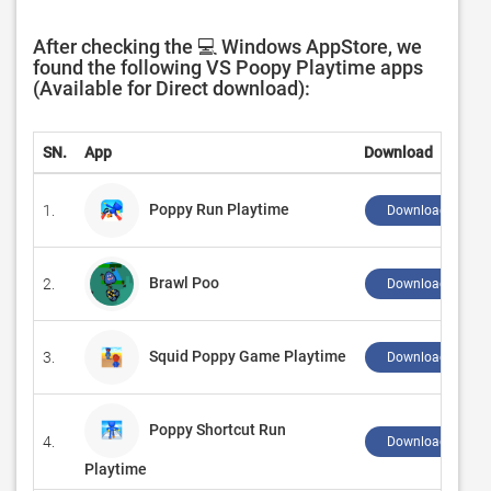
After checking the 💻 Windows AppStore, we
found the following VS Poopy Playtime apps
(Available for Direct download):
SN.
App
Download
Poppy Run Playtime
1.
Download ↲
Brawl Poo
2.
Download ↲
Squid Poppy Game Playtime
3.
Download ↲
Poppy Shortcut Run
4.
Download ↲
Playtime