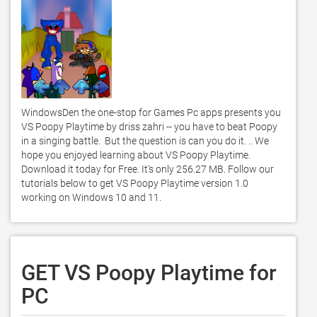
WindowsDen the one-stop for Games Pc apps presents you 
VS Poopy Playtime by driss zahri -- you have to beat Poopy 
in a singing battle.  But the question is can you do it. .. We 
hope you enjoyed learning about VS Poopy Playtime. 
Download it today for Free. It's only 256.27 MB. Follow our 
tutorials below to get VS Poopy Playtime version 1.0 
working on Windows 10 and 11. 
GET VS Poopy Playtime for
PC