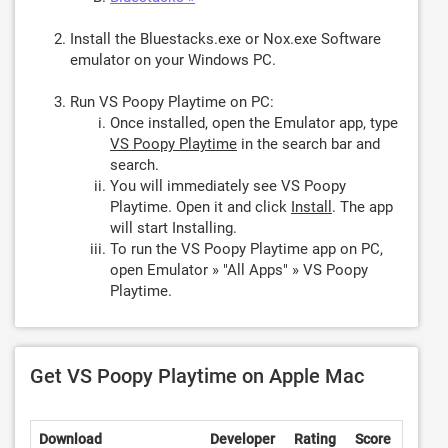
Install the Bluestacks.exe or Nox.exe Software
emulator on your Windows PC.
Run VS Poopy Playtime on PC:
Once installed, open the Emulator app, type
VS Poopy Playtime
in the search bar and
search.
You will immediately see VS Poopy
Playtime. Open it and click
Install
. The app
will start Installing.
To run the VS Poopy Playtime app on PC,
open Emulator » "All Apps" » VS Poopy
Playtime.
Get VS Poopy Playtime on Apple Mac
Download
Developer
Rating
Score