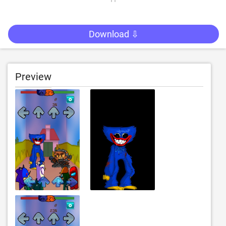
Download ⇩
Preview