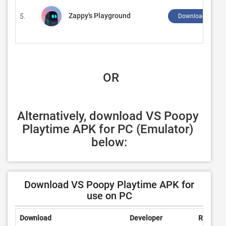
Zappy's Playground
5.
Download ↲
 OR
Alternatively, download VS Poopy 
Playtime APK for PC (Emulator) 
below:
Download VS Poopy Playtime APK for
use on PC
Download
Developer
Rating